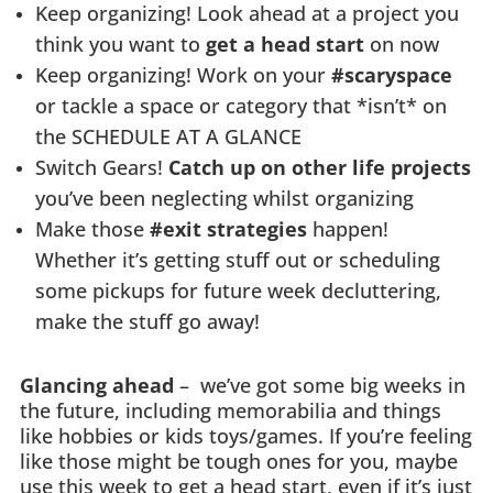
Keep organizing! Look ahead at a project you
think you want to
get a head start
on now
Keep organizing! Work on your
#scaryspace
or tackle a space or category that *isn’t* on
the SCHEDULE AT A GLANCE
Switch Gears!
Catch up on other life projects
you’ve been neglecting whilst organizing
Make those
#exit strategies
happen!
Whether it’s getting stuff out or scheduling
some pickups for future week decluttering,
make the stuff go away!
Glancing ahead
– we’ve got some big weeks in
the future, including memorabilia and things
like hobbies or kids toys/games. If you’re feeling
like those might be tough ones for you, maybe
use this week to get a head start, even if it’s just