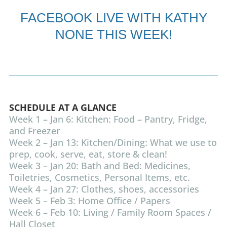
FACEBOOK LIVE
WITH KATHY
NONE THIS WEEK!
SCHEDULE AT A GLANCE
Week 1 – Jan 6: Kitchen: Food – Pantry, Fridge,
and Freezer
Week 2 – Jan 13: Kitchen/Dining: What we use to
prep, cook, serve, eat, store & clean!
Week 3 – Jan 20: Bath and Bed: Medicines,
Toiletries, Cosmetics, Personal Items, etc.
Week 4 – Jan 27: Clothes, shoes, accessories
Week 5 – Feb 3: Home Office / Papers
Week 6 – Feb 10: Living / Family Room Spaces /
Hall Closet