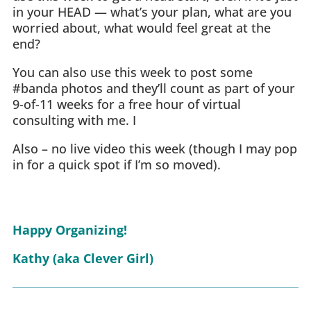
in your HEAD — what’s your plan, what are you
worried about, what would feel great at the
end?
You can also use this week to post some
#banda photos and they’ll count as part of your
9-of-11 weeks for a free hour of virtual
consulting with me. I
Also – no live video this week (though I may pop
in for a quick spot if I’m so moved).
Happy Organizing!
Kathy (aka Clever Girl)