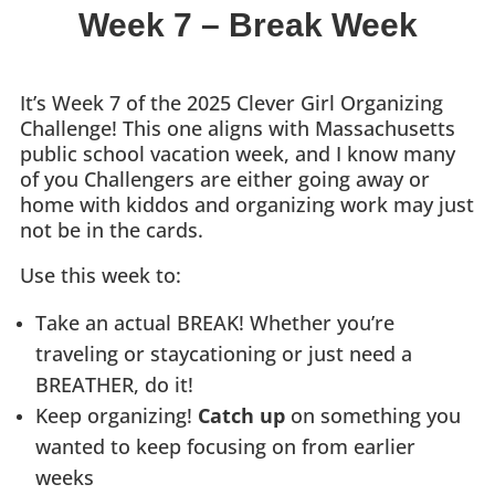
Week 7 –
Break Week
It’s Week 7 of the 2025 Clever Girl Organizing
Challenge! This one aligns with Massachusetts
public school vacation week, and I know many
of you Challengers are either going away or
home with kiddos and organizing work may just
not be in the cards.
Use this week to:
Take an actual BREAK! Whether you’re
traveling or staycationing or just need a
BREATHER, do it!
Keep organizing!
Catch up
on something you
wanted to keep focusing on from earlier
weeks