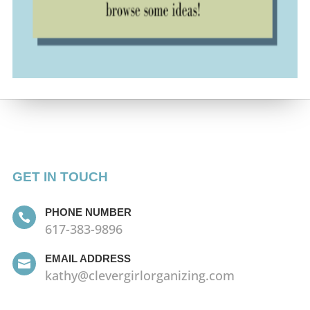
GET IN TOUCH
PHONE NUMBER

617-383-9896
EMAIL ADDRESS

kathy@clevergirlorganizing.com