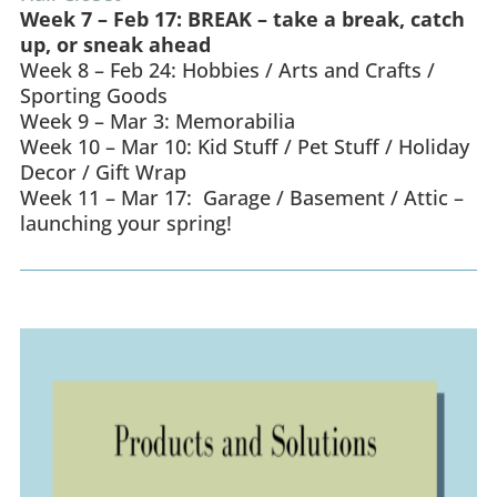
Week 7 – Feb 17: BREAK – take a break, catch
up, or sneak ahead
Week 8 – Feb 24: Hobbies / Arts and Crafts /
Sporting Goods
Week 9 – Mar 3: Memorabilia
Week 10 – Mar 10: Kid Stuff / Pet Stuff / Holiday
Decor / Gift Wrap
Week 11 – Mar 17: Garage / Basement / Attic –
launching your spring!