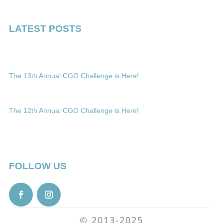
LATEST POSTS
The 13th Annual CGO Challenge is Here!
The 12th Annual CGO Challenge is Here!
FOLLOW US
© 2013-2025