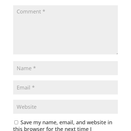
Save my name, email, and website in
this browser for the next time I