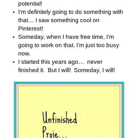
potential!
I’m definitely going to do something with
that… I saw something cool on
Pinterest!
Someday, when I have free time, I’m
going to work on that. I’m just too busy
now.
I started this years ago… never
finished it. But I will! Someday, I will!