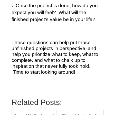
Once the project is done, how do you
expect you will feel? What will the
finished project’s value be in your life?
These questions can help put those
unfinished projects in perspective, and
help you prioritize what to keep, what to
complete, and what to chalk up to
inspiration that never fully took hold.
Time to start looking around!
Related Posts: