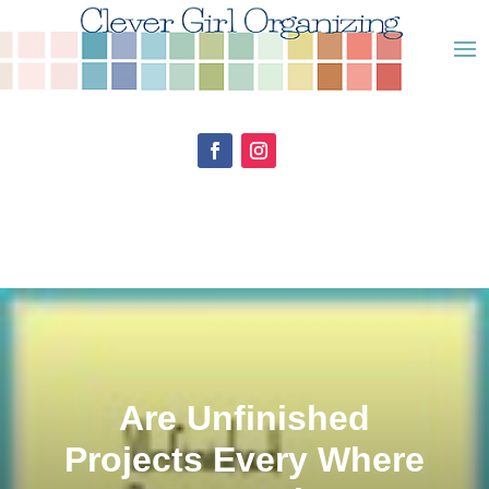
Are Unfinished
Projects Every Where