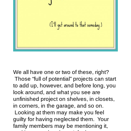
We all have one or two of these, right?
Those “full of potential” projects can start
to add up, however, and before long, you
look around, and what you see are
unfinished project on shelves, in closets,
in corners, in the garage, and so on.
Looking at them may make you feel
guilty for having neglected them. Your
family members may be mentioning it,