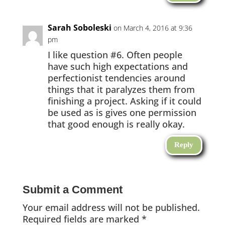
Sarah Soboleski
on March 4, 2016 at 9:36
pm
I like question #6. Often people
have such high expectations and
perfectionist tendencies around
things that it paralyzes them from
finishing a project. Asking if it could
be used as is gives one permission
that good enough is really okay.
Reply
Submit a Comment
Your email address will not be published.
Required fields are marked
*