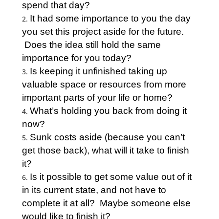
spend that day?
It had some importance to you the day
you set this project aside for the future.
Does the idea still hold the same
importance for you today?
Is keeping it unfinished taking up
valuable space or resources from more
important parts of your life or home?
What’s holding you back from doing it
now?
Sunk costs aside (because you can’t
get those back), what will it take to finish
it?
Is it possible to get some value out of it
in its current state, and not have to
complete it at all? Maybe someone else
would like to finish it?