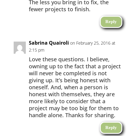
The less you bring in to fix, the
fewer projects to finish.
Reply
Sabrina Quairoli
on February 25, 2016 at
2:15 pm
Love these questions. I believe,
owning up to the fact that a project
will never be completed is not
giving up. It’s being honest with
oneself. And, when a person is
honest with themselves, they are
more likely to consider that a
project may be too big for them to
handle alone. Thanks for sharing.
Reply