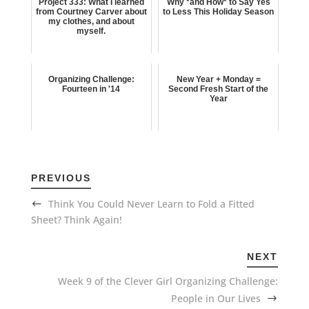
Project 333: What I learned
Why *and How* to Say Yes
from Courtney Carver about
to Less This Holiday Season
my clothes, and about
myself.
Organizing Challenge:
New Year + Monday =
Fourteen in '14
Second Fresh Start of the
Year
PREVIOUS
Think You Could Never Learn to Fold a Fitted
Sheet? Think Again!
NEXT
Week 9 of the Clever Girl Organizing Challenge:
People in Our Lives