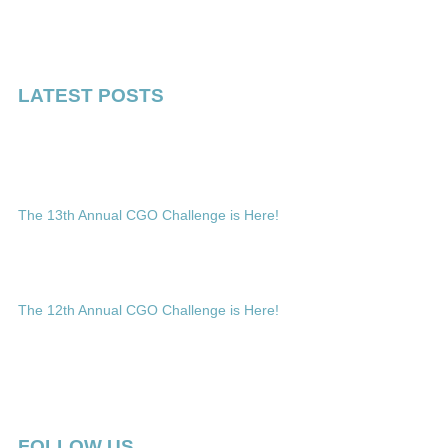
LATEST POSTS
The 13th Annual CGO Challenge is Here!
The 12th Annual CGO Challenge is Here!
FOLLOW US