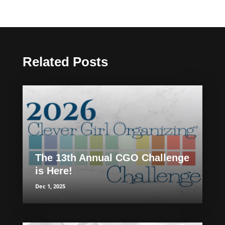
Related Posts
The 13th Annual CGO Challenge
is Here!
Dec 1, 2025