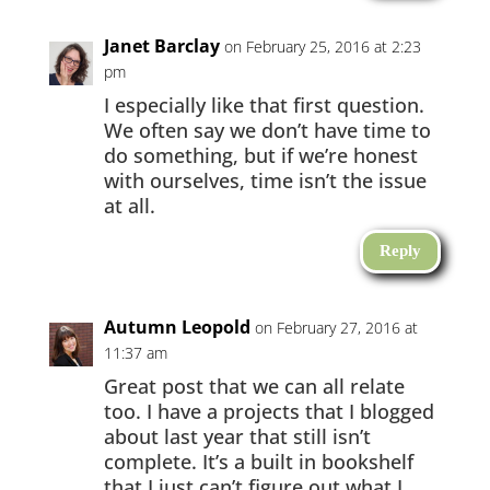
Janet Barclay
on February 25, 2016 at 2:23
pm
I especially like that first question.
We often say we don’t have time to
do something, but if we’re honest
with ourselves, time isn’t the issue
at all.
Reply
Autumn Leopold
on February 27, 2016 at
11:37 am
Great post that we can all relate
too. I have a projects that I blogged
about last year that still isn’t
complete. It’s a built in bookshelf
that I just can’t figure out what I