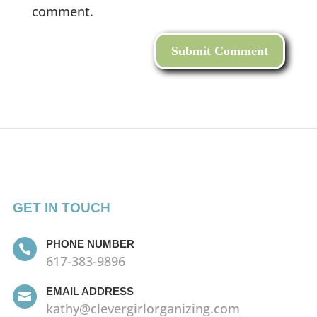
comment.
GET IN TOUCH
PHONE NUMBER

617-383-9896
EMAIL ADDRESS

kathy@clevergirlorganizing.com