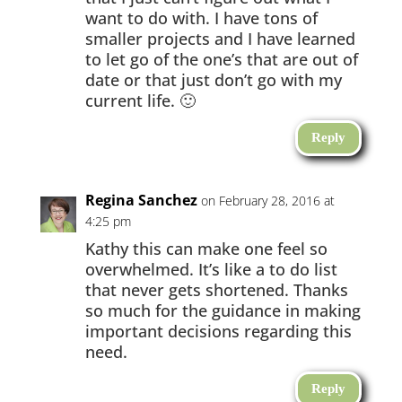
want to do with. I have tons of
smaller projects and I have learned
to let go of the one’s that are out of
date or that just don’t go with my
current life. 🙂
Reply
Regina Sanchez
on February 28, 2016 at
4:25 pm
Kathy this can make one feel so
overwhelmed. It’s like a to do list
that never gets shortened. Thanks
so much for the guidance in making
important decisions regarding this
need.
Reply