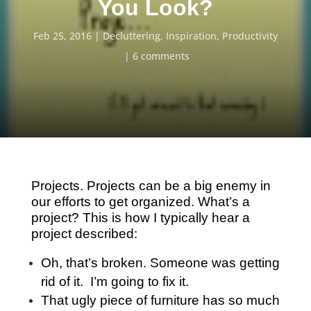
You Look?
Feb 25, 2016
Decluttering
,
Inspiration
,
Productivity
6 comments
Projects. Projects can be a big enemy in
our efforts to get organized. What’s a
project? This is how I typically hear a
project described:
Oh, that’s broken. Someone was getting
rid of it. I’m going to fix it.
That ugly piece of furniture has so much