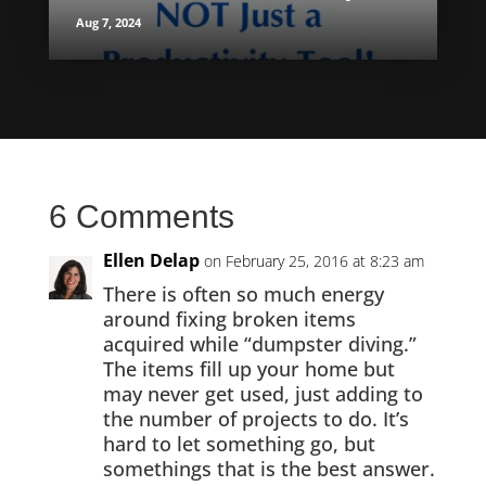
Aug 7, 2024
6 Comments
Ellen Delap
on February 25, 2016 at 8:23 am
There is often so much energy
around fixing broken items
acquired while “dumpster diving.”
The items fill up your home but
may never get used, just adding to
the number of projects to do. It’s
hard to let something go, but
somethings that is the best answer.