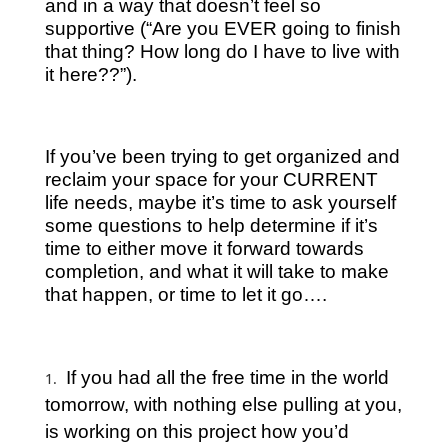
and in a way that doesn’t feel so
supportive (“Are you EVER going to finish
that thing? How long do I have to live with
it here??”).
If you’ve been trying to get organized and
reclaim your space for your CURRENT
life needs, maybe it’s time to ask yourself
some questions to help determine if it’s
time to either move it forward towards
completion, and what it will take to make
that happen, or time to let it go….
If you had all the free time in the world
tomorrow, with nothing else pulling at you,
is working on this project how you’d