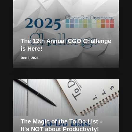
The 12th Annual CGO Challenge
is Here!
Dec 1, 2024
The Magic of the To-Do List -
It's NOT about Productivity!