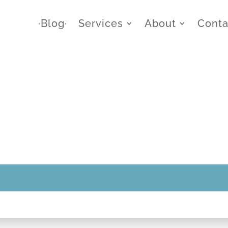
∙Blog∙
Services
About
Conta