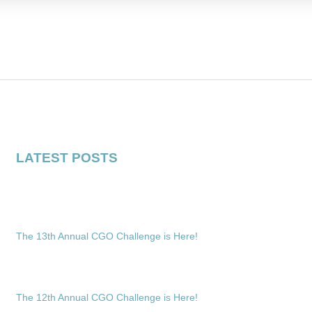
LATEST POSTS
The 13th Annual CGO Challenge is Here!
The 12th Annual CGO Challenge is Here!