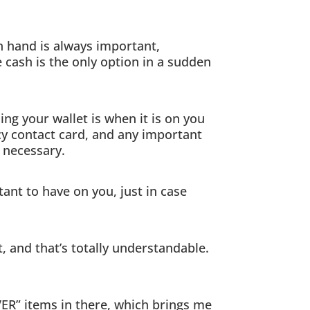
n hand is always important,
e cash is the only option in a sudden
ng your wallet is when it is on you
ncy contact card, and any important
y necessary.
ant to have on you, just in case
 and that’s totally understandable.
EVER” items in there, which brings me