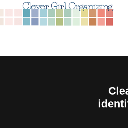
Cle
identi