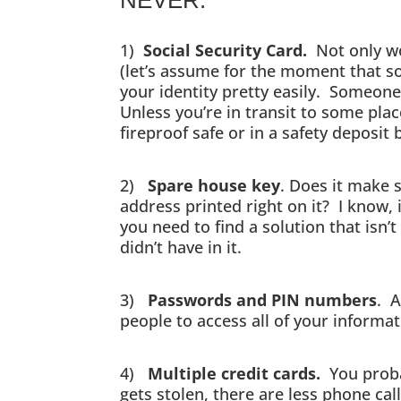
1)
Social Security Card.
Not only wou
(let’s assume for the moment that s
your identity pretty easily. Someone
Unless you’re in transit to some pla
fireproof safe or in a safety deposit 
2)
Spare house key
. Does it make 
address printed right on it? I know, 
you need to find a solution that isn’
didn’t have in it.
3)
Passwords and PIN numbers
. A
people to access all of your informat
4)
Multiple credit cards.
You proba
gets stolen, there are less phone cal