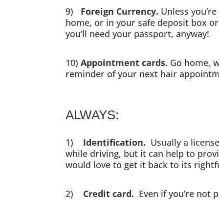
9)
Foreign Currency.
Unless you’re 
home, or in your safe deposit box or 
you’ll need your passport, anyway!
10)
Appointment cards.
Go home, wr
reminder of your next hair appointmen
ALWAYS:
1)
Identification.
Usually a license
while driving, but it can help to pro
would love to get it back to its righ
2)
Credit card.
Even if you’re not 