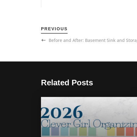
PREVIOUS
Before and After: Basement Sink and Stor
Related Posts