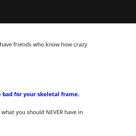
 I have friends who know how crazy
e bad for your skeletal frame.
ow what you should NEVER have in