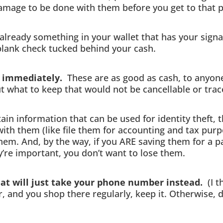
damage to be done with them before you get to that p
lready something in your wallet that has your signat
 blank check tucked behind your cash.
se immediately.
These are as good as cash, to anyon
ut what to keep that would not be cancellable or trac
in information that can be used for identity theft, 
with them (like file them for accounting and tax purp
hem. And, by the way, if you ARE saving them for a p
y’re important, you don’t want to lose them.
hat will just take your phone number instead.
(I t
, and you shop there regularly, keep it. Otherwise,