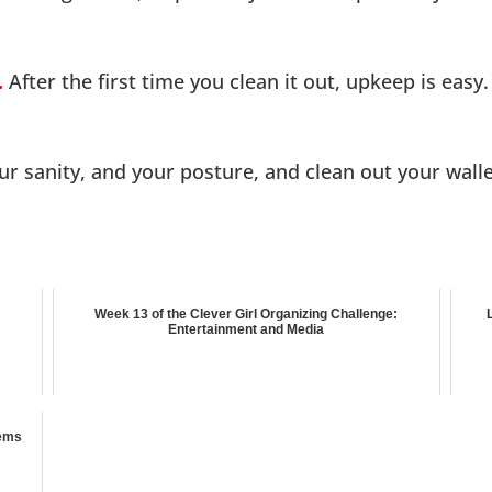
.
After the first time you clean it out, upkeep is easy.
our sanity, and your posture, and clean out your wall
Week 13 of the Clever Girl Organizing Challenge:
Entertainment and Media
tems