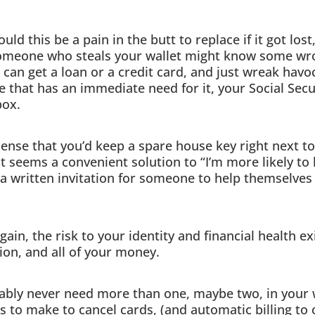
ld this be a pain in the butt to replace if it got lost
omeone who steals your wallet might know some wron
 can get a loan or a credit card, and just wreak havo
ce that has an immediate need for it, your Social Sec
box.
sense that you’d keep a spare house key right next to 
it seems a convenient solution to “I’m more likely to
t a written invitation for someone to help themselves
gain, the risk to your identity and financial health e
ion, and all of your money.
bly never need more than one, maybe two, in your wa
ls to make to cancel cards, (and automatic billing to