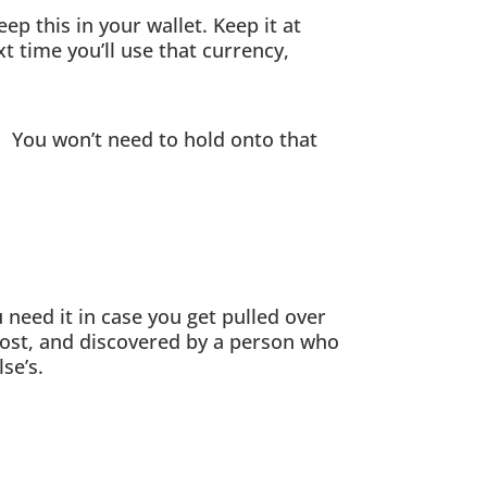
p this in your wallet. Keep it at
t time you’ll use that currency,
 You won’t need to hold onto that
 need it in case you get pulled over
 lost, and discovered by a person who
se’s.