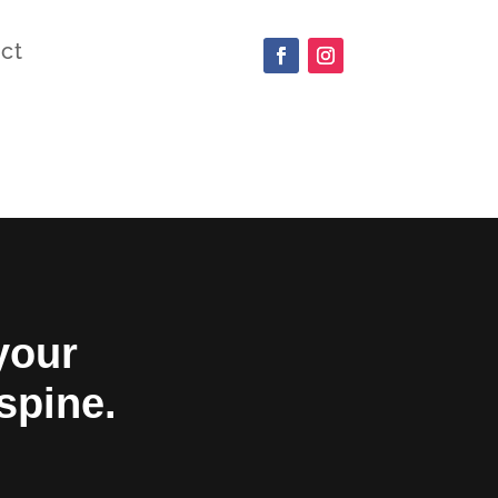
ct
your
 spine.