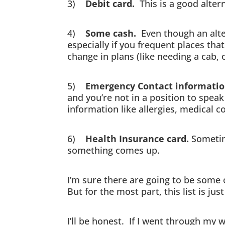
3)
Debit card.
This is a good altern
4)
Some cash.
Even though an alter
especially if you frequent places tha
change in plans (like needing a cab, o
5)
Emergency Contact informati
and you’re not in a position to spea
information like allergies, medical c
6)
Health Insurance card.
Sometime
something comes up.
I’m sure there are going to be some 
But for the most part, this list is ju
I’ll be honest. If I went through my 