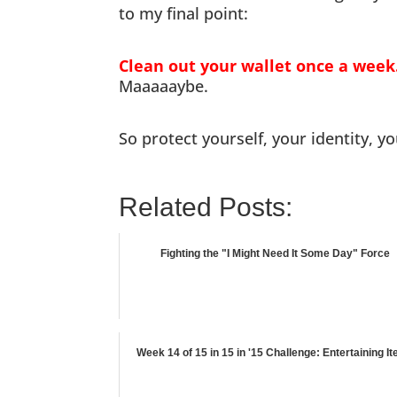
to my final point:
Clean out your wallet once a week
Maaaaaybe.
So protect yourself, your identity, y
Related Posts:
Fighting the "I Might Need It Some Day" Force
Week 14 of 15 in 15 in '15 Challenge: Entertaining I