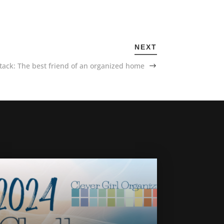
NEXT
tack: The best friend of an organized home