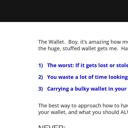
The Wallet. Boy, it’s amazing how mu
the huge, stuffed wallet gets me. Hav
1) The worst: If it gets lost or stol
2) You waste a lot of time looking
3) Carrying a bulky wallet in your
The best way to approach how to have
your wallet, and what you should A
NEVER: