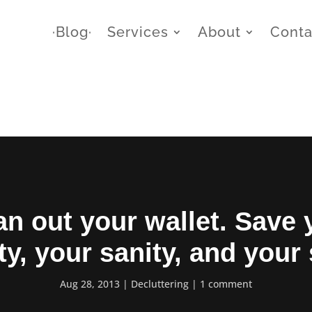
∙Blog∙
Services
About
Conta
an out your wallet. Save 
ty, your sanity, and your
Aug 28, 2013
Decluttering
1 comment