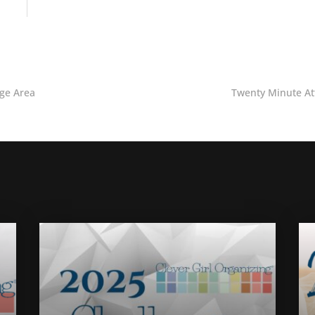
age Area
Twenty Minute At