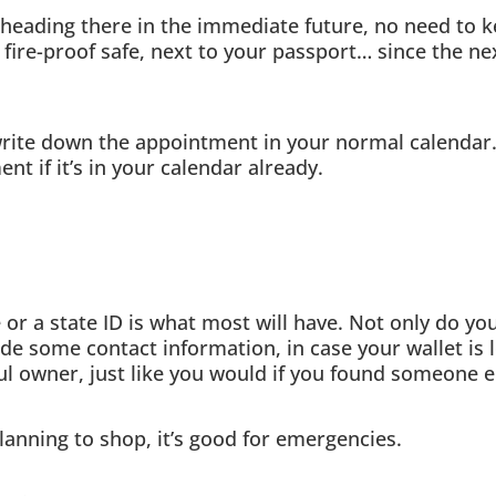
heading there in the immediate future, no need to kee
fire-proof safe, next to your passport… since the nex
ite down the appointment in your normal calendar.
t if it’s in your calendar already.
 or a state ID is what most will have. Not only do you
vide some contact information, in case your wallet is
tful owner, just like you would if you found someone el
planning to shop, it’s good for emergencies.