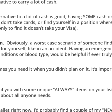
ative to carry a lot of cash.
native to a lot of cash is good, having SOME cash o
t don’t take cards, or find yourself in a position wher
nly to find it doesn’t take your Visa).
on.
Obviously, a worst case scenario of someone findi
k for yourself, like in an accident. Having an emerge
onditions or blood type, would be helpful if ever trul
s you need it when you didn’t plan on it. It’s import
of you with some unique “ALWAYS” items on your list,
st about all anyone needs.
wallet right now, I’d probably find a couple of my “N