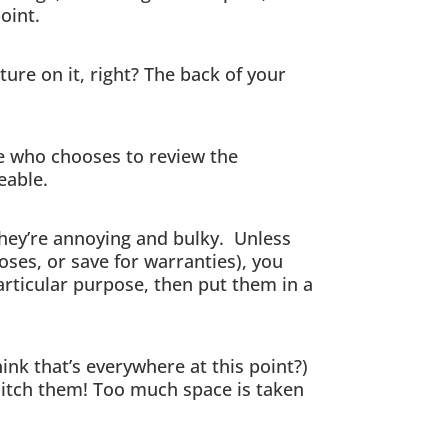
oint.
ure on it, right? The back of your
e who chooses to review the
eable.
they’re annoying and bulky. Unless
oses, or save for warranties), you
articular purpose, then put them in a
hink that’s everywhere at this point?)
 ditch them! Too much space is taken