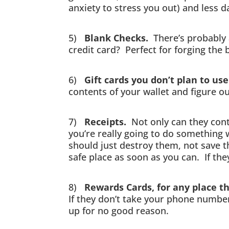
anxiety to stress you out) and less 
5)
Blank Checks.
There’s probably a
credit card? Perfect for forging the
6)
Gift cards you don’t plan to u
contents of your wallet and figure o
7)
Receipts.
Not only can they conta
you’re really going to do something 
should just destroy them, not save t
safe place as soon as you can. If the
8)
Rewards Cards, for any place t
If they don’t take your phone number
up for no good reason.