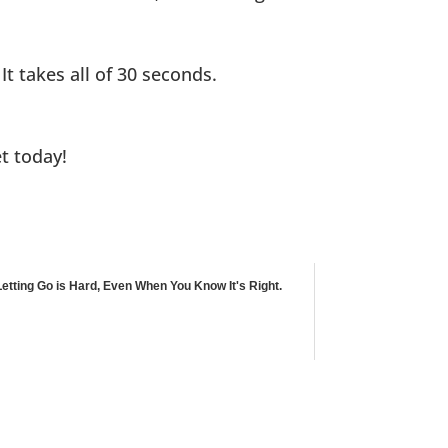
 It takes all of 30 seconds.
et today!
Letting Go is Hard, Even When You Know It's Right.