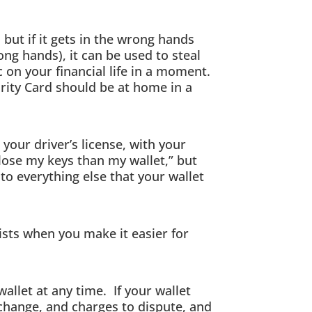
, but if it gets in the wrong hands
g hands), it can be used to steal
c on your financial life in a moment.
urity Card should be at home in a
your driver’s license, with your
 lose my keys than my wallet,” but
 to everything else that your wallet
xists when you make it easier for
llet at any time. If your wallet
 change, and charges to dispute, and