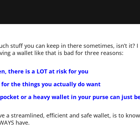
ch stuff you can keep in there sometimes, isn’t it?
ing a wallet like that is bad for three reasons:
en, there is a LOT at risk for you
 for the things you actually do want
 pocket or a heavy wallet in your purse can just b
 a streamlined, efficient and safe wallet, is to kn
LWAYS have.