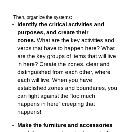
Then, organize the systems:
Identify the critical activities and
purposes, and create their
zones.
What are the key activities and
verbs that have to happen here? What
are the key groups of items that will live
in here? Create the zones, clear and
distinguished from each other, where
each will live. When you have
established zones and boundaries, you
can fight against the “too much
happens in here” creeping that
happens!
Make the furniture and accessories