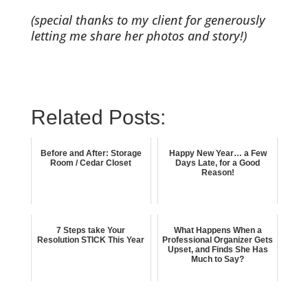
(special thanks to my client for generously
letting me share her photos and story!)
Related Posts:
Before and After: Storage
Happy New Year… a Few
Room / Cedar Closet
Days Late, for a Good
Reason!
7 Steps take Your
What Happens When a
Resolution STICK This Year
Professional Organizer Gets
Upset, and Finds She Has
Much to Say?