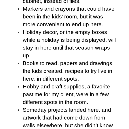
cabinet, instead of files.
Markers and crayons that could have
been in the kids’ room, but it was
more convenient to end up here.
Holiday decor, or the empty boxes
while a holiday is being displayed, will
stay in here until that season wraps
up.
Books to read, papers and drawings
the kids created, recipes to try live in
here, in different spots.
Hobby and craft supplies, a favorite
pastime for my client, were in a few
different spots in the room.
Someday projects landed here, and
artwork that had come down from
walls elsewhere, but she didn’t know