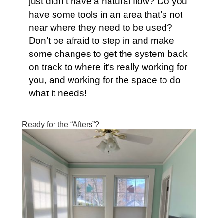
just didn’t have a natural flow? Do you
have some tools in an area that’s not
near where they need to be used?
Don’t be afraid to step in and make
some changes to get the system back
on track to where it’s really working for
you, and working for the space to do
what it needs!
Ready for the “Afters”?