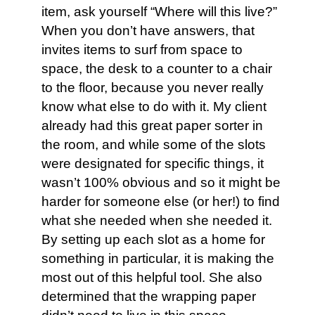
item, ask yourself “Where will this live?”
When you don’t have answers, that
invites items to surf from space to
space, the desk to a counter to a chair
to the floor, because you never really
know what else to do with it. My client
already had this great paper sorter in
the room, and while some of the slots
were designated for specific things, it
wasn’t 100% obvious and so it might be
harder for someone else (or her!) to find
what she needed when she needed it.
By setting up each slot as a home for
something in particular, it is making the
most out of this helpful tool. She also
determined that the wrapping paper