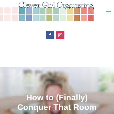
How to (Finally)
Conquer That Room