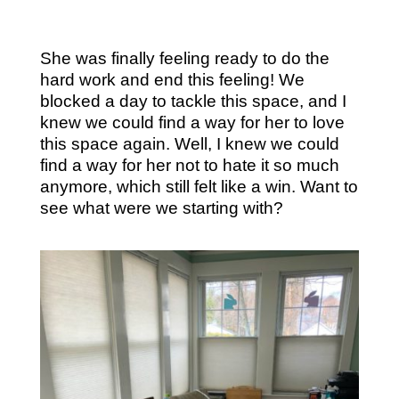
She was finally feeling ready to do the
hard work and end this feeling! We
blocked a day to tackle this space, and I
knew we could find a way for her to love
this space again. Well, I knew we could
find a way for her not to hate it so much
anymore, which still felt like a win. Want to
see what were we starting with?