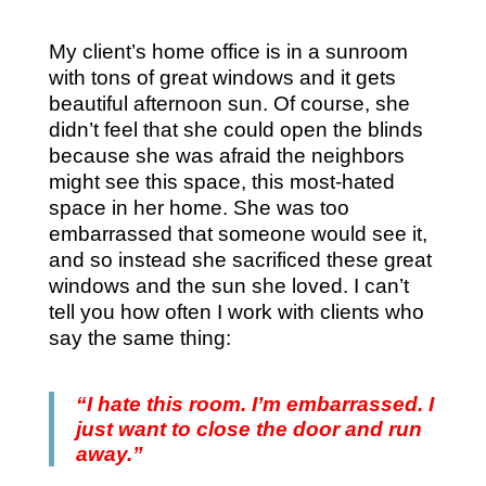
My client’s home office is in a sunroom
with tons of great windows and it gets
beautiful afternoon sun. Of course, she
didn’t feel that she could open the blinds
because she was afraid the neighbors
might see this space, this most-hated
space in her home. She was too
embarrassed that someone would see it,
and so instead she sacrificed these great
windows and the sun she loved. I can’t
tell you how often I work with clients who
say the same thing:
“I hate this room. I’m embarrassed. I
just want to close the door and run
away.”