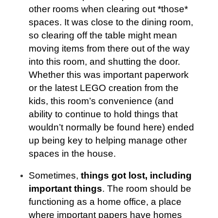
other rooms when clearing out *those*
spaces. It was close to the dining room,
so clearing off the table might mean
moving items from there out of the way
into this room, and shutting the door.
Whether this was important paperwork
or the latest LEGO creation from the
kids, this room’s convenience (and
ability to continue to hold things that
wouldn’t normally be found here) ended
up being key to helping manage other
spaces in the house.
Sometimes,
things got lost, including
important things
. The room should be
functioning as a home office, a place
where important papers have homes