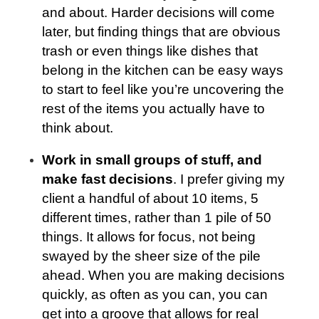
and about. Harder decisions will come
later, but finding things that are obvious
trash or even things like dishes that
belong in the kitchen can be easy ways
to start to feel like you’re uncovering the
rest of the items you actually have to
think about.
Work in small groups of stuff, and
make fast decisions
. I prefer giving my
client a handful of about 10 items, 5
different times, rather than 1 pile of 50
things. It allows for focus, not being
swayed by the sheer size of the pile
ahead. When you are making decisions
quickly, as often as you can, you can
get into a groove that allows for real