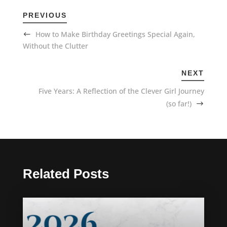
PREVIOUS
How to Make Birthday Greetings Special Again,
Without the Clutter
NEXT
Five Years: A Reflection of the Clever Girl Journey
(so far!)
Related Posts