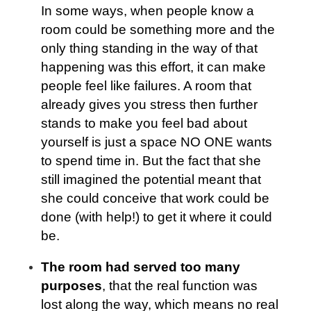
In some ways, when people know a
room could be something more and the
only thing standing in the way of that
happening was this effort, it can make
people feel like failures. A room that
already gives you stress then further
stands to make you feel bad about
yourself is just a space NO ONE wants
to spend time in. But the fact that she
still imagined the potential meant that
she could conceive that work could be
done (with help!) to get it where it could
be.
The room had served too many
purposes
, that the real function was
lost along the way, which means no real