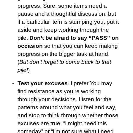
progress. Sure, some items need a
pause and a thoughtful discussion, but
if a particular item is stumping you
, put it
aside and keep working through the
pile.
Don’t be afraid to say “PASS” on
occasion
so that you can keep making
progress on the bigger task at hand.
(
But don’t forget to come back to that
pile!
)
Test your excuses
. I prefer You may
find resistance as you’re working
through your decisions. Listen for the
patterns around what you feel and say,
and stop to think through whether those
excuses are true. “I might need this
someday” or “I’m not sure what I need