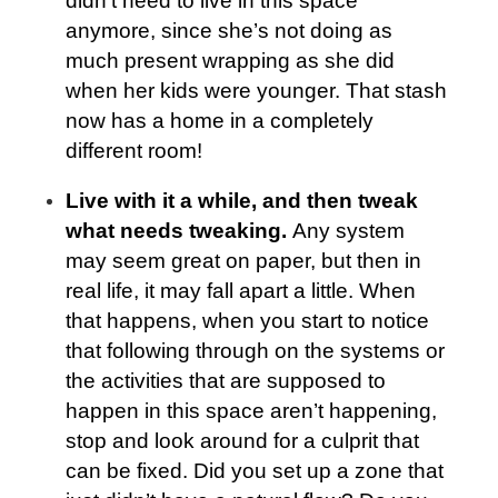
didn’t need to live in this space
anymore, since she’s not doing as
much present wrapping as she did
when her kids were younger. That stash
now has a home in a completely
different room!
Live with it a while, and then tweak
what needs tweaking.
Any system
may seem great on paper, but then in
real life, it may fall apart a little. When
that happens, when you start to notice
that following through on the systems or
the activities that are supposed to
happen in this space aren’t happening,
stop and look around for a culprit that
can be fixed. Did you set up a zone that