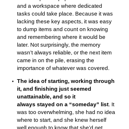
and a workspace where dedicated
tasks could take place. Because it was
lacking these key aspects, it was easy
to dump items and count on knowing
and remembering where it would be
later. Not surprisingly, the memory
wasn’t always reliable, or the next item
came in on the pile, erasing the
importance of whatever was covered.
The idea of starting, working through
it, and finishing just seemed
unattainable, and so it
always stayed on a “someday” list
. It
was too overwhelming, she had no idea
where to start, and she knew herself
well enough to know that she’d get