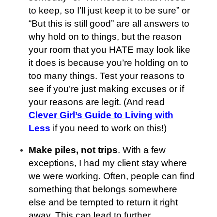
to keep, so I’ll just keep it to be sure” or
“But this is still good” are all answers to
why hold on to things, but the reason
your room that you HATE may look like
it does is because you’re holding on to
too many things. Test your reasons to
see if you’re just making excuses or if
your reasons are legit. (And read
Clever Girl’s Guide to Living with
Less
if you need to work on this!)
Make piles, not trips
. With a few
exceptions, I had my client stay where
we were working. Often, people can find
something that belongs somewhere
else and be tempted to return it right
away. This can lead to further