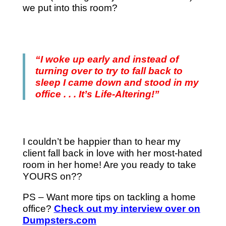
we put into this room?
“I woke up early and instead of
turning over to try to fall back to
sleep I came down and stood in my
office . . . It’s Life-Altering!”
I couldn’t be happier than to hear my
client fall back in love with her most-hated
room in her home! Are you ready to take
YOURS on??
PS – Want more tips on tackling a home
office?
Check out my interview over on
Dumpsters.com