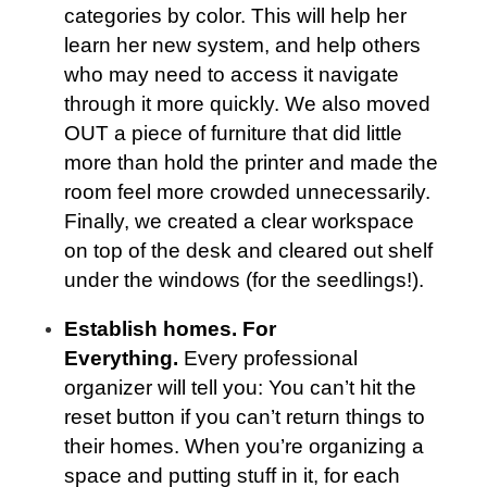
categories by color. This will help her
learn her new system, and help others
who may need to access it navigate
through it more quickly. We also moved
OUT a piece of furniture that did little
more than hold the printer and made the
room feel more crowded unnecessarily.
Finally, we created a clear workspace
on top of the desk and cleared out shelf
under the windows (for the seedlings!).
Establish homes. For
Everything.
Every professional
organizer will tell you: You can’t hit the
reset button if you can’t return things to
their homes. When you’re organizing a
space and putting stuff in it, for each