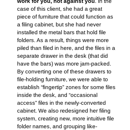
work for you, not against you
. In the
case of this client, she had a great
piece of furniture that could function as
a filing cabinet, but she had never
installed the metal bars that hold file
folders. As a result, things were more
piled than filed in here, and the files in a
separate drawer in the desk (that did
have the bars) was more jam-packed.
By converting one of these drawers to
file-holding furniture, we were able to
establish “fingertip” zones for some files
inside the desk, and “occasional
access” files in the newly-converted
cabinet. We also redesigned her filing
system, creating new, more intuitive file
folder names, and grouping like-