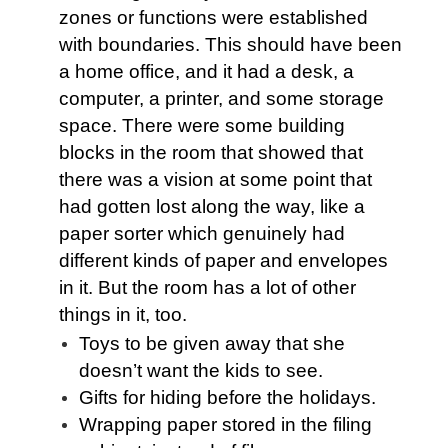
zones or functions were established
with boundaries. This should have been
a home office, and it had a desk, a
computer, a printer, and some storage
space. There were some building
blocks in the room that showed that
there was a vision at some point that
had gotten lost along the way, like a
paper sorter which genuinely had
different kinds of paper and envelopes
in it. But the room has a lot of other
things in it, too.
Toys to be given away that she
doesn’t want the kids to see.
Gifts for hiding before the holidays.
Wrapping paper stored in the filing