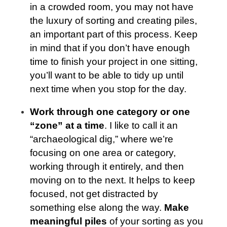
in a crowded room, you may not have
the luxury of sorting and creating piles,
an important part of this process. Keep
in mind that if you don’t have enough
time to finish your project in one sitting,
you’ll want to be able to tidy up until
next time when you stop for the day.
Work through one category or one
“zone” at a time
. I like to call it an
“archaeological dig,” where we’re
focusing on one area or category,
working through it entirely, and then
moving on to the next. It helps to keep
focused, not get distracted by
something else along the way.
Make
meaningful piles
of your sorting as you