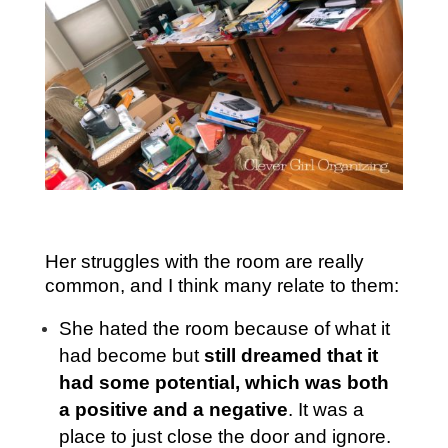
Her struggles with the room are really
common, and I think many relate to them:
She hated the room because of what it
had become but
still dreamed that it
had some potential, which was both
a positive and a negative
. It was a
place to just close the door and ignore.