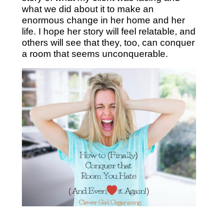
what we did about it to make an
enormous change in her home and her
life. I hope her story will feel relatable, and
others will see that they, too, can conquer
a room that seems unconquerable.