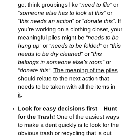
go; think groupings like “
need to file
” or
“s
omeone else has to look at this
” or
“t
his needs an action
” or “
donate this”
. If
you’re working on a clothing closet, your
meaningful piles might be “
needs to be
hung up
” or “
needs to be folded
” or “
this
needs to be dry cleaned
” or “
this
belongs in someone else’s room
” or
“
donate this
“.
The meaning of the piles
should relate to the next action that
needs to be taken with all the items in
it
.
Look for easy decisions first – Hunt
for the Trash!
One of the easiest ways
to make a dent quickly is to look for the
obvious trash or recycling that is out