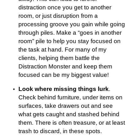
distraction once you get to another
room, or just disruption from a
processing groove you gain while going
through piles. Make a “goes in another
room” pile to help you stay focused on
the task at hand. For many of my
clients, helping them battle the
Distraction Monster and keep them
focused can be my biggest value!
Look where missing things lurk
.
Check behind furniture, under items on
surfaces, take drawers out and see
what gets caught and stashed behind
them. There is often treasure, or at least
trash to discard, in these spots.