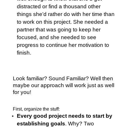
distracted or find a thousand other
things she’d rather do with her time than
to work on this project. She needed a
partner that was going to keep her
focused, and she needed to see
progress to continue her motivation to
finish.
Look familiar? Sound Familiar? Well then
maybe our approach will work just as well
for you!
First, organize the stuff:
Every good project needs to start by
establishing goals
. Why? Two