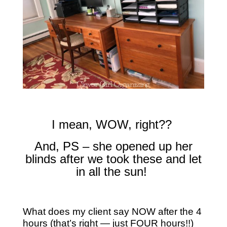
I mean, WOW, right??
And, PS – she opened up her
blinds after we took these and let
in all the sun!
What does my client say NOW after the 4
hours (that’s right — just FOUR hours!!)