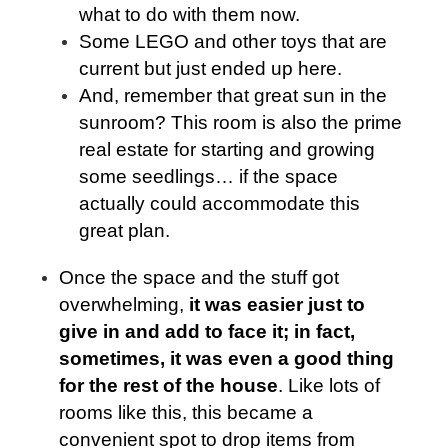
what to do with them now.
Some LEGO and other toys that are
current but just ended up here.
And, remember that great sun in the
sunroom? This room is also the prime
real estate for starting and growing
some seedlings… if the space
actually could accommodate this
great plan.
Once the space and the stuff got
overwhelming,
it was easier just to
give in and add to face it; in fact,
sometimes, it was even a good thing
for the rest of the house
. Like lots of
rooms like this, this became a
convenient spot to drop items from