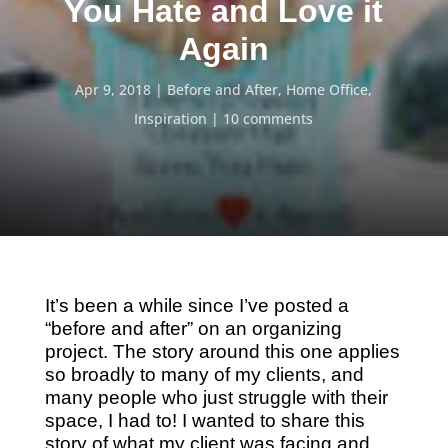
You Hate and Love it
Again
Apr 9, 2018
Before and After
,
Home Office
,
Inspiration
10 comments
It’s been a while since I’ve posted a
“before and after” on an organizing
project. The story around this one applies
so broadly to many of my clients, and
many people who just struggle with their
space, I had to! I wanted to share this
story of what my client was facing and