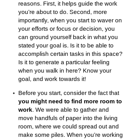
reasons. First, it helps guide the work
you’re about to do. Second, more
importantly, when you start to waver on
your efforts or focus or decision, you
can ground yourself back in what you
stated your goal is. Is it to be able to
accomplish certain tasks in this space?
Is it to generate a particular feeling
when you walk in here? Know your
goal, and work towards it!
Before you start, consider the fact that
you might need to find more room to
work
. We were able to gather and
move handfuls of paper into the living
room, where we could spread out and
make some piles. When you’re working