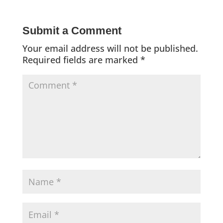
Submit a Comment
Your email address will not be published.
Required fields are marked
*