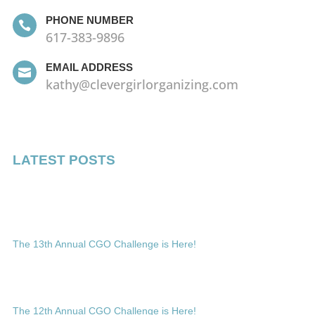
PHONE NUMBER

617-383-9896
EMAIL ADDRESS

kathy@clevergirlorganizing.com
LATEST POSTS
The 13th Annual CGO Challenge is Here!
The 12th Annual CGO Challenge is Here!