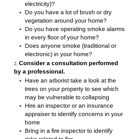
electricity)?
Do you have a lot of brush or dry
vegetation around your home?
Do you have operating smoke alarms
in every floor of your home?
Does anyone smoke (traditional or
electronic) in your home?
Consider a consultation performed
by a professional.
Have an arborist take a look at the
trees on your property to see which
may be vulnerable to collapsing
Hire an inspector or an insurance
appraiser to identify concerns in your
home
Bring in a fire inspector to identify