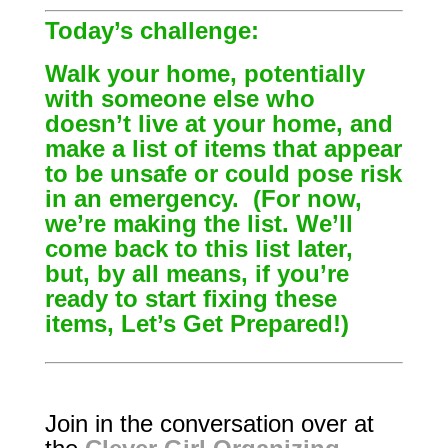
Today’s challenge:
Walk your home, potentially
with someone else who
doesn’t live at your home, and
make a list of items that appear
to be unsafe or could pose risk
in an emergency. (For now,
we’re making the list. We’ll
come back to this list later,
but, by all means, if you’re
ready to start fixing these
items, Let’s Get Prepared!)
Join in the conversation over at