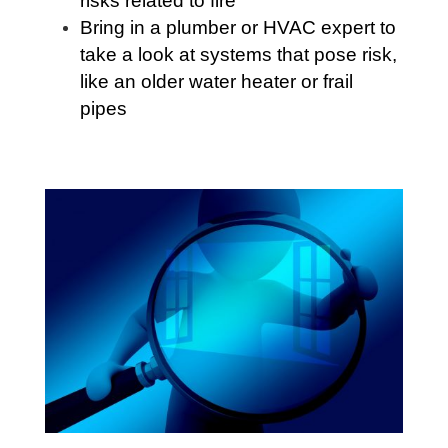
risks related to fire
Bring in a plumber or HVAC expert to
take a look at systems that pose risk,
like an older water heater or frail
pipes