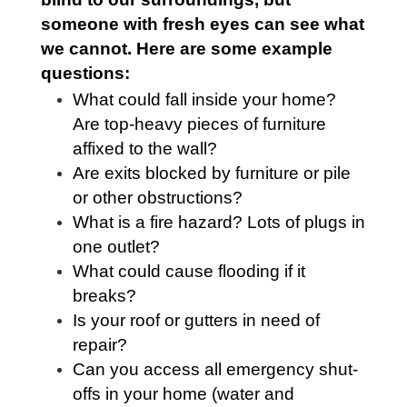
someone with fresh eyes can see what
we cannot. Here are some example
questions:
What could fall inside your home?
Are top-heavy pieces of furniture
affixed to the wall?
Are exits blocked by furniture or pile
or other obstructions?
What is a fire hazard? Lots of plugs in
one outlet?
What could cause flooding if it
breaks?
Is your roof or gutters in need of
repair?
Can you access all emergency shut-
offs in your home (water and