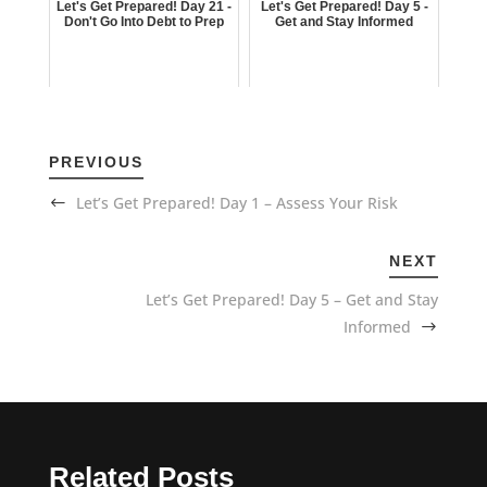
Let's Get Prepared! Day 21 -
Let's Get Prepared! Day 5 -
Don't Go Into Debt to Prep
Get and Stay Informed
PREVIOUS
Let’s Get Prepared! Day 1 – Assess Your Risk
NEXT
Let’s Get Prepared! Day 5 – Get and Stay
Informed
Related Posts