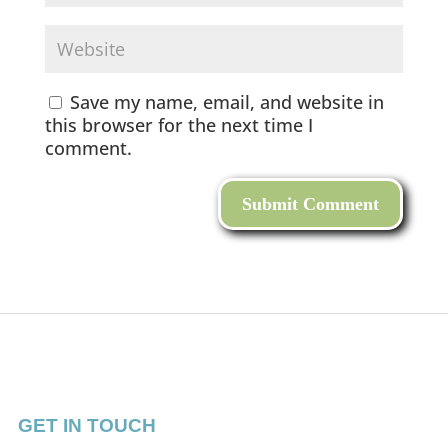
Save my name, email, and website in
this browser for the next time I
comment.
GET IN TOUCH