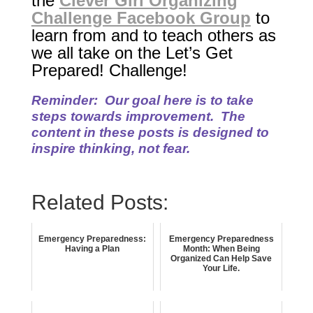
the
Clever Girl Organizing
Challenge Facebook Group
to
learn from and to teach others as
we all take on the Let’s Get
Prepared! Challenge!
Reminder: Our goal here is to take
steps towards improvement. The
content in these posts is
designed to
inspire thinking, not fear.
Related Posts:
Emergency Preparedness:
Emergency Preparedness
Having a Plan
Month: When Being
Organized Can Help Save
Your Life.