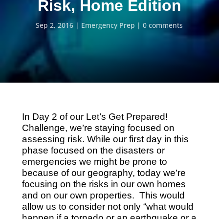
Risk, Home Edition
Sep 2, 2016
Emergency Prep
0 comments
In Day 2 of our Let’s Get Prepared!
Challenge, w
e’re staying focused on
assessing risk. While our first day in this
phase focused on the disasters or
emergencies we might be prone to
because of our geography,
today we’re
focusing on the risks in our own homes
and on our own properties. This would
allow us to consider not only “what would
happen if a tornado or an earthquake or a