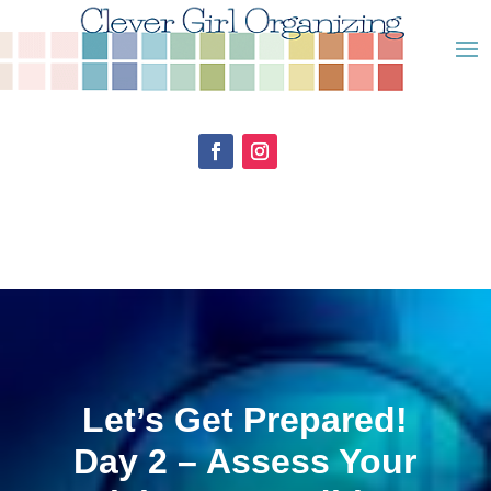
Let’s Get Prepared!
Day 2 – Assess Your