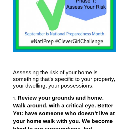
Assessing the risk of your home is
something that’s specific to your property,
your dwelling, your possessions.
Review your grounds and home.
Walk around, with a critical eye. Better
Yet: have someone who doesn’t live at
your home walk with you. We become
blind to our surroundings, but