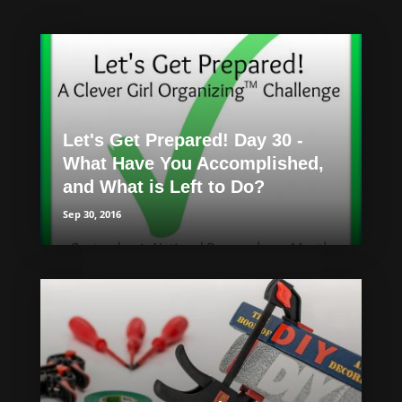
Let's Get Prepared! Day 30 -
What Have You Accomplished,
and What is Left to Do?
Sep 30, 2016