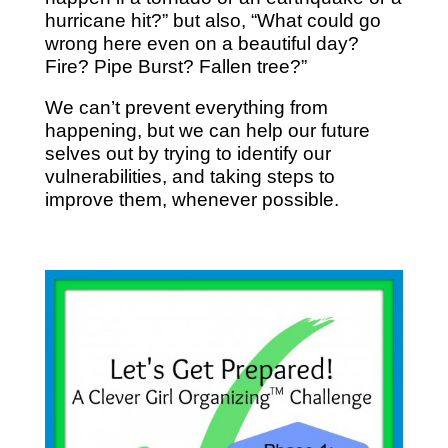
hurricane hit?” but also, “What could go
wrong here even on a beautiful day?
Fire? Pipe Burst? Fallen tree?”
We can’t prevent everything from
happening, but we can help our future
selves out by trying to identify our
vulnerabilities, and taking steps to
improve them, whenever possible.