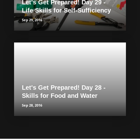
Let's Get Prepared! Day 29 -
Life Skills for Self-Sufficiency
Sep 29, 2016
Let's Get Prepared! Day 28 -
Skills for Food and Water
Sep 28, 2016