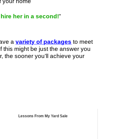
of your home
d hire her in a second!
”
have a
variety of packages
to meet
if this might be just the answer you
r, the sooner you’ll achieve your
Lessons From My Yard Sale