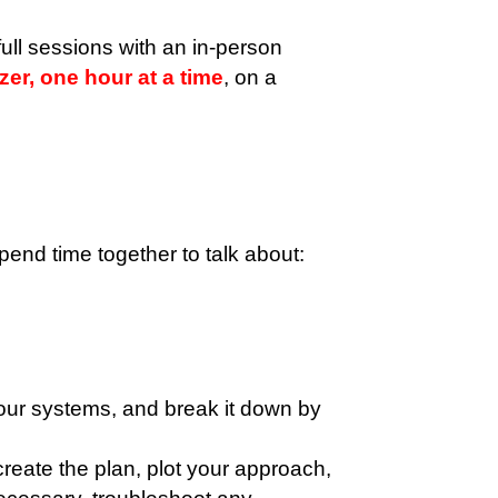
ull sessions with an in-person
er, one hour at a time
, on a
nd time together to talk about:
your systems, and break it down by
reate the plan, plot your approach,