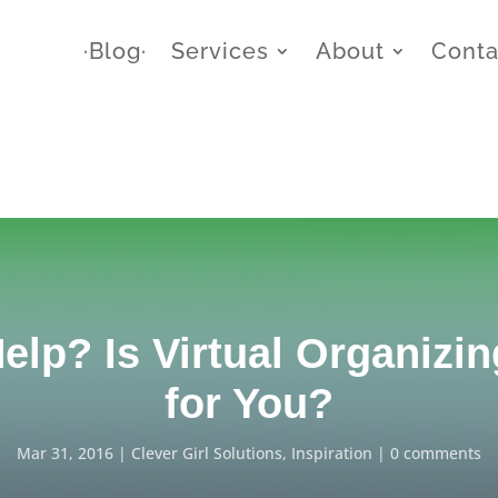
∙Blog∙
Services
About
Conta
elp? Is Virtual Organizin
for You?
Mar 31, 2016
Clever Girl Solutions
,
Inspiration
0 comments