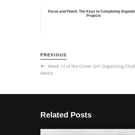
Focus and Finish: The Keys to Completing Organiz
Projects
PREVIOUS
Week 13 of the Clever Girl Organizing Cha
Media
Related Posts