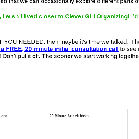
so that we can occasionally explore different parts 
 I wish I lived closer to Clever Girl Organizing! I’
HAT YOU NEEDED, then maybe it’s time we talked.
I 
 a FREE, 20 minute initial consultation call
to see 
 Don’t put it off. The sooner we start working togethe
g one
20 Minute Attack Ideas