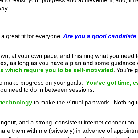
t to revisit your progress and achievement, and, if 
way.
 a great fit for everyone.
Are you a good candidate f
.
own, at your own pace, and finishing what you need 
ities, as long as you have a plan and some guidance 
ts which require you to be self-motivated
. You’re
 to make progress on your goals.
You’ve got time, e
ou need to do in between sessions.
 technology
to make the Virtual part work. Nothing 
gout, and a strong, consistent internet connection
hare them with me (privately) in advance of appoint