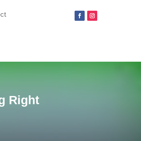
ct
g Right