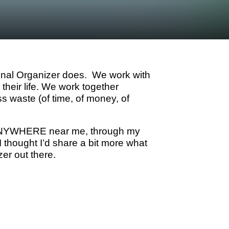
onal Organizer does. We work with
their life. We work together
ess waste (of time, of money, of
ve ANYWHERE near me, through my
 thought I’d share a bit more what
zer out there.