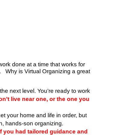
work done at a time that works for
ou.
Why is Virtual Organizing a great
o the next level. You’re ready to work
n’t live near one, or the one you
et your home and life in order, but
n, hands-son organizing.
f you had tailored guidance and