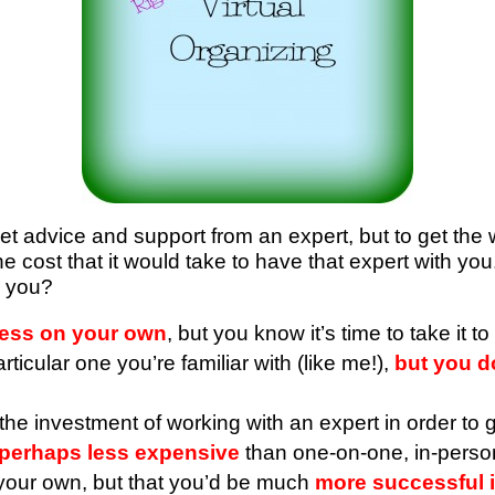
get advice and support from an expert, but to get the 
the cost that it would take to have that expert with y
n you?
ress on your own
, but you know it’s time to take it t
icular one you’re familiar with (like me!),
but you do
he investment of working with an expert in order to g
s perhaps less expensive
than one-on-one, in-perso
your own, but that you’d be much
more successful i