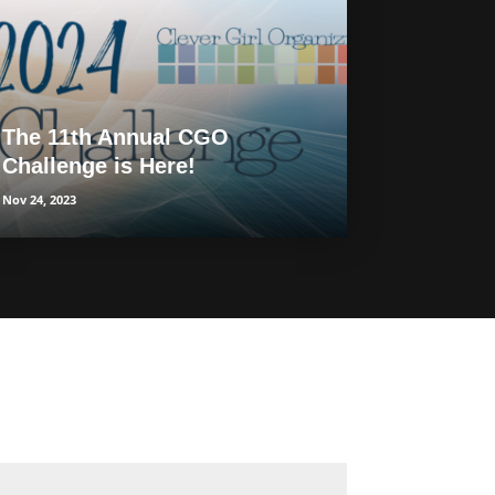
The 11th Annual CGO
Challenge is Here!
Nov 24, 2023