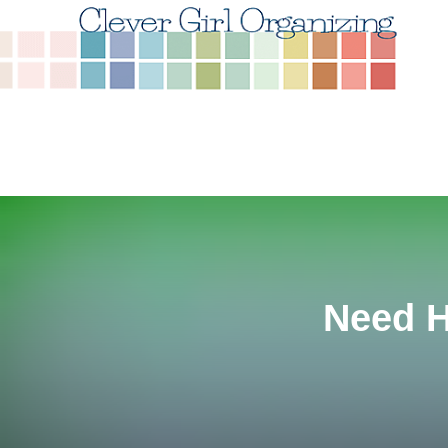
Need H