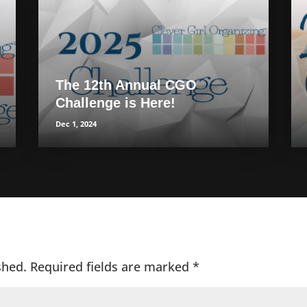
The 12th Annual CGO
Challenge is Here!
Dec 1, 2024
shed.
Required fields are marked
*