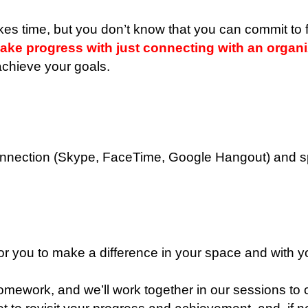
kes time, but you don’t know that you can commit to f
e progress with just connecting with an organiz
 achieve your goals.
onnection (Skype, FaceTime, Google Hangout) and spe
 for you to make a difference in your space and with 
omework, and we’ll work together in our sessions to c