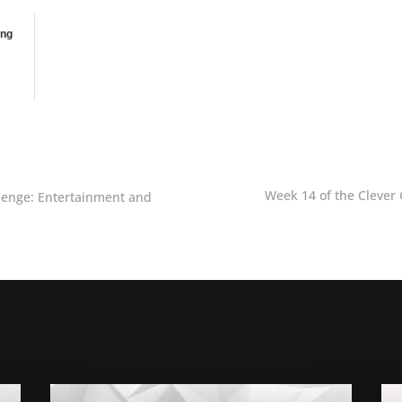
ing
Week 14 of the Clever 
llenge: Entertainment and