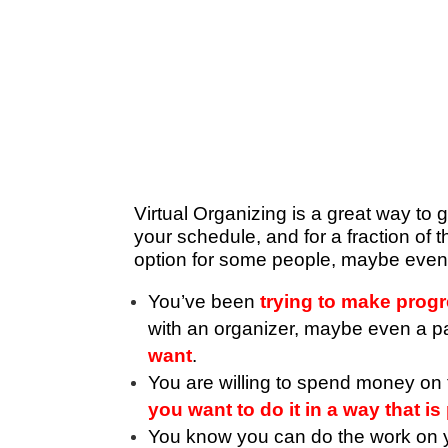
Virtual Organizing is a great way to 
your schedule, and for a fraction of 
option for some people, maybe eve
You’ve been
trying to make prog
with an organizer, maybe even a part
want
.
You are willing to spend money on t
you want to do it in a way that i
You know you can do the work on 