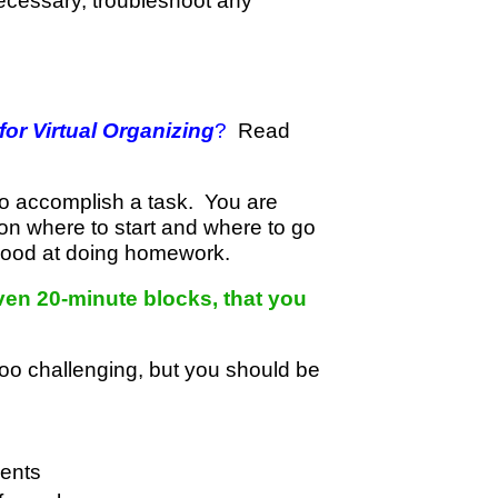
necessary, troubleshoot any
or Virtual Organizing
?
Read
to accomplish a task. You are
on where to start and where to go
 good at doing homework.
ven 20-minute blocks, that you
too challenging, but you should be
ments