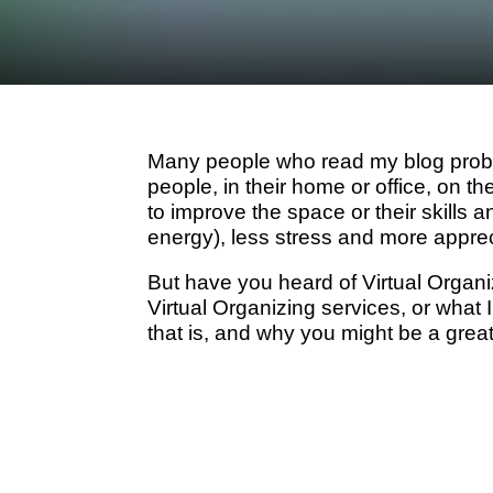
Many people who read my blog proba
people, in their home or office, on t
to improve the space or their skills a
energy), less stress and more apprec
But have you heard of Virtual Organ
Virtual Organizing services, or what I
that is, and why you might be a grea