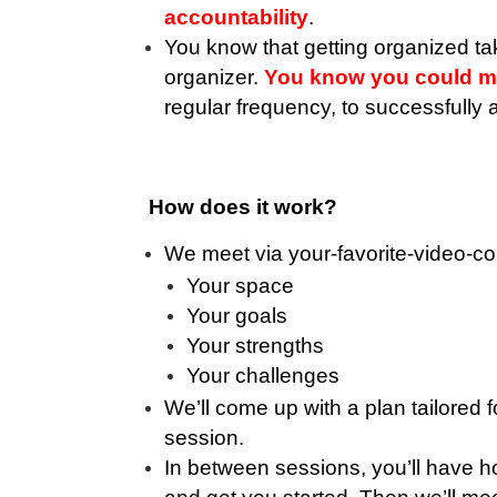
accountability
.
You know that getting organized ta
organizer.
You know you could mak
regular frequency, to successfully
How does it work?
We meet via your-favorite-video-c
Your space
Your goals
Your strengths
Your challenges
We’ll come up with a plan tailored
session.
In between sessions, you’ll have h