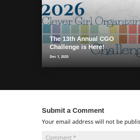
The 13th Annual CGO
Challenge is Here!
Dec 1, 2025
Submit a Comment
Your email address will not be publi