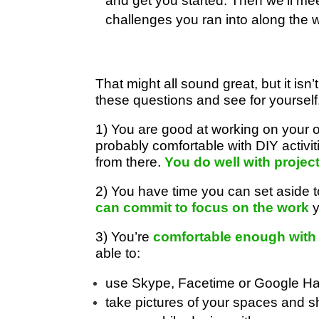
and get you started. Then we’ll mee
challenges you ran into along the 
That might all sound great, but it isn’t
these questions and see for yourself
1) You are good at working on your 
probably comfortable with DIY activ
from there.
You do well with projec
2) You have time you can set aside
can commit to focus on the work
y
3) You’re
comfortable enough with
able to:
use Skype, Facetime or Google Han
take pictures of your spaces and s