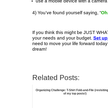
use a mobile device with a camera 
4) You’ve found yourself saying, “
Oh,
If you think this might be JUST W
your needs and your budget.
Set up
need to move your life forward today!
dream!
Related Posts:
Organizing Challenge: T-Shirt Fold-and-File (revisitin
of my top posts!)