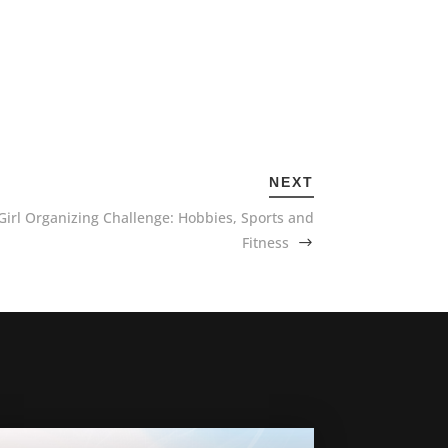
NEXT
Girl Organizing Challenge: Hobbies, Sports and
Fitness