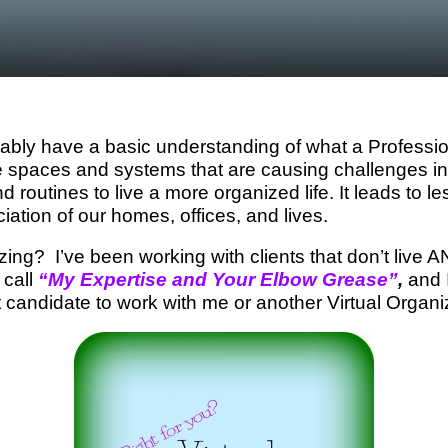
bly have a basic understanding of what a Professi
he spaces and systems that are causing challenges in 
nd routines to live a more organized life. It leads to l
iation of our homes, offices, and lives.
izing? I’ve been working with clients that don’t li
 call
“My Expertise and Your Elbow Grease”
,
and I
t candidate to work with me or another Virtual Organi