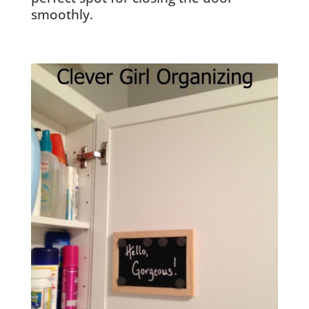
smoothly.