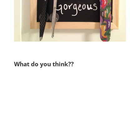
What do you think??
.