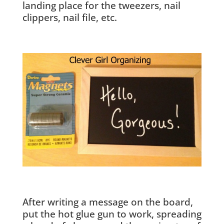
landing place for the tweezers, nail
clippers, nail file, etc.
After writing a message on the board,
put the hot glue gun to work, spreading