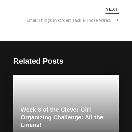
NEXT
Small Things in Order: Tackle Those Wires!
Related Posts
Week 8 of the Clever Girl
Organizing Challenge: All the
Linens!