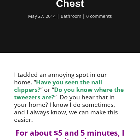
Chest
May 27, 2014
Bathroom
0 comments
I tackled an annoying spot in our
home. “
Have you seen the nail
clippers?
” or “
Do you know where the
tweezers are?
” Do you hear that in
your home? I know I do sometimes,
and I always know, we can make this
easier.
For about $5 and 5 minutes, I