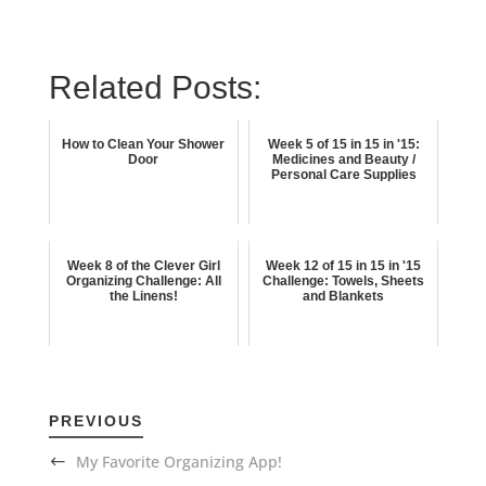
Related Posts:
How to Clean Your Shower
Week 5 of 15 in 15 in '15:
Door
Medicines and Beauty /
Personal Care Supplies
Week 8 of the Clever Girl
Week 12 of 15 in 15 in '15
Organizing Challenge: All
Challenge: Towels, Sheets
the Linens!
and Blankets
PREVIOUS
My Favorite Organizing App!