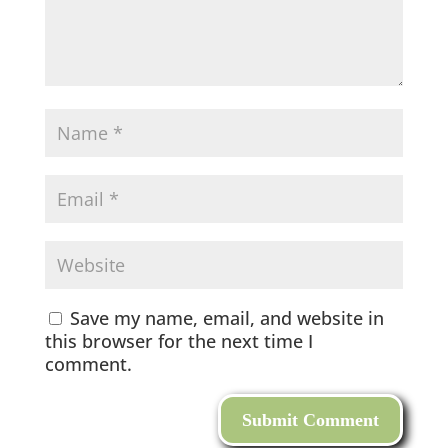
Save my name, email, and website in
this browser for the next time I
comment.