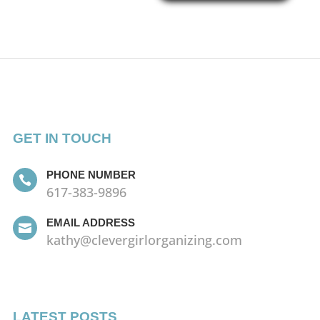
GET IN TOUCH
PHONE NUMBER

617-383-9896
EMAIL ADDRESS

kathy@clevergirlorganizing.com
LATEST POSTS