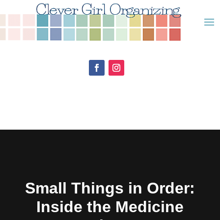
Small Things in Order:
Inside the Medicine