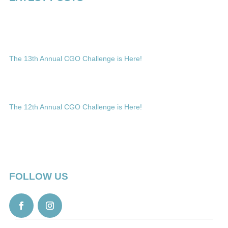
The 13th Annual CGO Challenge is Here!
The 12th Annual CGO Challenge is Here!
FOLLOW US