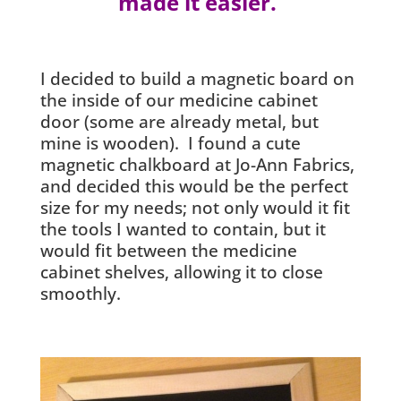
made it easier.
I decided to build a magnetic board on
the inside of our medicine cabinet
door (some are already metal, but
mine is wooden). I found a cute
magnetic chalkboard at Jo-Ann Fabrics,
and decided this would be the perfect
size for my needs; not only would it fit
the tools I wanted to contain, but it
would fit between the medicine
cabinet shelves, allowing it to close
smoothly.