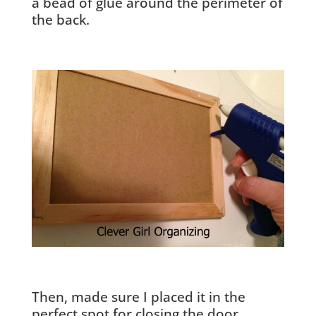
a bead of glue around the perimeter of
the back.
Then, made sure I placed it in the
perfect spot for closing the door