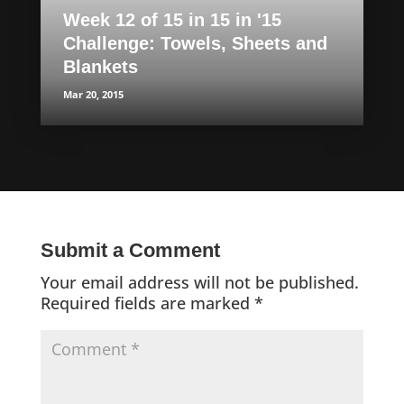
Week 12 of 15 in 15 in '15
Challenge: Towels, Sheets and
Blankets
Mar 20, 2015
Submit a Comment
Your email address will not be published.
Required fields are marked
*