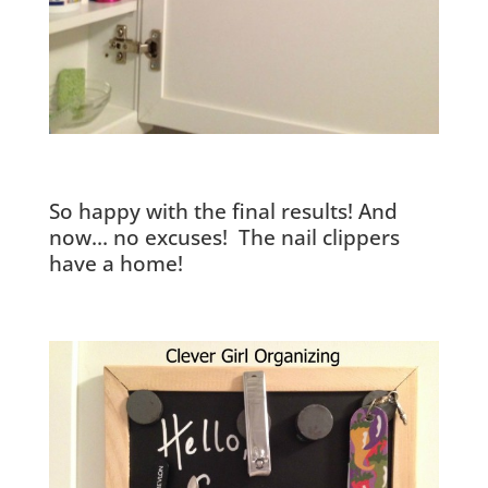
So happy with the final results! And
now… no excuses! The nail clippers
have a home!