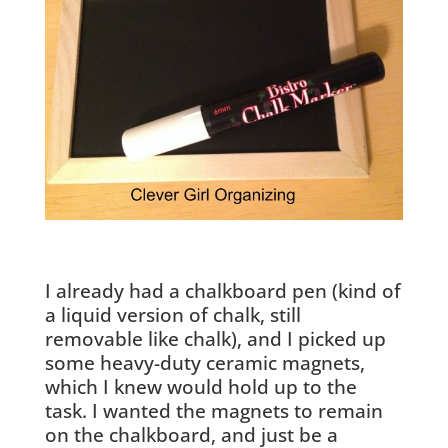
I already had a chalkboard pen (kind of
a liquid version of chalk, still
removable like chalk), and I picked up
some heavy-duty ceramic magnets,
which I knew would hold up to the
task. I wanted the magnets to remain
on the chalkboard, and just be a