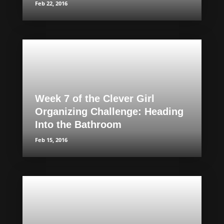
Feb 22, 2016
Week 7 of the Clever Girl
Organizing Challenge: Heading
Into the Bathroom
Feb 15, 2016