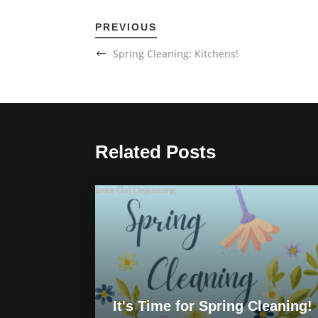
PREVIOUS
Spring Cleaning: Kitchens!
Related Posts
It's Time for Spring Cleaning!