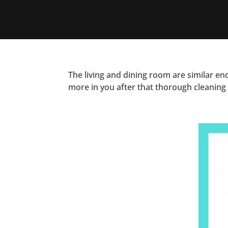
The living and dining room are similar en
more in you after that thorough cleaning