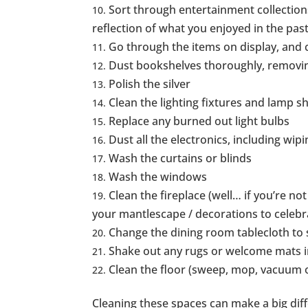
Sort through entertainment collection
reflection of what you enjoyed in the past
Go through the items on display, and c
Dust bookshelves thoroughly, removi
Polish the silver
Clean the lighting fixtures and lamp s
Replace any burned out light bulbs
Dust all the electronics, including wip
Wash the curtains or blinds
Wash the windows
Clean the fireplace (well… if you’re not s
your mantlescape / decorations to celebr
Change the dining room tablecloth to 
Shake out any rugs or welcome mats i
Clean the floor (sweep, mop, vacuum o
Cleaning these spaces can make a big dif