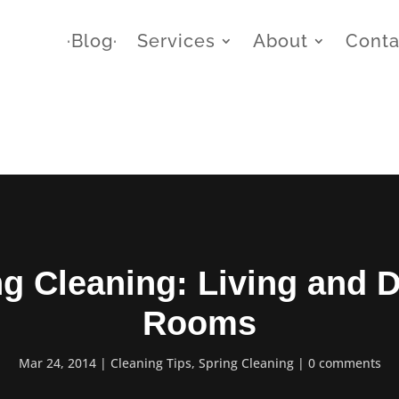
∙Blog∙
Services
About
Conta
ng Cleaning: Living and D
Rooms
Mar 24, 2014
Cleaning Tips
,
Spring Cleaning
0 comments