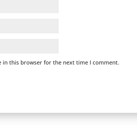
 in this browser for the next time I comment.