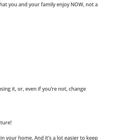
what you and your family enjoy NOW, not a
using it, or, even if you’re not, change
ture!
 your home. And it’s a lot easier to keep