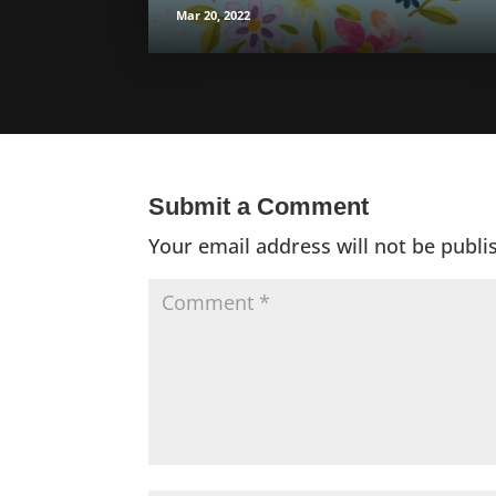
Mar 20, 2022
Submit a Comment
Your email address will not be publi