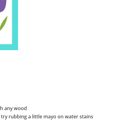
ish any wood
ry rubbing a little mayo on water stains