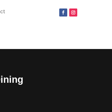
ct
ining