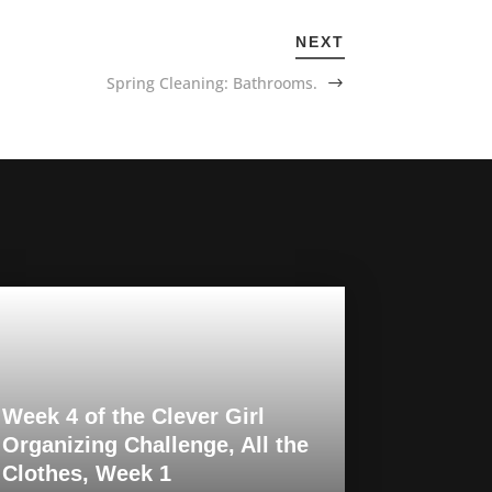
NEXT
Spring Cleaning: Bathrooms.
Week 4 of the Clever Girl
Organizing Challenge, All the
Clothes, Week 1