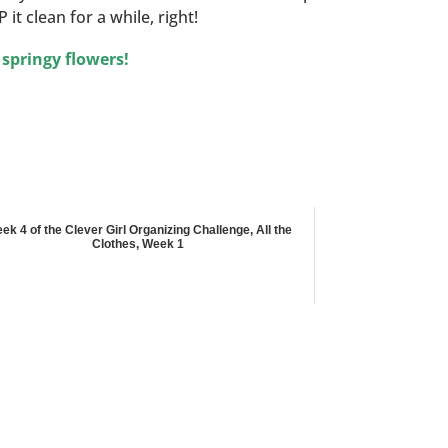
it clean for a while, right!
 springy flowers!
ek 4 of the Clever Girl Organizing Challenge, All the
Clothes, Week 1