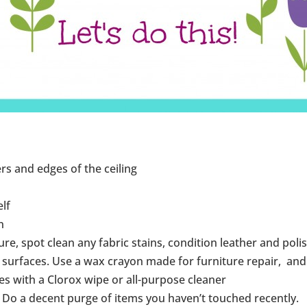
rs and edges of the ceiling
elf
n
ure, spot clean any fabric stains, condition leather and pol
urfaces. Use a wax crayon made for furniture repair, and t
s with a Clorox wipe or all-purpose cleaner
 Do a decent purge of items you haven’t touched recently.