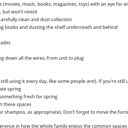
s (movies, music, books, magazines, toys) with an eye for 
, but won’t revisit
arefully clean and dust collection
ng books and dusting the shelf underneath and behind
hades
ing down all the wires, from unit to plug
till using it every day, like some people are!). If you’re still 
ate spring
something fresh for spring
n these spaces
r shampoo, as appropriate). Don’t forget to move the furni
ference in how the whole family enjoys the common spaces in