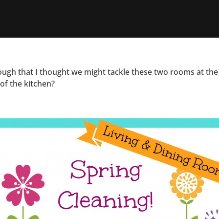
ough that I thought we might tackle these two rooms at the
 of the kitchen?