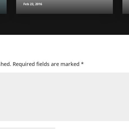
Feb 23, 2016
shed.
Required fields are marked
*