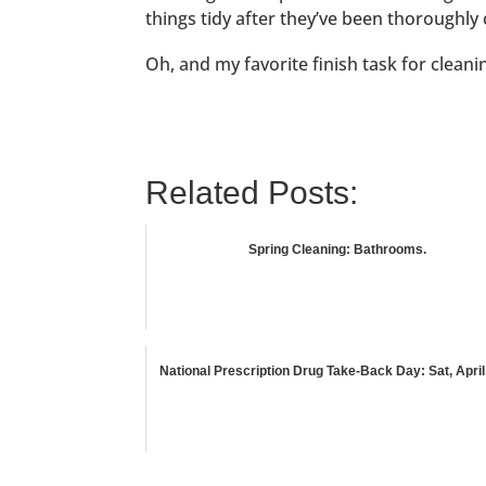
things tidy after they’ve been thoroughly 
Oh, and my favorite finish task for clean
Related Posts:
Spring Cleaning: Bathrooms.
National Prescription Drug Take-Back Day: Sat, April