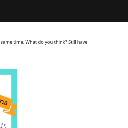
 same time. What do you think? Still have