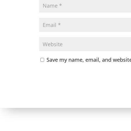
Save my name, email, and website