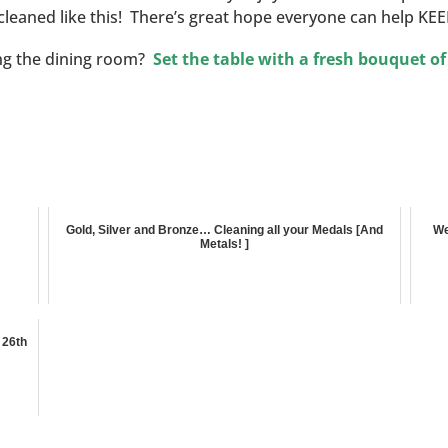
cleaned like this! There’s great hope everyone can help KEEP 
ing the dining room?
Set the table with a fresh bouquet of
Gold, Silver and Bronze… Cleaning all your Medals [And
We
Metals! ]
 26th