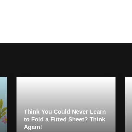
Think You Could Never Learn
to Fold a Fitted Sheet? Think
Again!