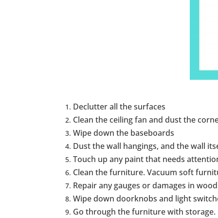
Declutter all the surfaces
Clean the ceiling fan and dust the corne
Wipe down the baseboards
Dust the wall hangings, and the wall its
Touch up any paint that needs attentio
Clean the furniture. Vacuum soft furnit
Repair any gauges or damages in wood s
Wipe down doorknobs and light switche
Go through the furniture with storage.