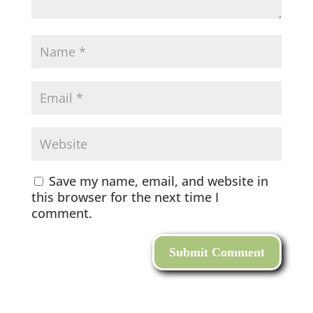
Save my name, email, and website in
this browser for the next time I
comment.