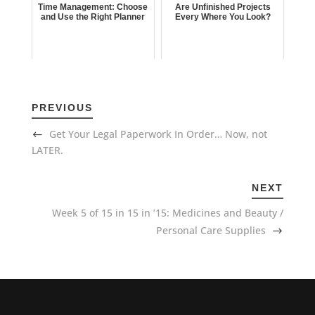
Time Management: Choose
Are Unfinished Projects
and Use the Right Planner
Every Where You Look?
PREVIOUS
Get Your Legal Paperwork In Order… Now, not
LATER.
NEXT
Week 5 of 15 in 15 in ’15: Medicines and Beauty /
Personal Care Supplies