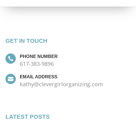
GET IN TOUCH
PHONE NUMBER

617-383-9896
EMAIL ADDRESS

kathy@clevergirlorganizing.com
LATEST POSTS