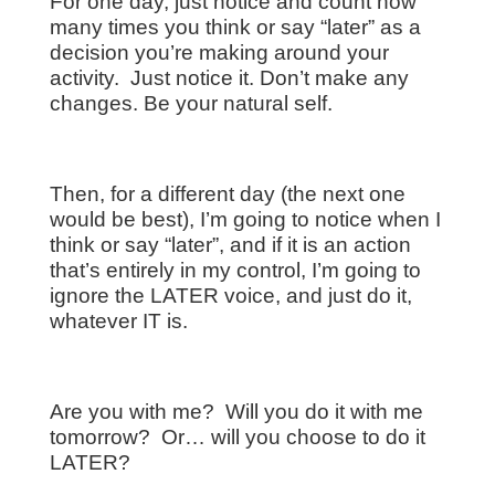
For one day, just notice and count how
many times you think or say “later” as a
decision you’re making around your
activity. Just notice it. Don’t make any
changes. Be your natural self.
Then, for a different day (the next one
would be best), I’m going to notice when I
think or say “later”, and if it is an action
that’s entirely in my control, I’m going to
ignore the LATER voice, and just do it,
whatever IT is.
Are you with me? Will you do it with me
tomorrow? Or… will you choose to do it
LATER?