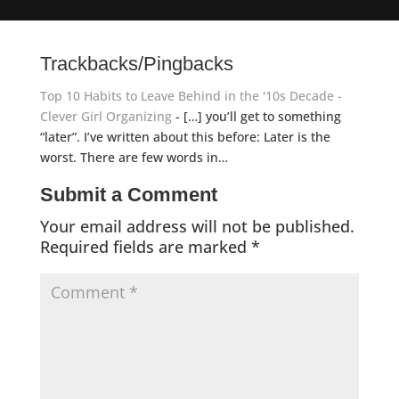
Trackbacks/Pingbacks
Top 10 Habits to Leave Behind in the '10s Decade -
Clever Girl Organizing
- […] you’ll get to something
“later”. I’ve written about this before: Later is the
worst. There are few words in…
Submit a Comment
Your email address will not be published.
Required fields are marked
*