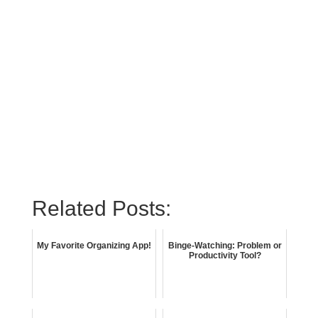
Related Posts:
My Favorite Organizing App!
Binge-Watching: Problem or
Productivity Tool?