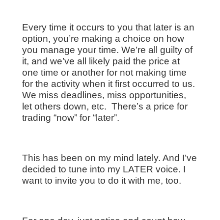
Every time it occurs to you that later is an
option, you’re making a choice on how
you manage your time. We’re all guilty of
it, and we’ve all likely paid the price at
one time or another for not making time
for the activity when it first occurred to us.
We miss deadlines, miss opportunities,
let others down, etc. There’s a price for
trading “now” for “later”.
This has been on my mind lately. And I’ve
decided to tune into my LATER voice. I
want to invite you to do it with me, too.