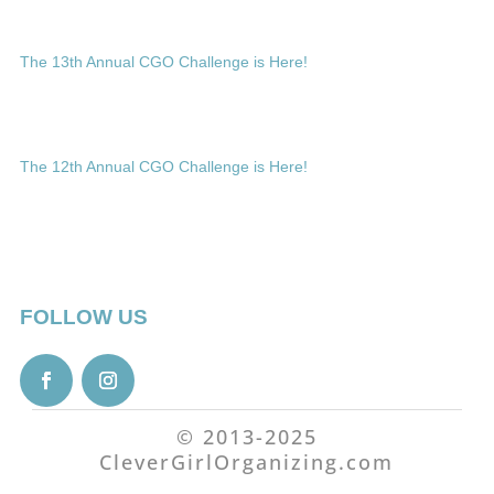
The 13th Annual CGO Challenge is Here!
The 12th Annual CGO Challenge is Here!
FOLLOW US
© 2013-2025
CleverGirlOrganizing.com