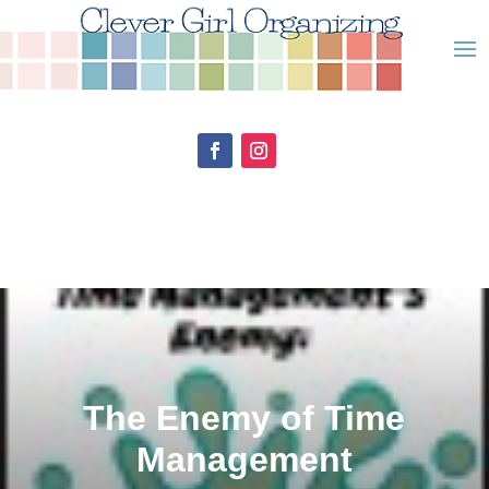
The Enemy of Time
Management