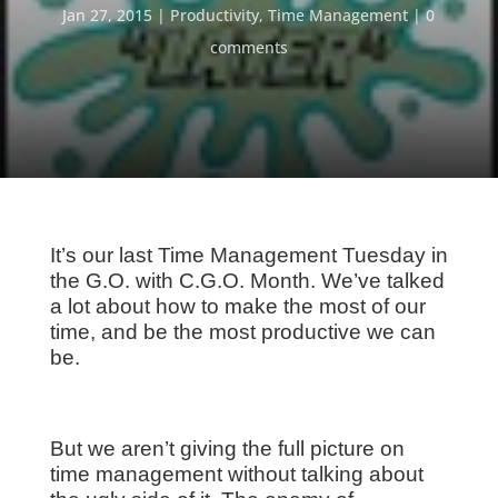
Jan 27, 2015
Productivity
,
Time Management
0
comments
It’s our last Time Management Tuesday in
the G.O. with C.G.O. Month. We’ve talked
a lot about how to make the most of our
time, and be the most productive we can
be.
But we aren’t giving the full picture on
time management without talking about