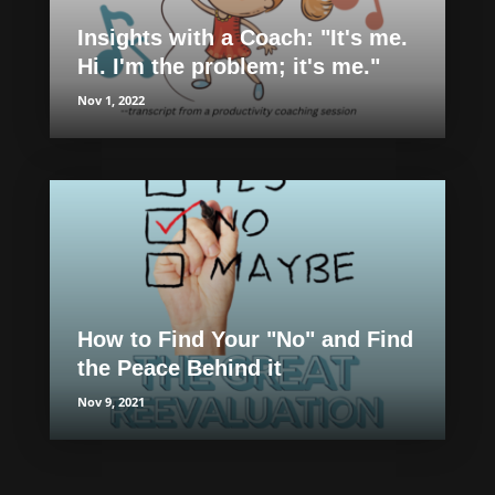
Insights with a Coach: "It's me.
Hi. I'm the problem; it's me."
Nov 1, 2022
How to Find Your "No" and Find
the Peace Behind it
Nov 9, 2021