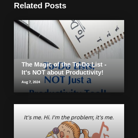
Related Posts
The Magic of the To-Do List -
It's NOT about Productivity!
Aug 7, 2024