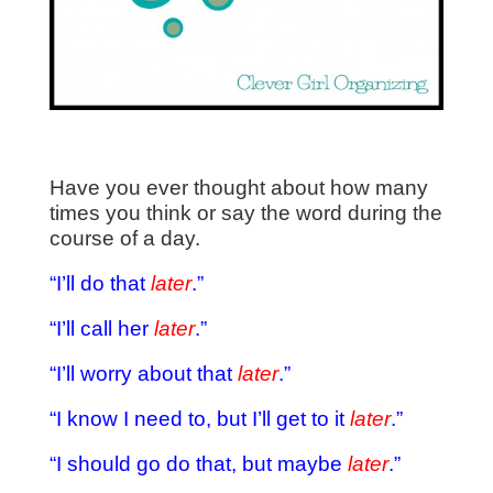
Have you ever thought about how many
times you think or say the word during the
course of a day.
“I’ll do that
later
.”
“I’ll call her
later
.”
“I’ll worry about that
later
.”
“I know I need to, but I’ll get to it
later
.”
“I should go do that, but maybe
later
.”