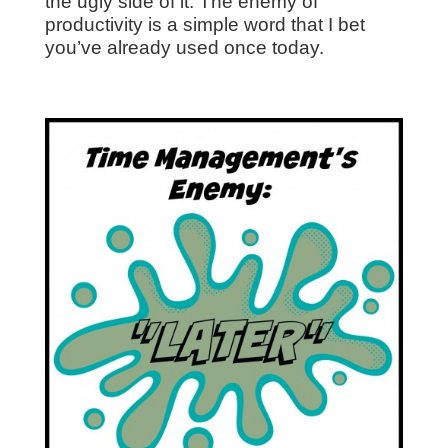
the ugly side of it. The enemy of
productivity is a simple word that I bet
you’ve already used once today.