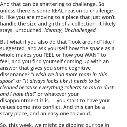
And that can be shattering to challenge. So
unless there is some REAL reason to challenge
it, like you are moving to a place that just won’t
handle the size and girth of a collection, it likely
stays, untouched.
Identity, Unchallenged.
But what if you also do that “look around” like I
suggested, and ask yourself how the space as a
whole makes you FEEL or how you WANT to
feel, and you find yourself coming up with an
answer that gives you some cognitive
dissonance? “
I wish we had more room in this
space
” or “
It always looks like it needs to be
cleaned because everything collects so much dust
and I hate that
” or whatever your
disappointment it is — you start to have your
values come into conflict. And this can be a
scary place, and an easy one to avoid.
So, this week, we might be dipping our toe in