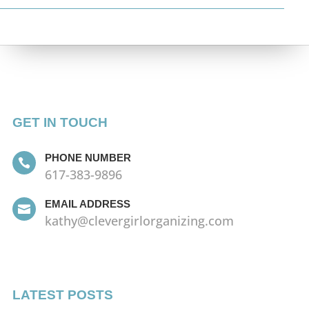
GET IN TOUCH
PHONE NUMBER

617-383-9896
EMAIL ADDRESS

kathy@clevergirlorganizing.com
LATEST POSTS