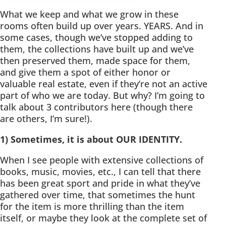
What we keep and what we grow in these
rooms often build up over years. YEARS. And in
some cases, though we’ve stopped adding to
them, the collections have built up and we’ve
then preserved them, made space for them,
and give them a spot of either honor or
valuable real estate, even if they’re not an active
part of who we are today. But why? I’m going to
talk about 3 contributors here (though there
are others, I’m sure!).
1) Sometimes, it is about OUR IDENTITY.
When I see people with extensive collections of
books, music, movies, etc., I can tell that there
has been great sport and pride in what they’ve
gathered over time, that sometimes the hunt
for the item is more thrilling than the item
itself, or maybe they look at the complete set of