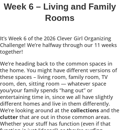
Week 6 – Living and Family
Rooms
It’s Week 6 of the 2026 Clever Girl Organizing
Challenge! We’re halfway through our 11 weeks
together!
We’re heading back to the common spaces in
the home. You might have different versions of
these spaces – living room, family room, TV
room, den, sitting room — whatever space
you/your family spends “hang out” or
entertaining time in, since we all have slightly
different homes and live in them differently.
We’re looking around at the
collections
and the
clutter
that are out in those common areas.
Whether your stuff has function (even if that