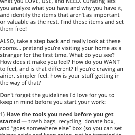
what you LOVE, USE, and NEED. Curating lets
you analyze what you have and why you have it,
and identify the items that aren’t as important
or valuable as the rest. Find those items and set
them free!
ALSO, take a step back and really look at these
rooms… pretend you’re visiting your home as a
stranger for the first time. What do you see?
How does it make you feel? How do you WANT
to feel, and is that different? If you’re craving an
airier, simpler feel, how is your stuff getting in
the way of that?
Don’t forget the guidelines I’d love for you to
keep in mind before you start your work:
1)
Have the tools you need before you get
started
— trash bags, recycling, donate box,
and “goes somewhere else” box (so you can set