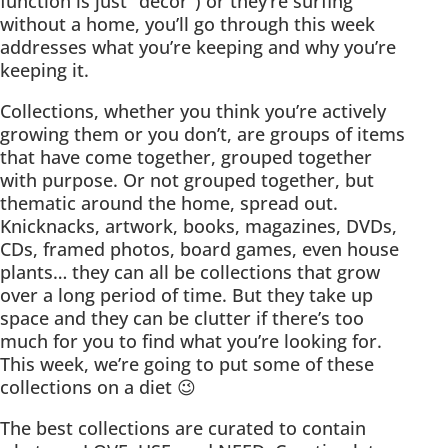
function is just “decor”) or they’re surfing
without a home, you’ll go through this week
addresses what you’re keeping and why you’re
keeping it.
Collections, whether you think you’re actively
growing them or you don’t, are groups of items
that have come together, grouped together
with purpose. Or not grouped together, but
thematic around the home, spread out.
Knicknacks, artwork, books, magazines, DVDs,
CDs, framed photos, board games, even house
plants… they can all be collections that grow
over a long period of time. But they take up
space and they can be clutter if there’s too
much for you to find what you’re looking for.
This week, we’re going to put some of these
collections on a diet 😉
The best collections are curated to contain