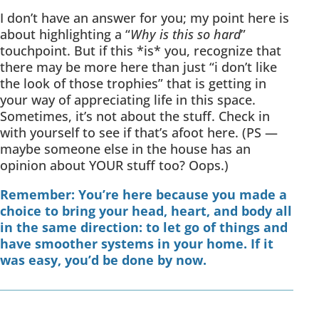
I don’t have an answer for you; my point here is
about highlighting a “
Why is this so hard
”
touchpoint. But if this *is* you, recognize that
there may be more here than just “i don’t like
the look of those trophies” that is getting in
your way of appreciating life in this space.
Sometimes, it’s not about the stuff. Check in
with yourself to see if that’s afoot here. (PS —
maybe someone else in the house has an
opinion about YOUR stuff too? Oops.)
Remember: You’re here because you made a
choice to bring your head, heart, and body all
in the same direction: to let go of things and
have smoother systems in your home. If it
was easy, you’d be done by now.