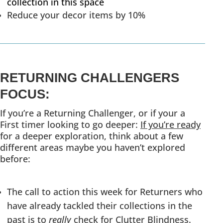
collection in this space
Reduce your decor items by 10%
RETURNING CHALLENGERS
FOCUS:
If you’re a Returning Challenger, or if your a
First timer looking to go deeper:
If you’re ready
for a deeper exploration, think about a few
different areas maybe you haven’t explored
before:
The call to action this week for Returners who
have already tackled their collections in the
past is to
really
check for Clutter Blindness.