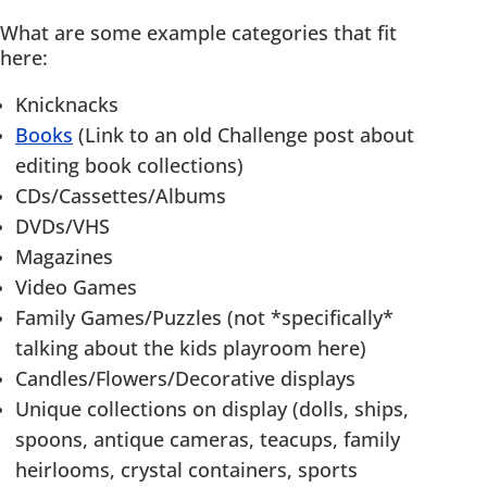
What are some example categories that fit
here:
Knicknacks
Books
(Link to an old Challenge post about
editing book collections)
CDs/Cassettes/Albums
DVDs/VHS
Magazines
Video Games
Family Games/Puzzles (not *specifically*
talking about the kids playroom here)
Candles/Flowers/Decorative displays
Unique collections on display (dolls, ships,
spoons, antique cameras, teacups, family
heirlooms, crystal containers, sports