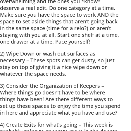
overwhelming and the ones you *know*
deserve a real edit. Do one category at a time.
Make sure you have the space to work AND the
space to set aside things that aren’t going back
in the same space (time for a relo?) or aren’t
staying with you at all. Start one shelf at a time,
one drawer at a time. Pace yourself!
2) Wipe Down or wash out surfaces as
necessary – These spots can get dusty, so just
stay on top of giving it a nice wipe down or
whatever the space needs.
3) Consider the Organization of Keepers –
Where things go doesn’t have to be where
things have been! Are there different ways to
set up these spaces to enjoy the time you spend
in here and appreciate what you have and use?
4) Create Exits for what’s going – This week is