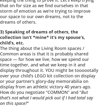
keeping the thing to prove it. Let’s keep trying
that on for size as we find ourselves in that
storm of emotion as we’re trying to improve
our space to our own dreams, not to the
dreams of others.
3) Speaking of dreams of others, the
collection isn’t *mine* it’s my spouse’s,
child’s, etc.
The thing about the Living Room spaces /
Common areas is that it is probably shared
space — for how we live, how we spend our
time together, and what we keep in it and
display throughout it. YOU might be toooootally
over your child’s LEGO kit collection on display
or your partner’s glory-day memorabilia on
display from an athletic victory 40 years ago.
How do you negotiate “COMMON” and “
But
that’s not what I would pick out if I had total say
on this space?
“