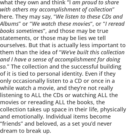
what they own and think “I
am proud to share
with others my accomplishment of collection
”
here. They may say, “
We listen to these CDs and
Albums
” or “
We watch these movies
“, or “
I reread
books sometimes
“, and those may be true
statements, or those may be lies we tell
ourselves. But that is actually less important to
them than the idea of “
We’ve built this collection
and I have a sense of accomplishment for doing
so.
” The collection and the successful building
of it is tied to personal identity. Even if they
only occasionally listen to a CD or once in a
while watch a movie, and they’re not really
listening to ALL the CDs or watching ALL the
movies or rereading ALL the books, the
collection takes up space in their life, physically
and emotionally. Individual items become
“friends” and beloved, as a set you’d never
dream to break up.