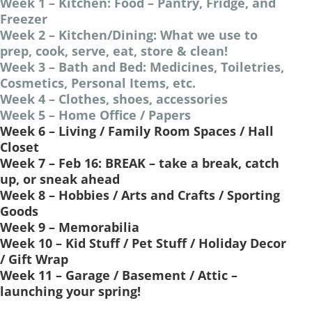
Week 1 – Kitchen: Food – Pantry, Fridge, and
Freezer
Week 2 – Kitchen/Dining: What we use to
prep, cook, serve, eat, store & clean!
Week 3 – Bath and Bed: Medicines, Toiletries,
Cosmetics, Personal Items, etc.
Week 4 – Clothes, shoes, accessories
Week 5 – Home Office / Papers
Week 6 – Living / Family Room Spaces / Hall
Closet
Week 7 – Feb 16: BREAK – take a break, catch
up, or sneak ahead
Week 8 – Hobbies / Arts and Crafts / Sporting
Goods
Week 9 – Memorabilia
Week 10 – Kid Stuff / Pet Stuff / Holiday Decor
/ Gift Wrap
Week 11 – Garage / Basement / Attic –
launching your spring!