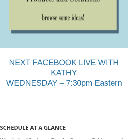
NEXT FACEBOOK LIVE WITH
KATHY
WEDNESDAY – 7:30pm Eastern
SCHEDULE AT A GLANCE