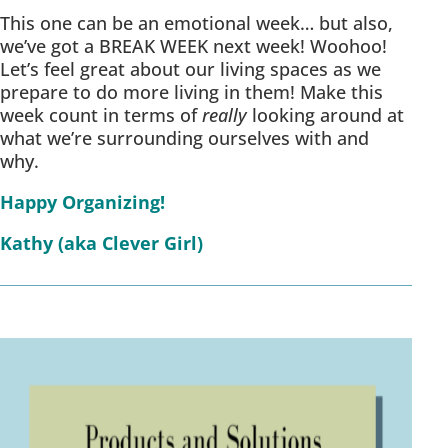
This one can be an emotional week… but also,
we’ve got a BREAK WEEK next week! Woohoo!
Let’s feel great about our living spaces as we
prepare to do more living in them! Make this
week count in terms of
really
looking around at
what we’re surrounding ourselves with and
why.
Happy Organizing!
Kathy (aka Clever Girl)