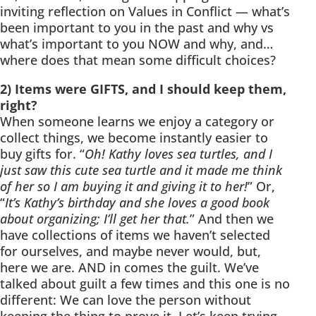
inviting reflection on Values in Conflict — what’s
been important to you in the past and why vs
what’s important to you NOW and why, and…
where does that mean some difficult choices?
2) Items were GIFTS, and I should keep them,
right?
When someone learns we enjoy a category or
collect things, we become instantly easier to
buy gifts for. “
Oh! Kathy loves sea turtles, and I
just saw this cute sea turtle and it made me think
of her so I am buying it and giving it to her!
” Or,
“
It’s Kathy’s birthday and she loves a good book
about organizing; I’ll get her that.
” And then we
have collections of items we haven’t selected
for ourselves, and maybe never would, but,
here we are. AND in comes the guilt. We’ve
talked about guilt a few times and this one is no
different: We can love the person without