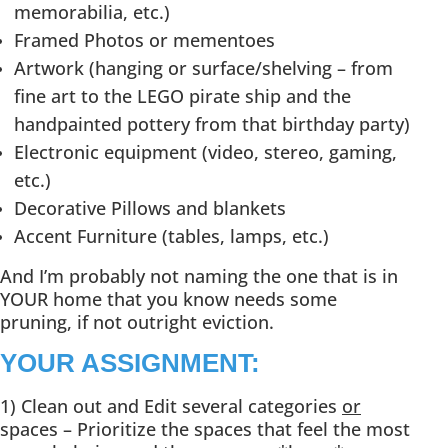
memorabilia, etc.)
Framed Photos or mementoes
Artwork (hanging or surface/shelving – from
fine art to the LEGO pirate ship and the
handpainted pottery from that birthday party)
Electronic equipment (video, stereo, gaming,
etc.)
Decorative Pillows and blankets
Accent Furniture (tables, lamps, etc.)
And I’m probably not naming the one that is in
YOUR home that you know needs some
pruning, if not outright eviction.
YOUR ASSIGNMENT:
1) Clean out and Edit several categories
or
spaces – Prioritize the spaces that feel the most