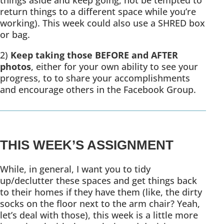
things aside and keep going, not be tempted to
return things to a different space while you’re
working). This week could also use a SHRED box
or bag.
2)
Keep taking those BEFORE and AFTER
photos
, either for your own ability to see your
progress, to to share your accomplishments
and encourage others in the Facebook Group.
THIS WEEK’S ASSIGNMENT
While, in general, I want you to tidy
up/declutter these spaces and get things back
to their homes if they have them (like, the dirty
socks on the floor next to the arm chair? Yeah,
let’s deal with those), this week is a little more