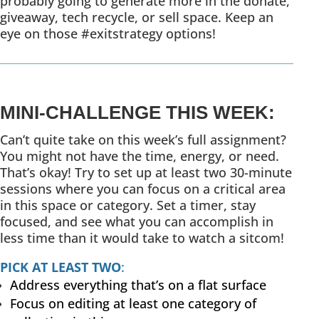
probably going to generate more in the donate,
giveaway, tech recycle, or sell space. Keep an
eye on those #exitstrategy options!
MINI-CHALLENGE THIS WEEK:
Can’t quite take on this week’s full assignment?
You might not have the time, energy, or need.
That’s okay! Try to set up at least two 30-minute
sessions where you can focus on a critical area
in this space or category. Set a timer, stay
focused, and see what you can accomplish in
less time than it would take to watch a sitcom!
PICK AT LEAST TWO
:
Address everything that’s on a flat surface
Focus on editing at least one category of