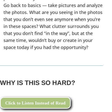
Go back to basics — take pictures and analyze
the photos. What are you seeing in the photos
that you don’t even see anymore when you’re
in these spaces? What clutter surrounds you
that you don’t find “in the way”, but at the
same time, wouldn’t buy or create in your
space today if you had the opportunity?
WHY IS THIS SO HARD?
Click to Listen Instead of Read