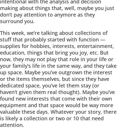
intentional with the analysis and decision
making about things that, well, maybe you just
don’t pay attention to anymore as they
surround you.
This week, we’re talking about collections of
stuff that probably started with function —
supplies for hobbies, interests, entertainment,
education, things that bring you joy, etc. But
now, they may not play that role in your life or
your family’s life in the same way, and they take
up space. Maybe you’ve outgrown the interest
or the items themselves, but since they have
dedicated space, you’ve let them stay (or
haven’t given them real thought). Maybe you’ve
found new interests that come with their own
equipment and that space would be way more
valuable these days. Whatever your story, there
is likely a collection or two or 10 that need
attention.