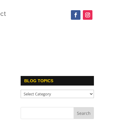
ct
BLOG TOPICS
Blog
Topics