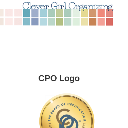
CPO Logo