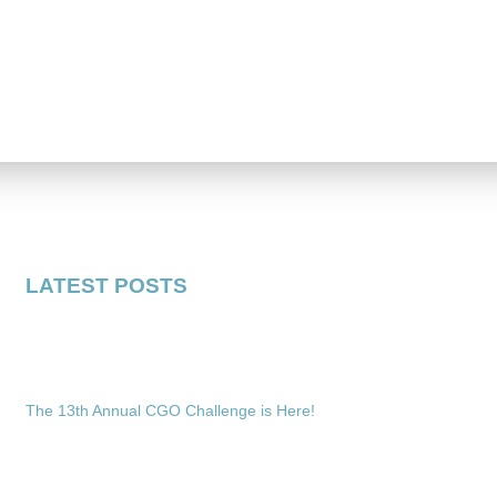
LATEST POSTS
The 13th Annual CGO Challenge is Here!