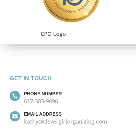
CPO Logo
GET IN TOUCH
PHONE NUMBER

617-383-9896
EMAIL ADDRESS

kathy@clevergirlorganizing.com