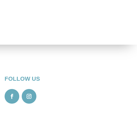
FOLLOW US