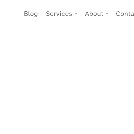
∙Blog∙
Services
About
Conta