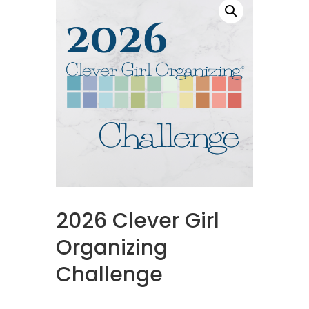
2026 Clever Girl
Organizing
Challenge