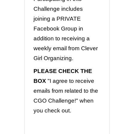
Challenge includes
joining a PRIVATE
Facebook Group in
addition to receiving a
weekly email from Clever
Girl Organizing.
PLEASE CHECK THE
BOX
"I agree to receive
emails from related to the
CGO Challenge!" when
you check out.