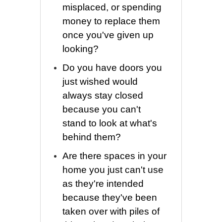
misplaced, or spending
money to replace them
once you've given up
looking?
Do you have doors you
just wished would
always stay closed
because you can't
stand to look at what's
behind them?
Are there spaces in your
home you just can't use
as they're intended
because they've been
taken over with piles of