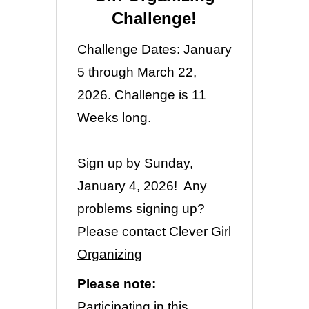
Challenge!
Challenge Dates: January
5 through March 22,
2026. Challenge is 11
Weeks long.
Sign up by Sunday,
January 4, 2026! Any
problems signing up?
Please
contact Clever Girl
Organizing
Please note:
Participating in this