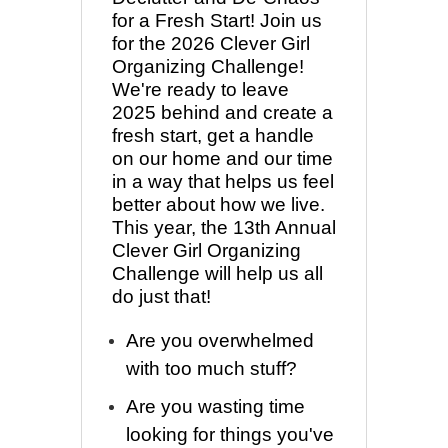
for a Fresh Start! Join us
for the 2026 Clever Girl
Organizing Challenge!
We're ready to leave
2025 behind and create a
fresh start, get a handle
on our home and our time
in a way that helps us feel
better about how we live.
This year, the 13th Annual
Clever Girl Organizing
Challenge will help us all
do just that!
Are you overwhelmed
with too much stuff?
Are you wasting time
looking for things you've