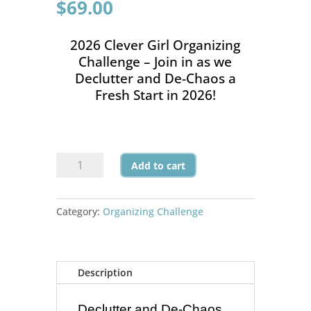
$
69.00
2026 Clever Girl Organizing
Challenge – Join in as we
Declutter and De-Chaos a
Fresh Start in 2026!
2026
Add to cart
Clever
Girl
Organizing
Category:
Organizing Challenge
Challenge
quantity
Description
Declutter and De-Chaos