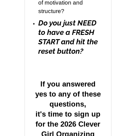
of motivation and
structure?
Do you just NEED
to have a FRESH
START and hit the
reset button?
If you answered
yes to any of these
questions,
it's time to sign up
for the 2026 Clever
Girl Organizing