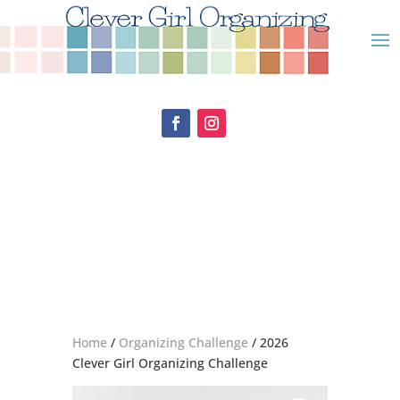
Home
/
Organizing Challenge
/ 2026
Clever Girl Organizing Challenge