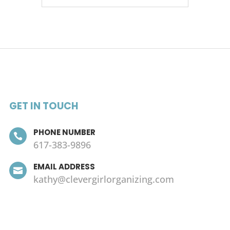
GET IN TOUCH
PHONE NUMBER

617-383-9896
EMAIL ADDRESS

kathy@clevergirlorganizing.com