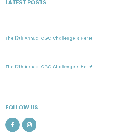
LATEST POSTS
The 13th Annual CGO Challenge is Here!
The 12th Annual CGO Challenge is Here!
FOLLOW US