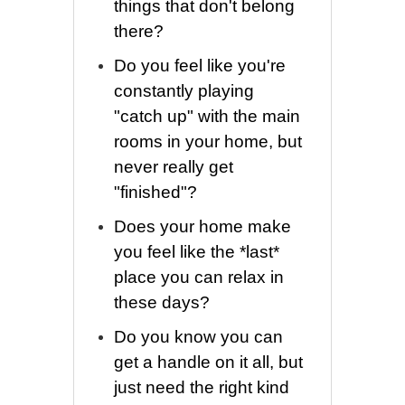
things that don't belong
there?
Do you feel like you're
constantly playing
"catch up" with the main
rooms in your home, but
never really get
"finished"?
Does your home make
you feel like the *last*
place you can relax in
these days?
Do you know you can
get a handle on it all, but
just need the right kind