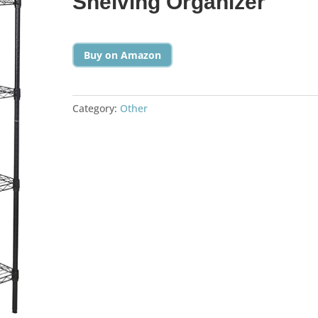
Shelving Organizer
Buy on Amazon
Category:
Other