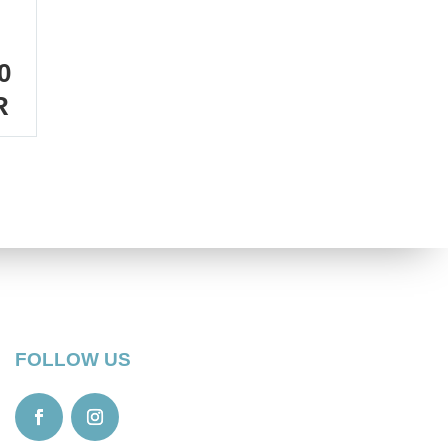
0
R
FOLLOW US