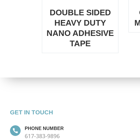
DOUBLE SIDED
HEAVY DUTY
M
NANO ADHESIVE
TAPE
GET IN TOUCH
PHONE NUMBER

617-383-9896