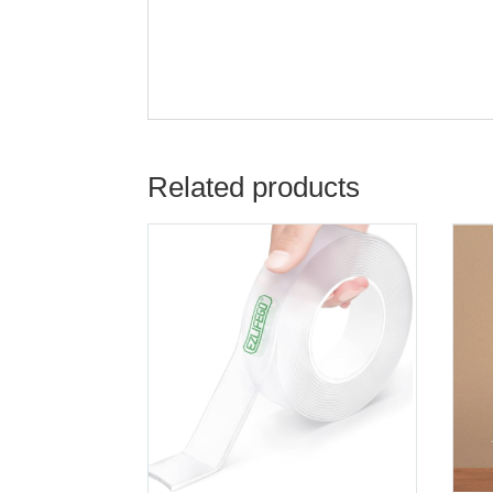
Related products