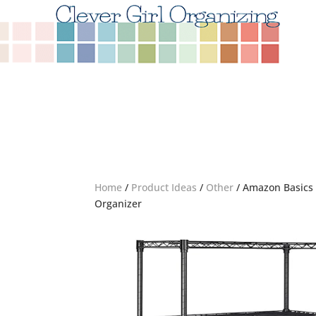
Home
/
Product Ideas
/
Other
/ Amazon Basics 
Organizer