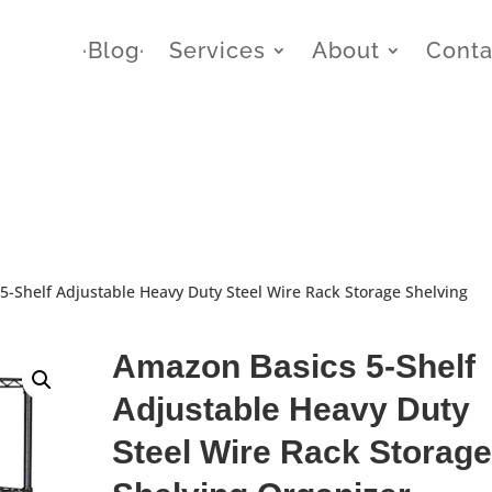
∙Blog∙
Services
About
Conta
5-Shelf Adjustable Heavy Duty Steel Wire Rack Storage Shelving
Amazon Basics 5-Shelf
Adjustable Heavy Duty
Steel Wire Rack Storage