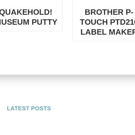
QUAKEHOLD!
BROTHER P-
USEUM PUTTY
TOUCH PTD21
LABEL MAKE
LATEST POSTS