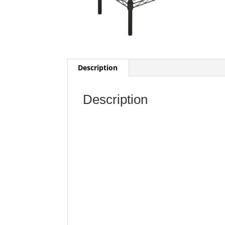
Description
Description