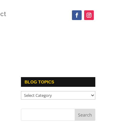
ct
BLOG TOPICS
Blog
Topics