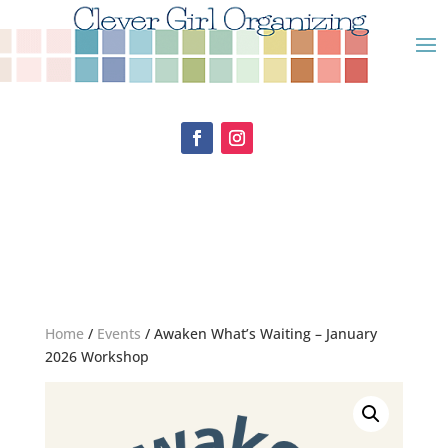
Home
/
Events
/ Awaken What’s Waiting – January
2026 Workshop