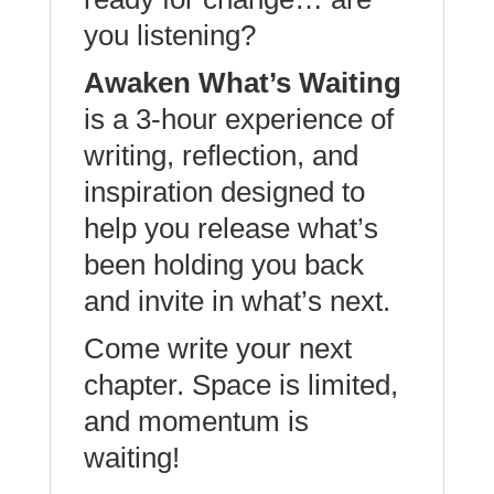
you listening?
Awaken What’s Waiting
is a 3-hour experience of
writing, reflection, and
inspiration designed to
help you release what’s
been holding you back
and invite in what’s next.
Come write your next
chapter. Space is limited,
and momentum is
waiting!