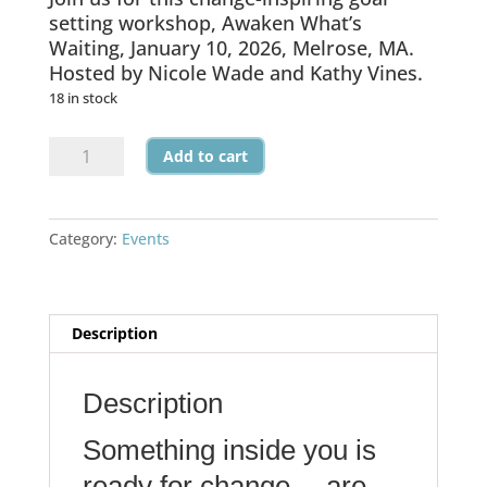
setting workshop, Awaken What’s
Waiting, January 10, 2026, Melrose, MA.
Hosted by Nicole Wade and Kathy Vines.
18 in stock
Awaken
Add to cart
What's
Waiting
-
Category:
Events
January
2026
Workshop
quantity
Description
Description
Something inside you is
ready for change… are