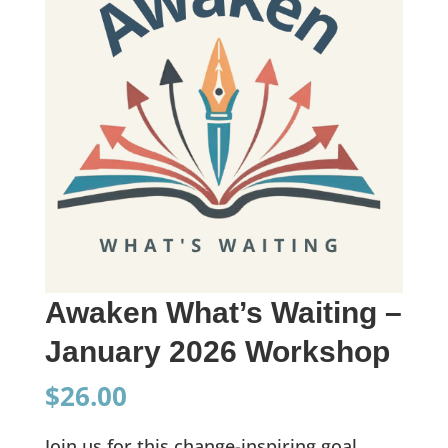
Awaken What’s Waiting –
January 2026 Workshop
$
26.00
Join us for this change-inspiring goal