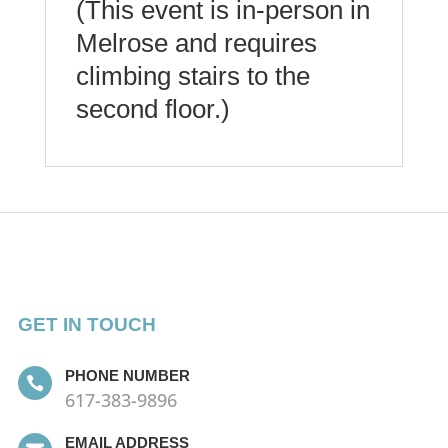
(This event is in-person in
Melrose and requires
climbing stairs to the
second floor.)
GET IN TOUCH
PHONE NUMBER

617-383-9896
EMAIL ADDRESS