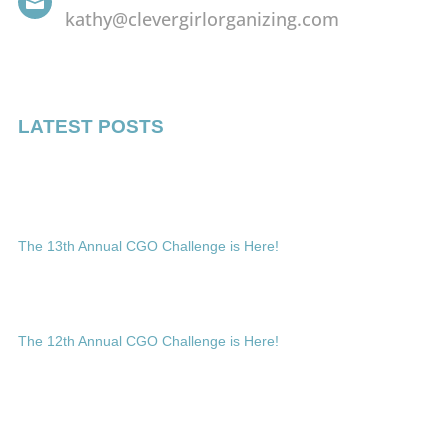

kathy@clevergirlorganizing.com
LATEST POSTS
The 13th Annual CGO Challenge is Here!
The 12th Annual CGO Challenge is Here!