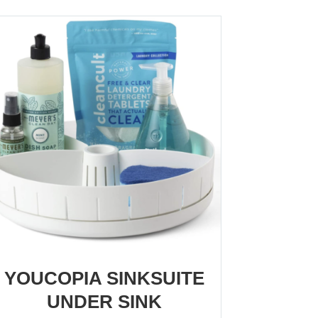
YOUCOPIA SINKSUITE
UNDER SINK