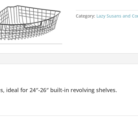
Category:
Lazy Susans and Co
 ideal for 24″-26″ built-in revolving shelves.