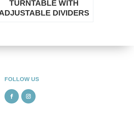
TURNTABLE WITH
ADJUSTABLE DIVIDERS
FOLLOW US