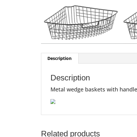
Description
Description
Metal wedge baskets with handles,
Related products