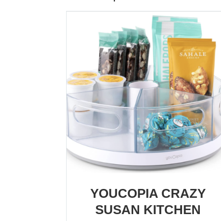
YOUCOPIA CRAZY
SUSAN KITCHEN