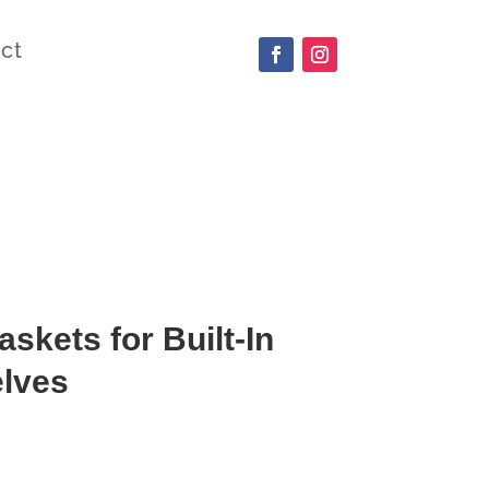
ct
skets for Built-In
elves