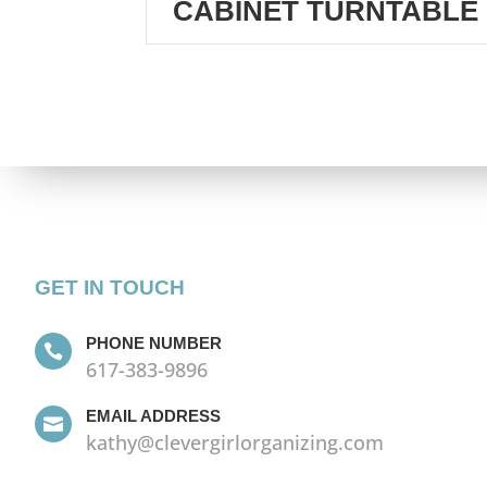
CABINET TURNTABLE
GET IN TOUCH
PHONE NUMBER

617-383-9896
EMAIL ADDRESS

kathy@clevergirlorganizing.com