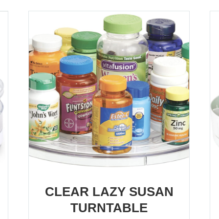
CLEAR LAZY SUSAN
TURNTABLE