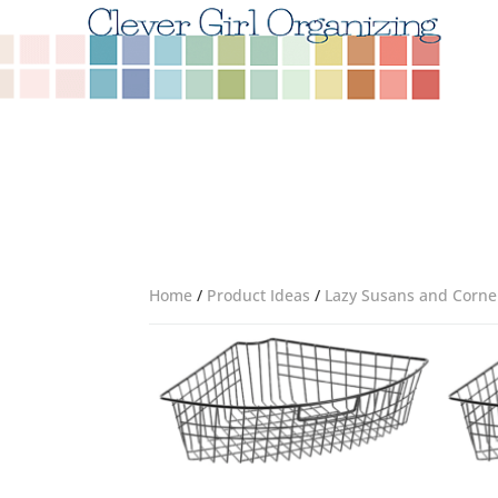
Home
/
Product Ideas
/
Lazy Susans and Corne