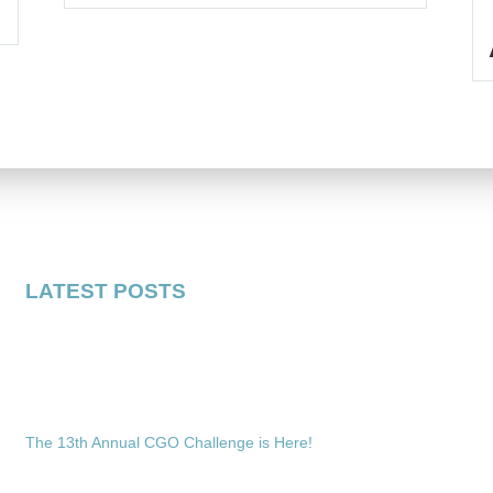
LATEST POSTS
The 13th Annual CGO Challenge is Here!