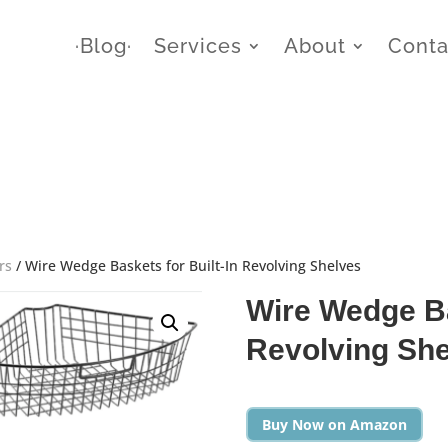
∙Blog∙
Services
About
Conta
rs
/ Wire Wedge Baskets for Built-In Revolving Shelves
Wire Wedge Ba
Revolving Sh
Buy Now on Amazon