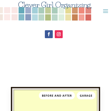
,
BEFORE AND AFTER
GARAGE