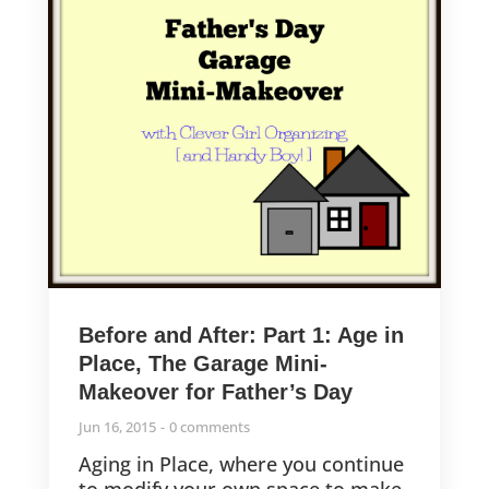
Before and After: Part 1: Age in
Place, The Garage Mini-
Makeover for Father’s Day
Jun 16, 2015
0 comments
Aging in Place, where you continue
to modify your own space to make