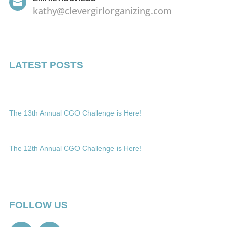

kathy@clevergirlorganizing.com
LATEST POSTS
The 13th Annual CGO Challenge is Here!
The 12th Annual CGO Challenge is Here!
FOLLOW US