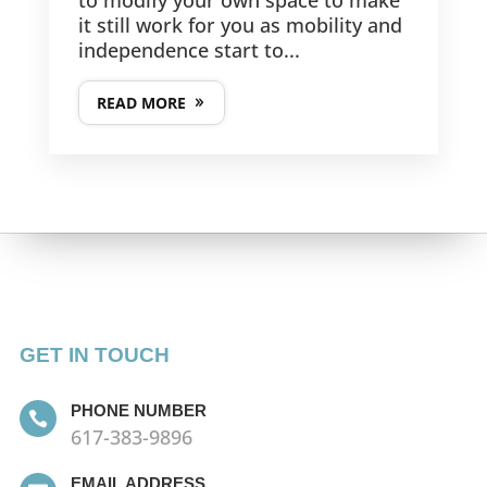
it still work for you as mobility and
independence start to...
READ MORE
GET IN TOUCH
PHONE NUMBER

617-383-9896
EMAIL ADDRESS