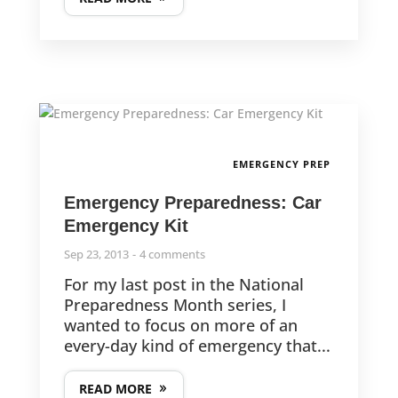
EMERGENCY PREP
Emergency Preparedness: Car
Emergency Kit
Sep 23, 2013
4 comments
For my last post in the National
Preparedness Month series, I
wanted to focus on more of an
every-day kind of emergency that...
READ MORE