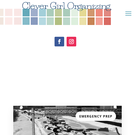
EMERGENCY PREP