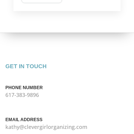
GET IN TOUCH
PHONE NUMBER
617-383-9896
EMAIL ADDRESS
kathy@clevergirlorganizing.com