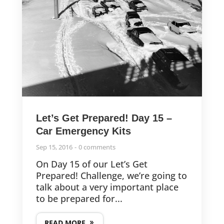
Let’s Get Prepared! Day 15 –
Car Emergency Kits
Sep 15, 2016
0 comments
On Day 15 of our Let’s Get
Prepared! Challenge, we’re going to
talk about a very important place
to be prepared for...
READ MORE