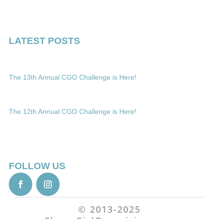
LATEST POSTS
The 13th Annual CGO Challenge is Here!
The 12th Annual CGO Challenge is Here!
FOLLOW US
© 2013-2025