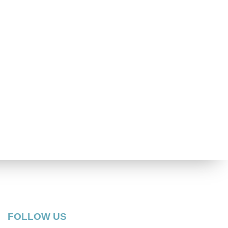
FOLLOW US