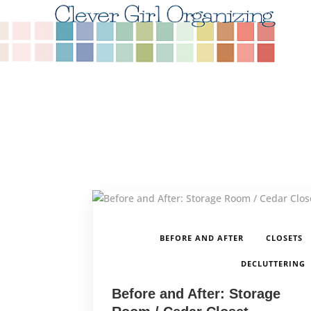
,
BEFORE AND AFTER
CLOSETS
DECLUTTERING
Before and After: Storage