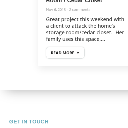
Room / Cedar Closet
Nov 6, 2013
2 comments
Great project this weekend with
a client to attack the home’s
storage room/cedar closet. Her
family uses this space,...
READ MORE
GET IN TOUCH