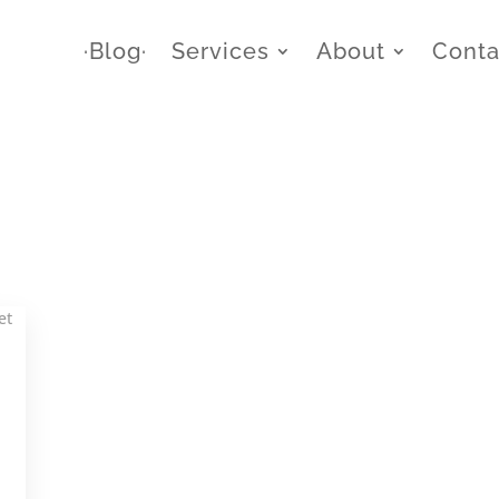
∙Blog∙
Services
About
Conta
,