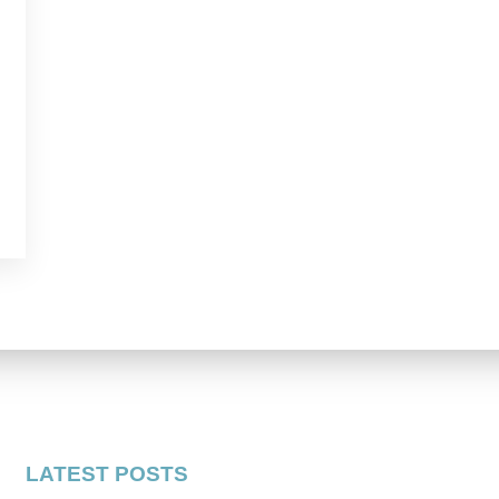
LATEST POSTS