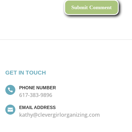
GET IN TOUCH
PHONE NUMBER

617-383-9896
EMAIL ADDRESS

kathy@clevergirlorganizing.com