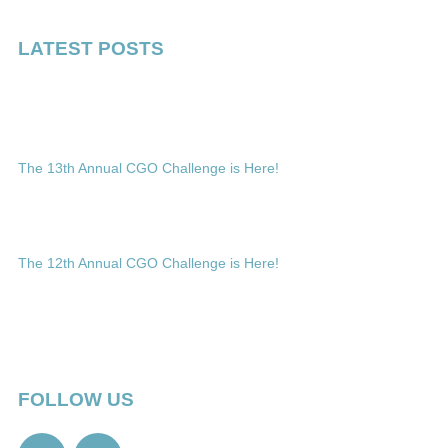
LATEST POSTS
The 13th Annual CGO Challenge is Here!
The 12th Annual CGO Challenge is Here!
FOLLOW US