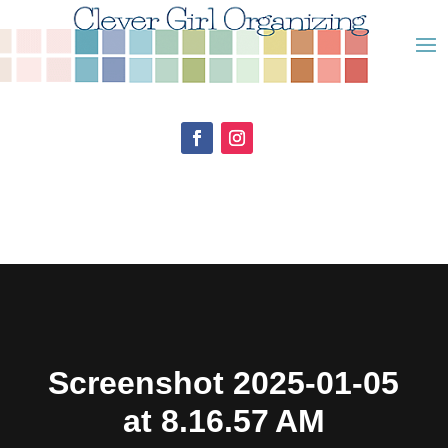
Screenshot 2025-01-05
at 8.16.57 AM