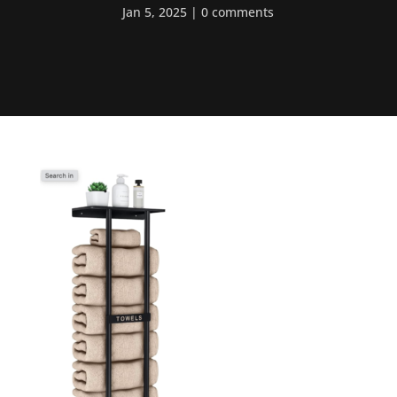
Jan 5, 2025
0 comments