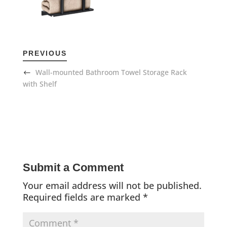
PREVIOUS
Wall-mounted Bathroom Towel Storage Rack
with Shelf
Submit a Comment
Your email address will not be published.
Required fields are marked
*