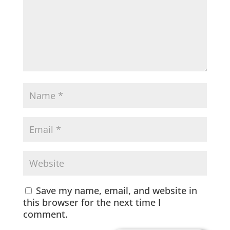
Save my name, email, and website in
this browser for the next time I
comment.