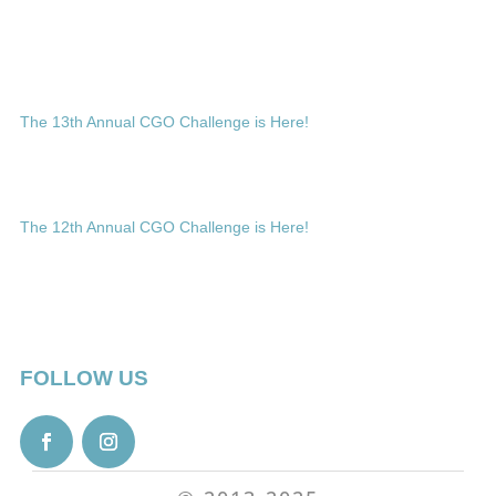
The 13th Annual CGO Challenge is Here!
The 12th Annual CGO Challenge is Here!
FOLLOW US