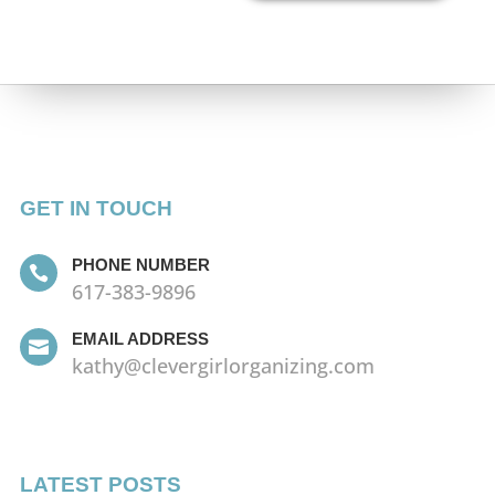
GET IN TOUCH
PHONE NUMBER

617-383-9896
EMAIL ADDRESS

kathy@clevergirlorganizing.com
LATEST POSTS