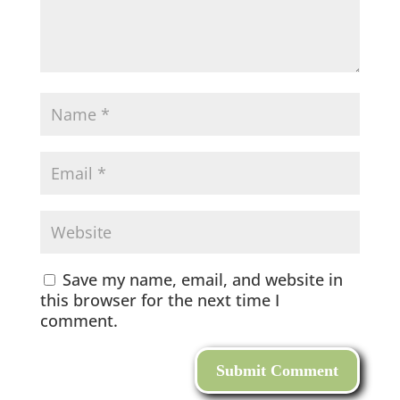
Save my name, email, and website in
this browser for the next time I
comment.