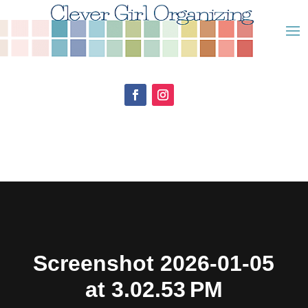
Screenshot 2026-01-05
at 3.02.53 PM