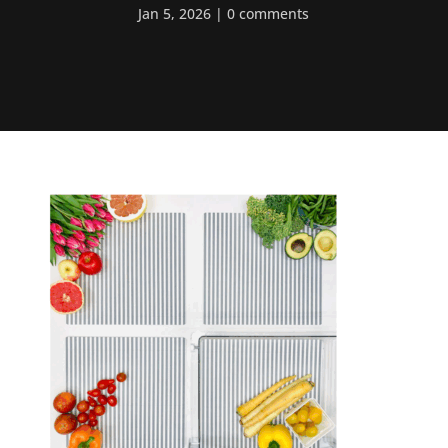
Jan 5, 2026
0 comments