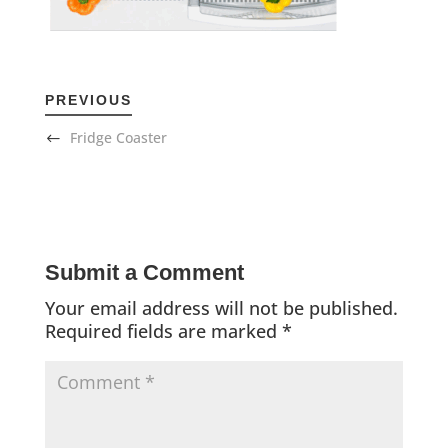
PREVIOUS
Fridge Coaster
Submit a Comment
Your email address will not be published.
Required fields are marked
*