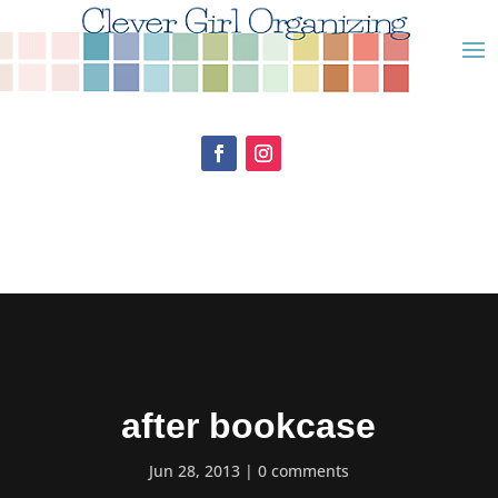
after bookcase
Jun 28, 2013
0 comments