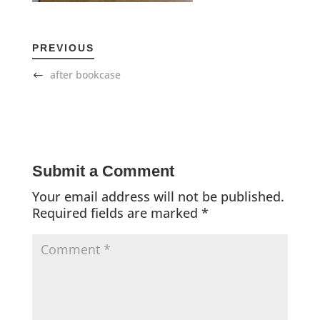
PREVIOUS
after bookcase
Submit a Comment
Your email address will not be published.
Required fields are marked
*