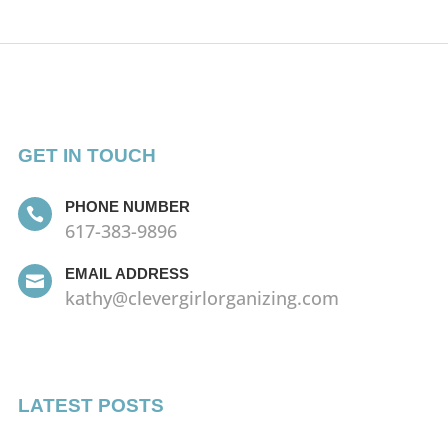
GET IN TOUCH
PHONE NUMBER

617-383-9896
EMAIL ADDRESS

kathy@clevergirlorganizing.com
LATEST POSTS