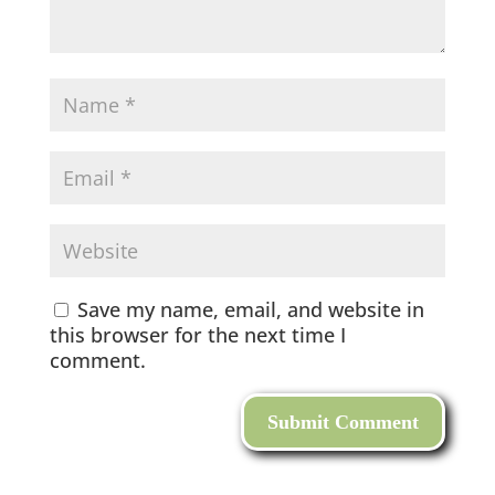
Save my name, email, and website in
this browser for the next time I
comment.