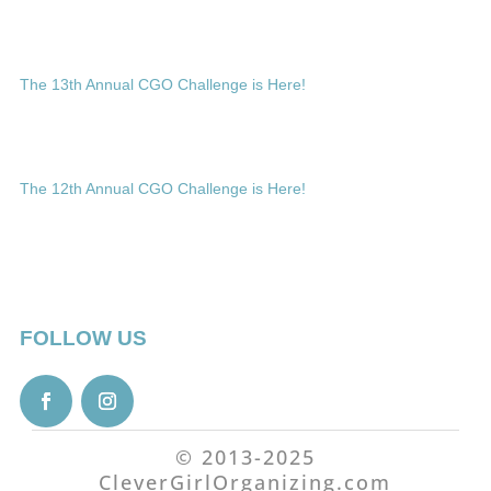
The 13th Annual CGO Challenge is Here!
The 12th Annual CGO Challenge is Here!
FOLLOW US
© 2013-2025
CleverGirlOrganizing.com