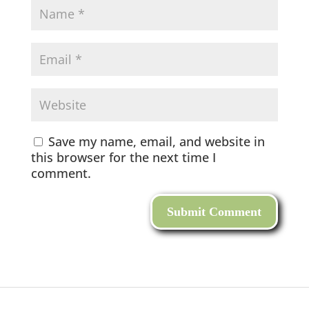
Save my name, email, and website in
this browser for the next time I
comment.