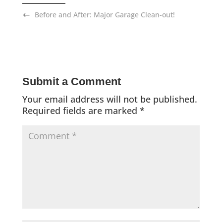
Before and After: Major Garage Clean-out!
Submit a Comment
Your email address will not be published.
Required fields are marked
*