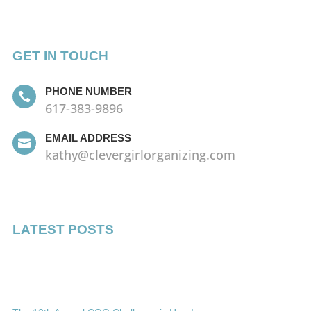
GET IN TOUCH
PHONE NUMBER

617-383-9896
EMAIL ADDRESS

kathy@clevergirlorganizing.com
LATEST POSTS