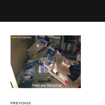
PREVIOUS