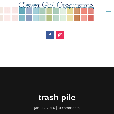
trash pile
Jan 26, 2014
0 comments