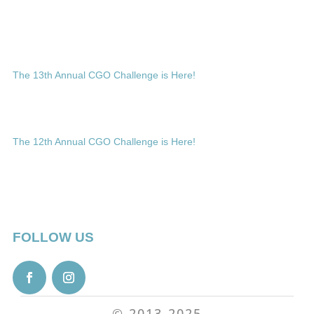
The 13th Annual CGO Challenge is Here!
The 12th Annual CGO Challenge is Here!
FOLLOW US
© 2013-2025