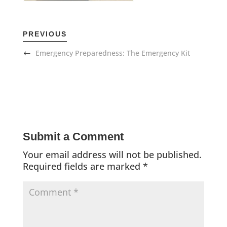
PREVIOUS
Emergency Preparedness: The Emergency Kit
Submit a Comment
Your email address will not be published.
Required fields are marked
*