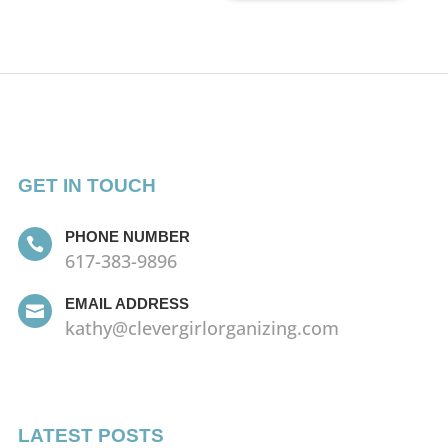
GET IN TOUCH
PHONE NUMBER

617-383-9896
EMAIL ADDRESS

kathy@clevergirlorganizing.com
LATEST POSTS