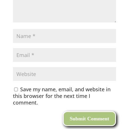
Save my name, email, and website in
this browser for the next time I
comment.