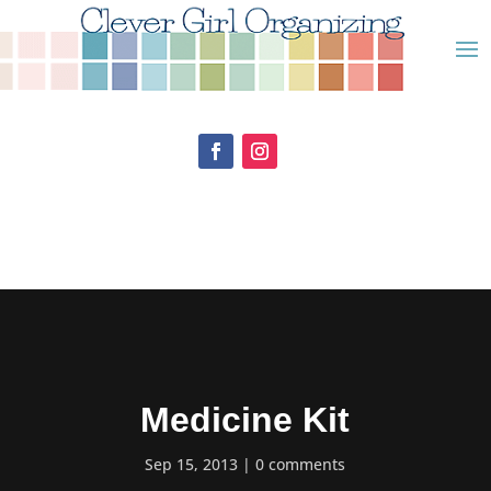
Medicine Kit
Sep 15, 2013
0 comments