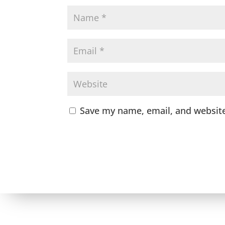
Save my name, email, and website