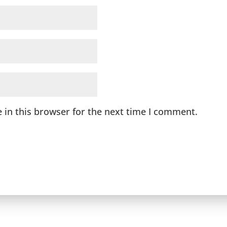
 in this browser for the next time I comment.