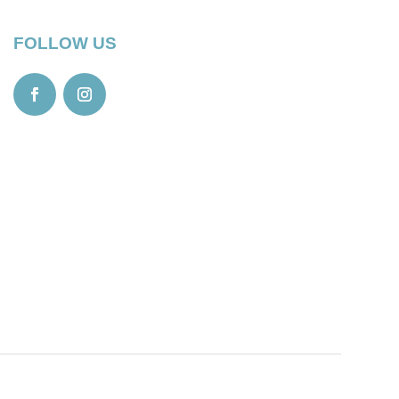
FOLLOW US