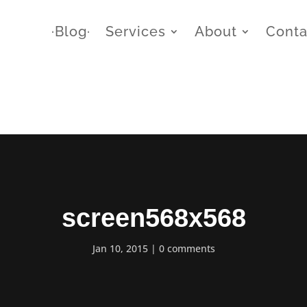
∙Blog∙
Services
About
Conta
screen568x568
Jan 10, 2015
0 comments