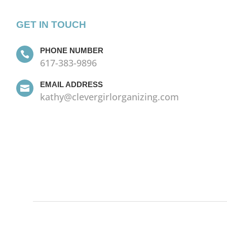
GET IN TOUCH
PHONE NUMBER

617-383-9896
EMAIL ADDRESS

kathy@clevergirlorganizing.com