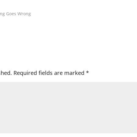
hing Goes Wrong
shed.
Required fields are marked
*