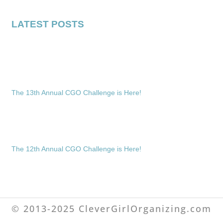
LATEST POSTS
The 13th Annual CGO Challenge is Here!
The 12th Annual CGO Challenge is Here!
© 2013-2025 CleverGirlOrganizing.com