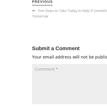
PREVIOUS
Five Steps to Take Today to Help if Somet
Tomorrow
Submit a Comment
Your email address will not be publi