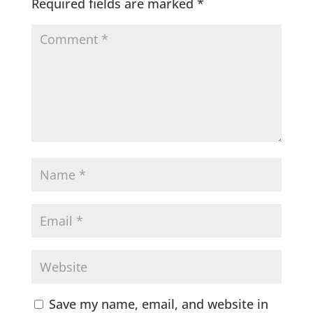
Required fields are marked
*
Save my name, email, and website in