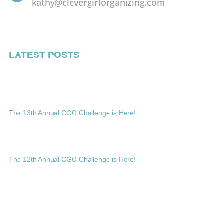
kathy@clevergirlorganizing.com
LATEST POSTS
The 13th Annual CGO Challenge is Here!
The 12th Annual CGO Challenge is Here!