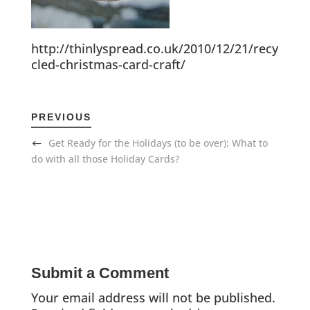
http://thinlyspread.co.uk/2010/12/21/recy
cled-christmas-card-craft/
PREVIOUS
Get Ready for the Holidays (to be over): What to
do with all those Holiday Cards?
Submit a Comment
Your email address will not be published.