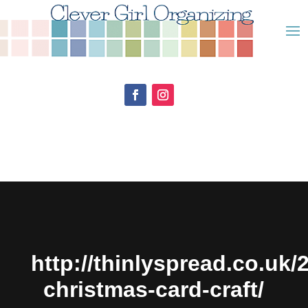
http://thinlyspread.co.uk/
christmas-card-craft/