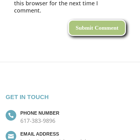
this browser for the next time I
comment.
GET IN TOUCH
PHONE NUMBER

617-383-9896
EMAIL ADDRESS
