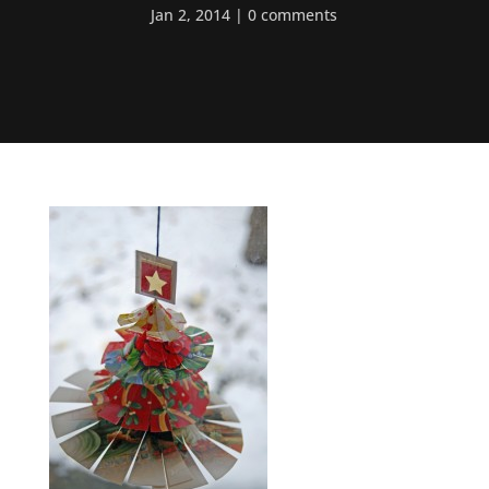
Jan 2, 2014
0 comments