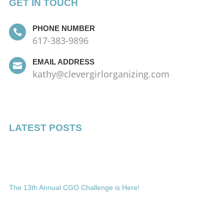
GET IN TOUCH
PHONE NUMBER

617-383-9896
EMAIL ADDRESS

kathy@clevergirlorganizing.com
LATEST POSTS
The 13th Annual CGO Challenge is Here!