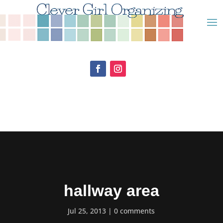
hallway area
Jul 25, 2013
0 comments