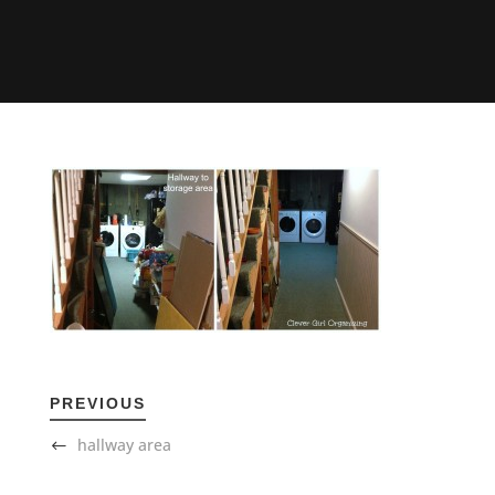
PREVIOUS
hallway area