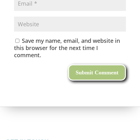
Save my name, email, and website in
this browser for the next time I
comment.