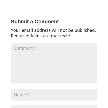
Submit a Comment
Your email address will not be published.
Required fields are marked
*