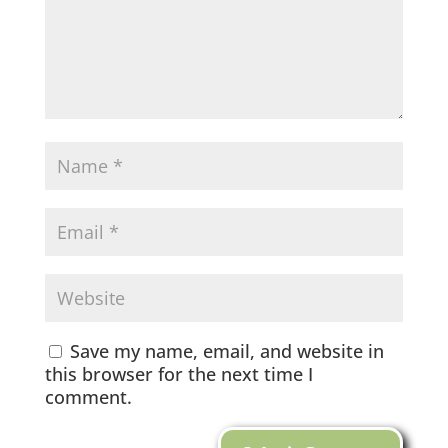
Save my name, email, and website in
this browser for the next time I
comment.