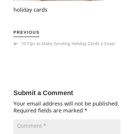
holiday cards
PREVIOUS
10 Tips to Make Sending Holiday Cards a Snap!
Submit a Comment
Your email address will not be published.
Required fields are marked
*