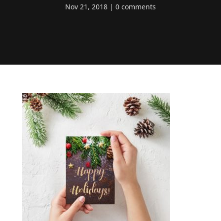
Nov 21, 2018
0 comments