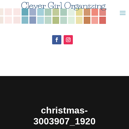
christmas-
3003907_1920