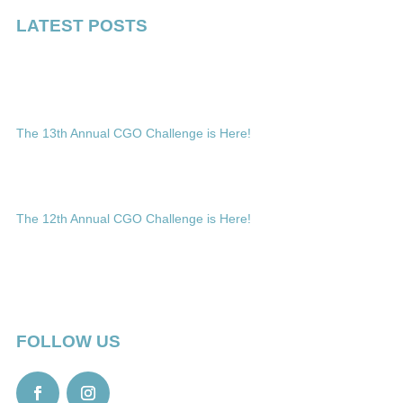
LATEST POSTS
The 13th Annual CGO Challenge is Here!
The 12th Annual CGO Challenge is Here!
FOLLOW US