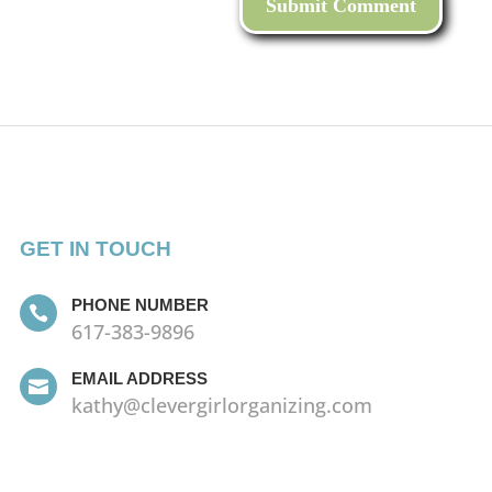
GET IN TOUCH
PHONE NUMBER

617-383-9896
EMAIL ADDRESS

kathy@clevergirlorganizing.com