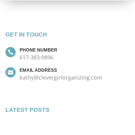
GET IN TOUCH
PHONE NUMBER

617-383-9896
EMAIL ADDRESS

kathy@clevergirlorganizing.com
LATEST POSTS