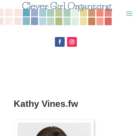
Kathy Vines.fw