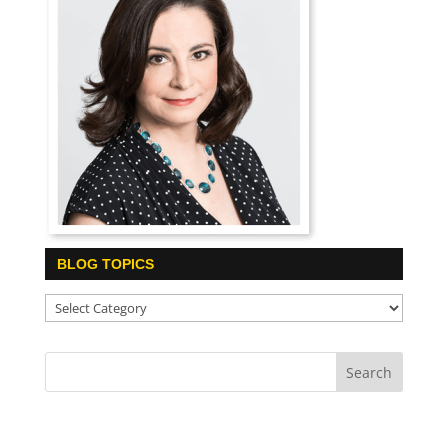
BLOG TOPICS
Blog
Topics