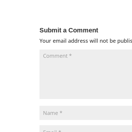
Submit a Comment
Your email address will not be publi