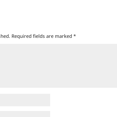
shed.
Required fields are marked
*