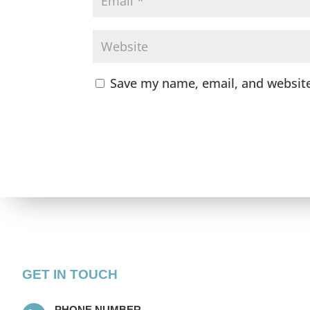
Save my name, email, and website
GET IN TOUCH
PHONE NUMBER