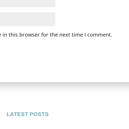
 in this browser for the next time I comment.
LATEST POSTS