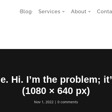
∙Blog∙
Services
About
Conta
me. Hi. I’m the problem; it
(1080 × 640 px)
Nov 1, 2022
0 comments