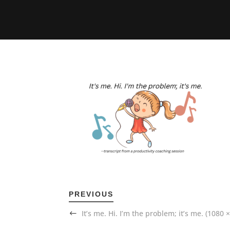
PREVIOUS
It’s me. Hi. I’m the problem; it’s me. (1080 