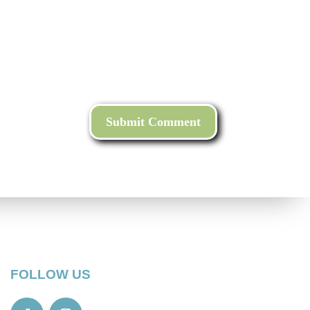
FOLLOW US