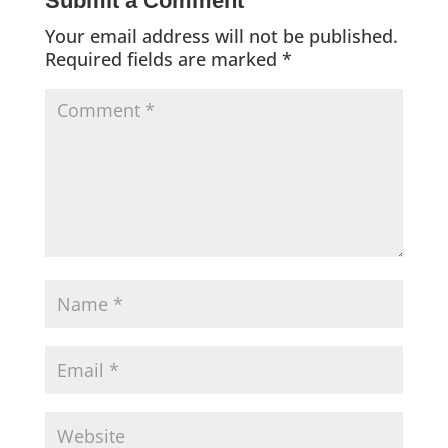
Submit a Comment
Your email address will not be published.
Required fields are marked
*