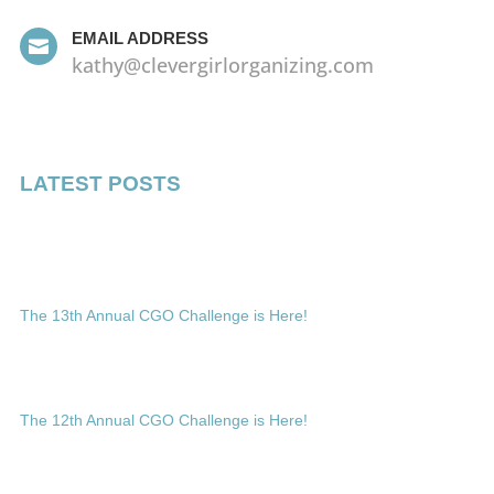
EMAIL ADDRESS

kathy@clevergirlorganizing.com
LATEST POSTS
The 13th Annual CGO Challenge is Here!
The 12th Annual CGO Challenge is Here!