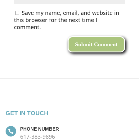
Save my name, email, and website in
this browser for the next time I
comment.
GET IN TOUCH
PHONE NUMBER

617-383-9896