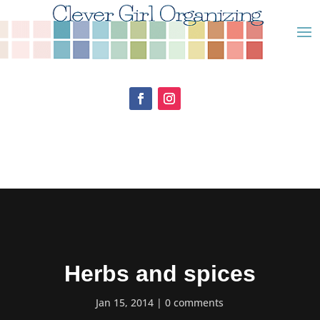
Herbs and spices
Jan 15, 2014
0 comments