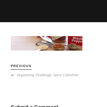
PREVIOUS
Organizing Challenge: Spice Collection