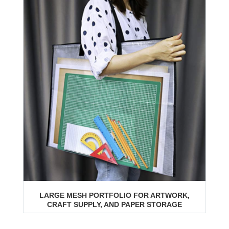
LARGE MESH PORTFOLIO FOR ARTWORK,
CRAFT SUPPLY, AND PAPER STORAGE