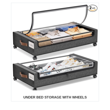
UNDER BED STORAGE WITH WHEELS