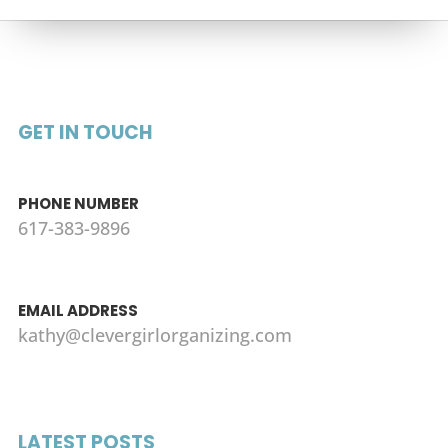
GET IN TOUCH
PHONE NUMBER
617-383-9896
EMAIL ADDRESS
kathy@clevergirlorganizing.com
LATEST POSTS