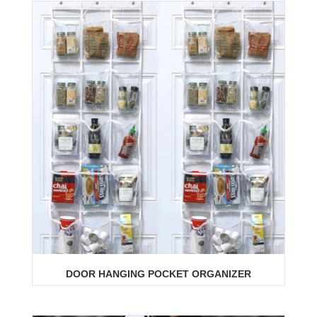
DOOR HANGING POCKET ORGANIZER