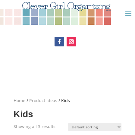
Home
/
Product Ideas
/ Kids
Kids
Showing all 3 results