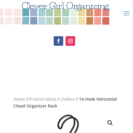
Home
/
Product Ideas
/
Clothes
/ 14-Hook Horizontal
Closet Organizer Rack