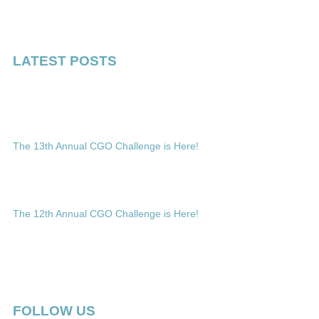
LATEST POSTS
The 13th Annual CGO Challenge is Here!
The 12th Annual CGO Challenge is Here!
FOLLOW US