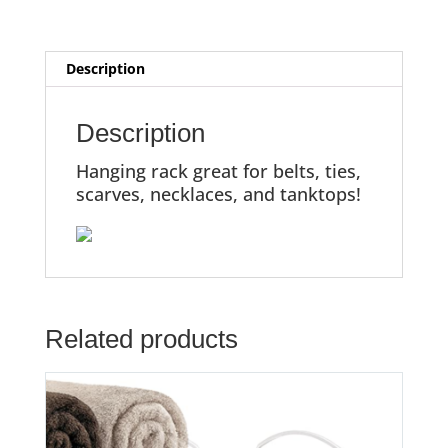
Description
Description
Hanging rack great for belts, ties,
scarves, necklaces, and tanktops!
Related products