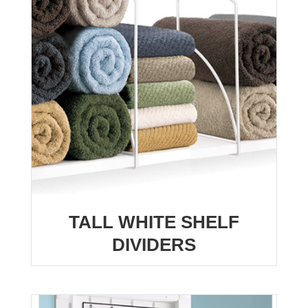
TALL WHITE SHELF
DIVIDERS