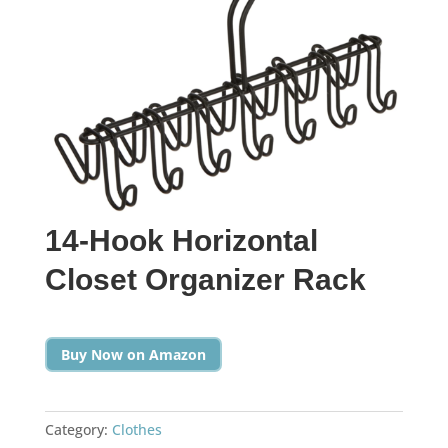
14-Hook Horizontal
Closet Organizer Rack
Buy Now on Amazon
Category:
Clothes