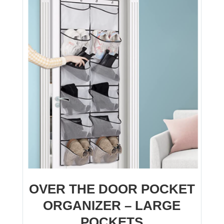
OVER THE DOOR POCKET
ORGANIZER – LARGE
POCKETS