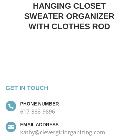
HANGING CLOSET
SWEATER ORGANIZER
WITH CLOTHES ROD
GET IN TOUCH
PHONE NUMBER

617-383-9896
EMAIL ADDRESS

kathy@clevergirlorganizing.com