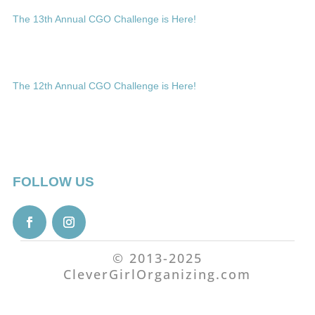
The 13th Annual CGO Challenge is Here!
The 12th Annual CGO Challenge is Here!
FOLLOW US
© 2013-2025
CleverGirlOrganizing.com