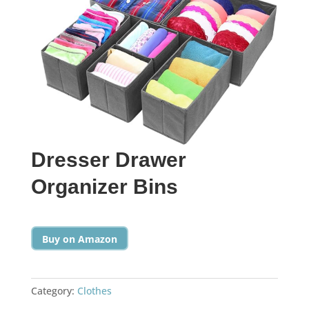
Dresser Drawer
Organizer Bins
Buy on Amazon
Category:
Clothes