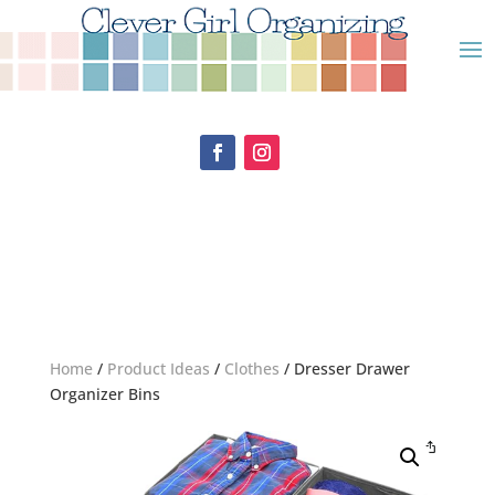
Home
/
Product Ideas
/
Clothes
/ Dresser Drawer
Organizer Bins