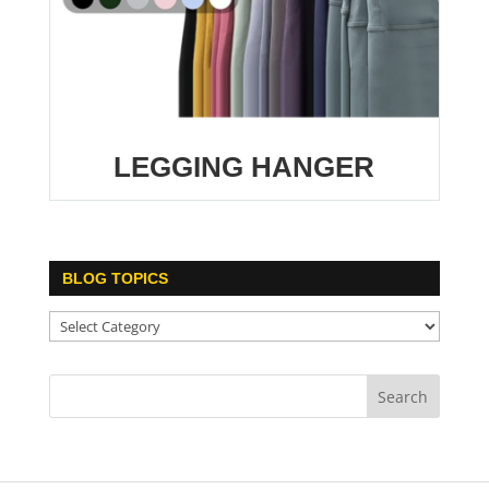
LEGGING HANGER
BLOG TOPICS
Blog
Topics