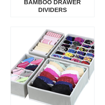
BAMBOO DRAWER
DIVIDERS