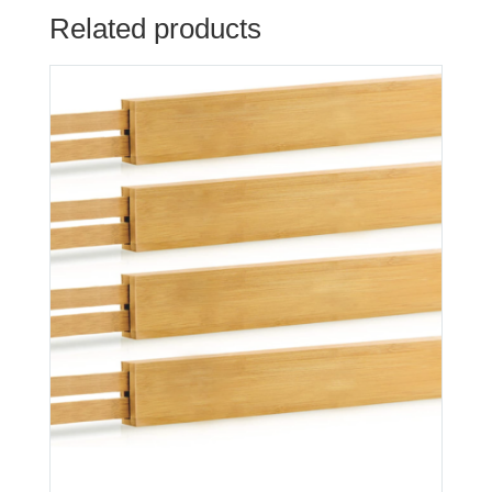
Related products