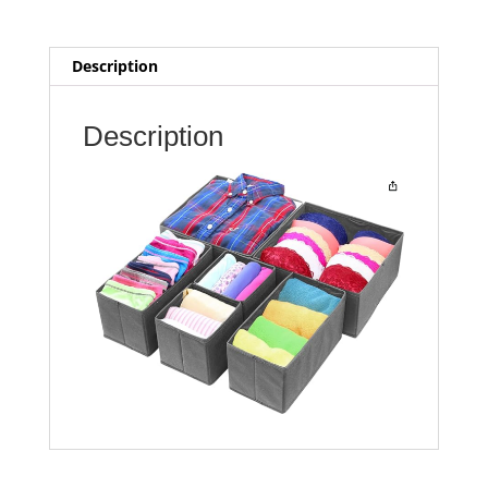
Description
Description