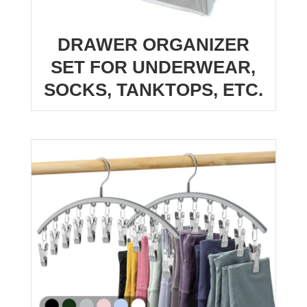
DRAWER ORGANIZER
SET FOR UNDERWEAR,
SOCKS, TANKTOPS, ETC.