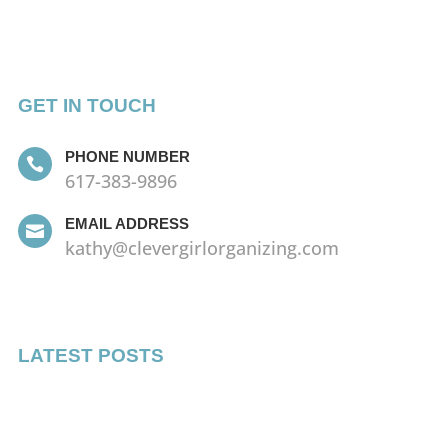
GET IN TOUCH
PHONE NUMBER

617-383-9896
EMAIL ADDRESS

kathy@clevergirlorganizing.com
LATEST POSTS