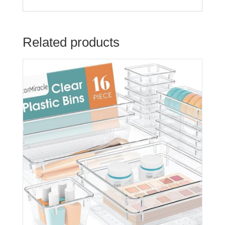
Related products