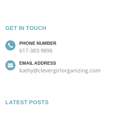
GET IN TOUCH
PHONE NUMBER

617-383-9896
EMAIL ADDRESS

kathy@clevergirlorganizing.com
LATEST POSTS