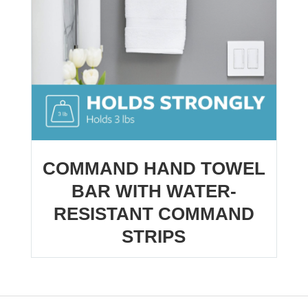
COMMAND HAND TOWEL
BAR WITH WATER-
RESISTANT COMMAND
STRIPS