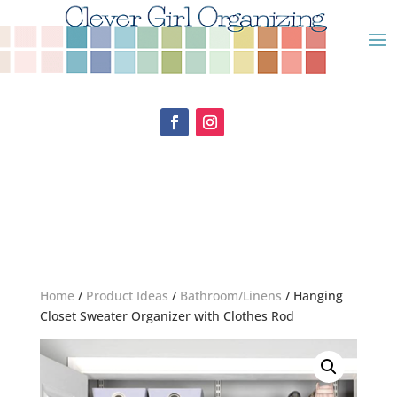
Home
/
Product Ideas
/
Bathroom/Linens
/ Hanging
Closet Sweater Organizer with Clothes Rod