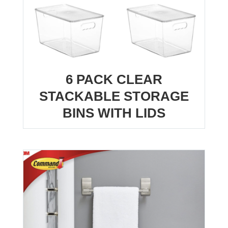
6 PACK CLEAR
STACKABLE STORAGE
BINS WITH LIDS