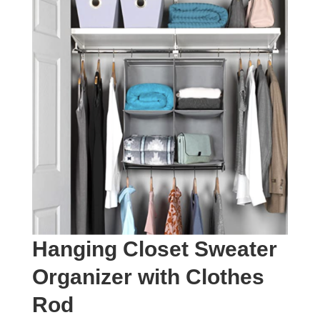
Hanging Closet Sweater
Organizer with Clothes
Rod