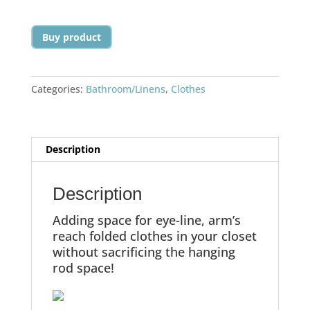
Buy product
Categories:
Bathroom/Linens
,
Clothes
Description
Description
Adding space for eye-line, arm’s
reach folded clothes in your closet
without sacrificing the hanging
rod space!