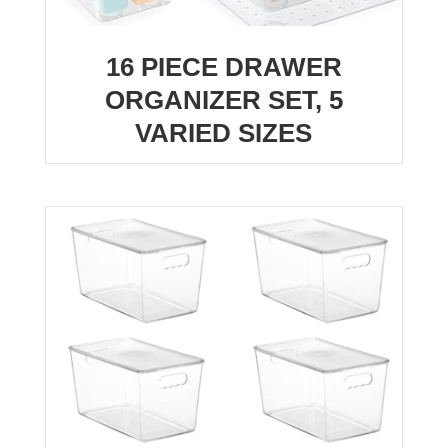
16 PIECE DRAWER
ORGANIZER SET, 5
VARIED SIZES