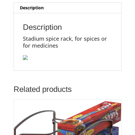
Description
Description
Stadium spice rack, for spices or
for medicines
Related products