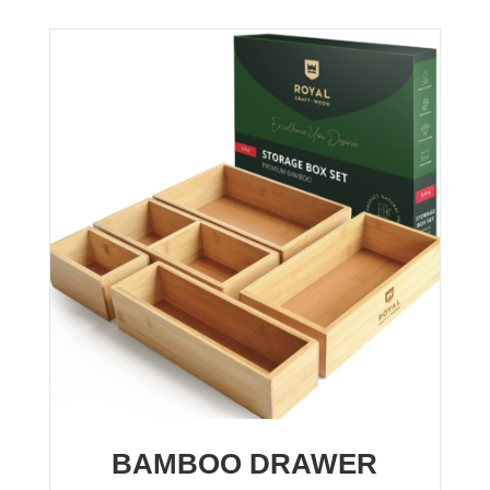
BAMBOO DRAWER