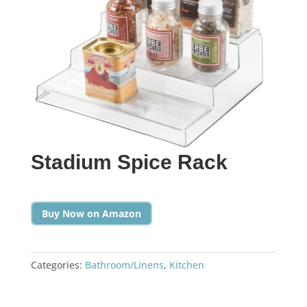
Stadium Spice Rack
Buy Now on Amazon
Categories:
Bathroom/Linens
,
Kitchen