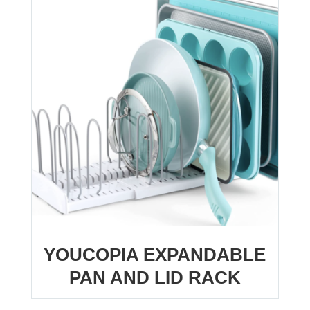
YOUCOPIA EXPANDABLE
PAN AND LID RACK