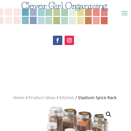
Home
/
Product Ideas
/
Kitchen
/ Stadium Spice Rack