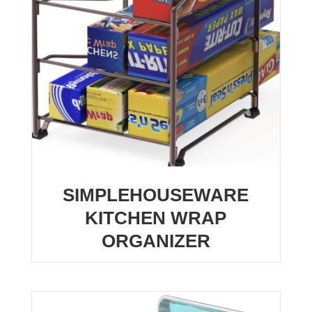
SIMPLEHOUSEWARE
KITCHEN WRAP
ORGANIZER