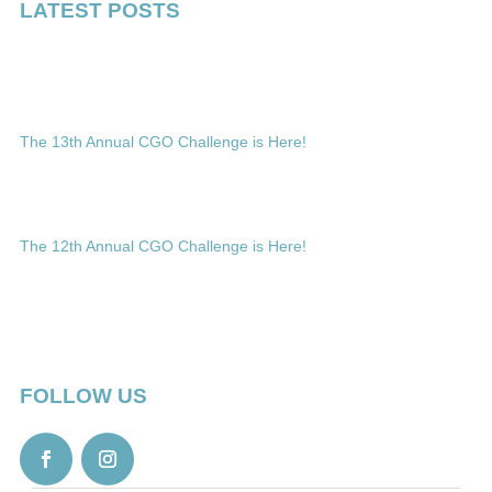
LATEST POSTS
The 13th Annual CGO Challenge is Here!
The 12th Annual CGO Challenge is Here!
FOLLOW US