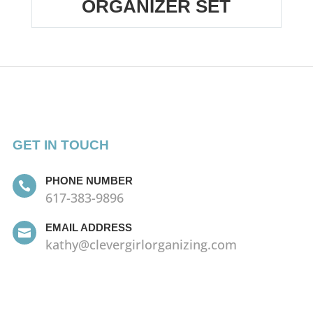
ORGANIZER SET
GET IN TOUCH
PHONE NUMBER

617-383-9896
EMAIL ADDRESS

kathy@clevergirlorganizing.com