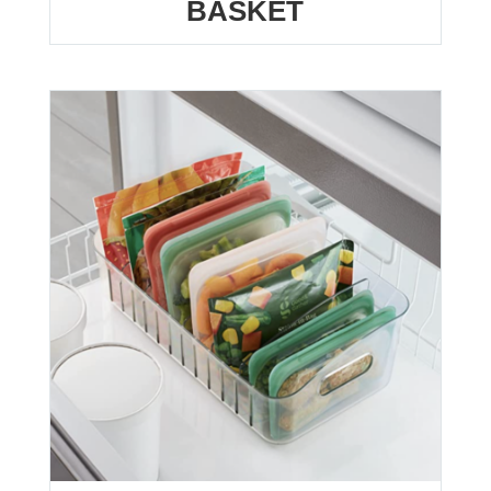
BASKET