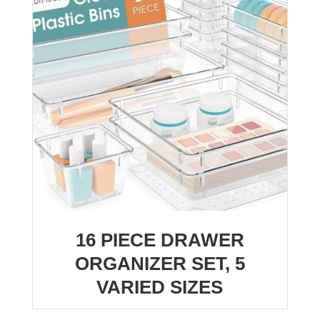
16 PIECE DRAWER
ORGANIZER SET, 5
VARIED SIZES