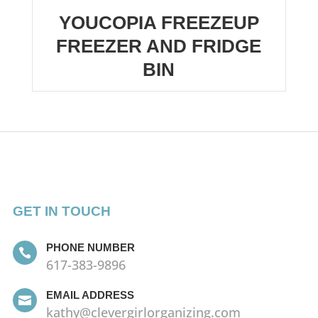
YOUCOPIA FREEZEUP
FREEZER AND FRIDGE
BIN
GET IN TOUCH
PHONE NUMBER

617-383-9896
EMAIL ADDRESS

kathy@clevergirlorganizing.com