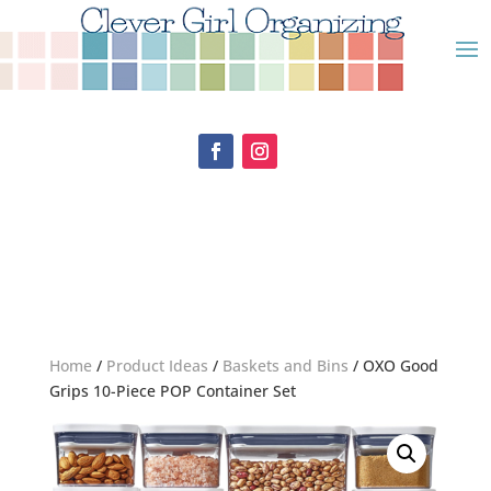
Home
/
Product Ideas
/
Baskets and Bins
/ OXO Good
Grips 10-Piece POP Container Set