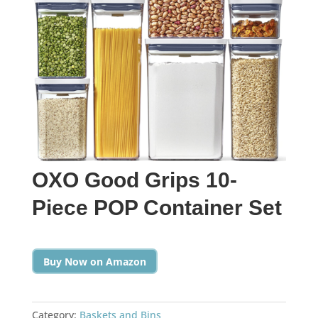
OXO Good Grips 10-
Piece POP Container Set
Buy Now on Amazon
Category:
Baskets and Bins