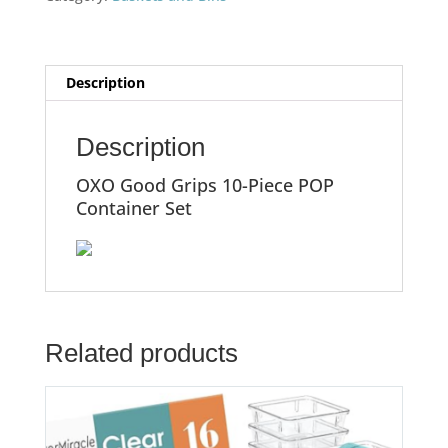
Description
Description
OXO Good Grips 10-Piece POP
Container Set
Related products