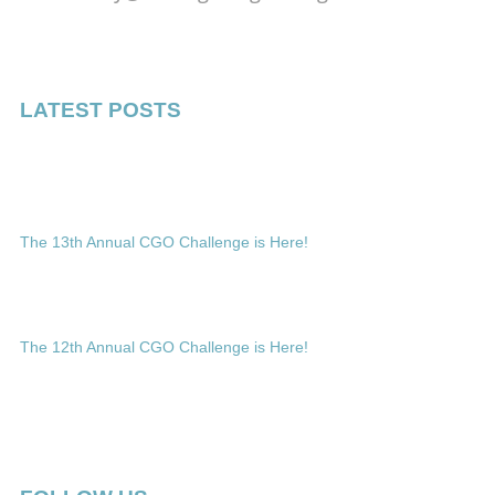
LATEST POSTS
The 13th Annual CGO Challenge is Here!
The 12th Annual CGO Challenge is Here!