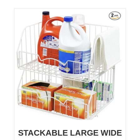
STACKABLE LARGE WIDE