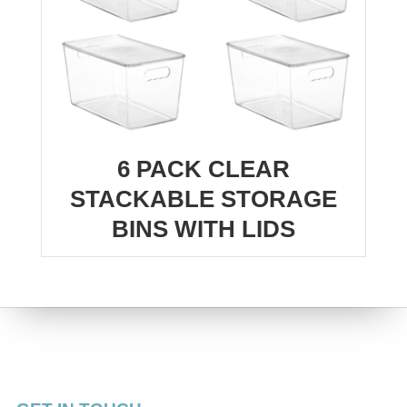
6 PACK CLEAR
STACKABLE STORAGE
BINS WITH LIDS