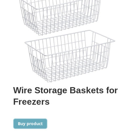
Wire Storage Baskets for
Freezers
Buy product