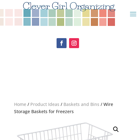
Home
/
Product Ideas
/
Baskets and Bins
/ Wire
Storage Baskets for Freezers