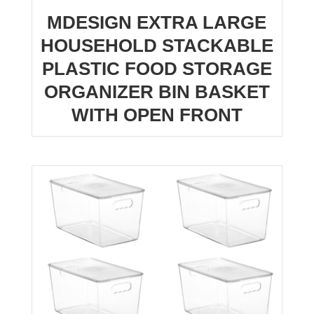
MDESIGN EXTRA LARGE
HOUSEHOLD STACKABLE
PLASTIC FOOD STORAGE
ORGANIZER BIN BASKET
WITH OPEN FRONT