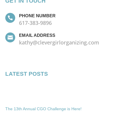
GET IN TOUCH
PHONE NUMBER

617-383-9896
EMAIL ADDRESS

kathy@clevergirlorganizing.com
LATEST POSTS
The 13th Annual CGO Challenge is Here!