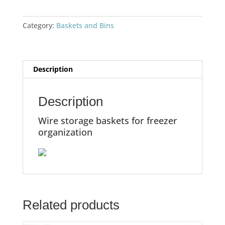
Category:
Baskets and Bins
Description
Description
Wire storage baskets for freezer
organization
Related products