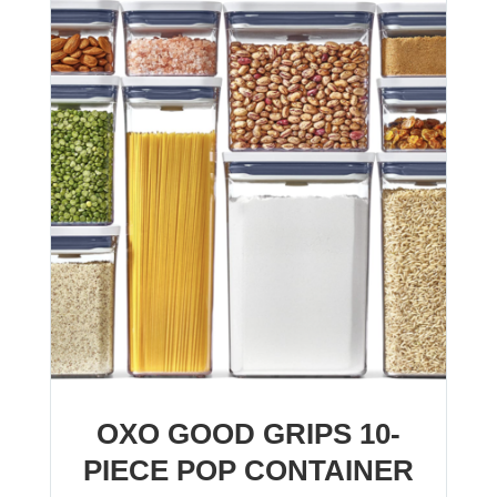
OXO GOOD GRIPS 10-
PIECE POP CONTAINER