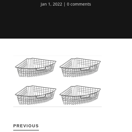
Jan 1, 2022
0 comments
PREVIOUS