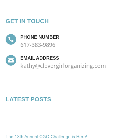
GET IN TOUCH
PHONE NUMBER

617-383-9896
EMAIL ADDRESS

kathy@clevergirlorganizing.com
LATEST POSTS
The 13th Annual CGO Challenge is Here!