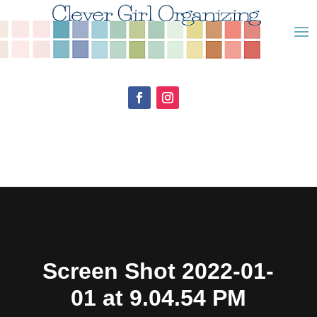
Screen Shot 2022-01-
01 at 9.04.54 PM