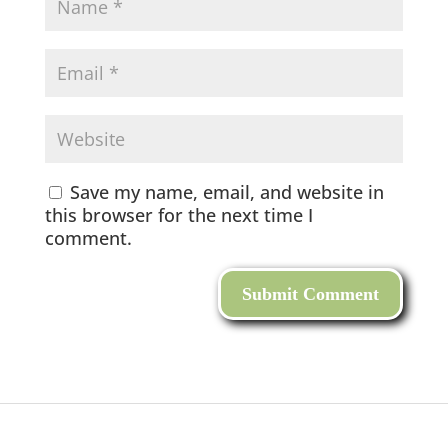
Save my name, email, and website in
this browser for the next time I
comment.