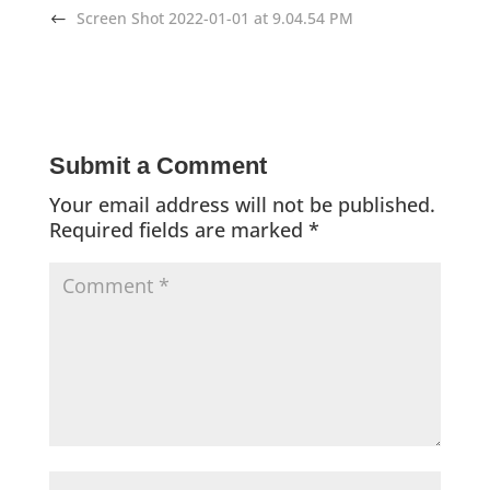
Screen Shot 2022-01-01 at 9.04.54 PM
Submit a Comment
Your email address will not be published.
Required fields are marked
*