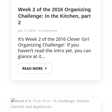
Week 2 of the 2016 Organizing
Challenge: In the Kitchen, part
2
Jan 11, 2016
0 comments
It’s Week 2 of the 2016 Clever Girl
Organizing Challenge! If you
haven’t read the intro yet, you can
glance at it...
READ MORE