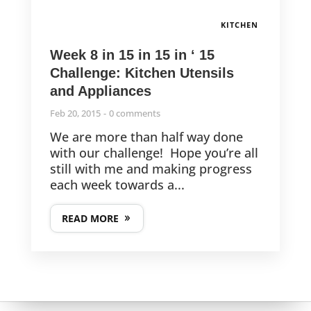
KITCHEN
Week 8 in 15 in 15 in ‘ 15
Challenge: Kitchen Utensils
and Appliances
Feb 20, 2015
0 comments
We are more than half way done
with our challenge! Hope you’re all
still with me and making progress
each week towards a...
READ MORE