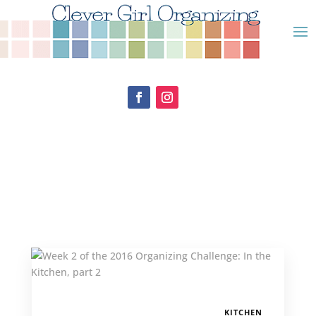
KITCHEN