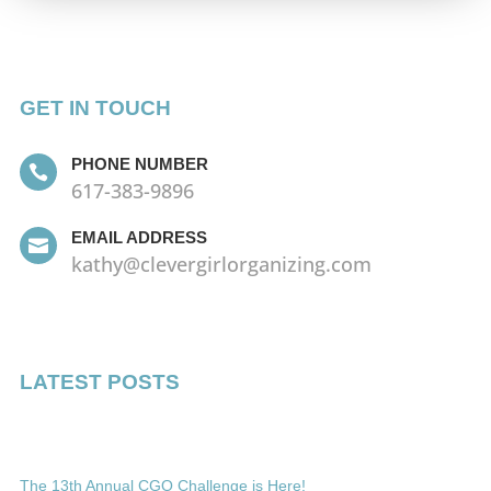
GET IN TOUCH
PHONE NUMBER

617-383-9896
EMAIL ADDRESS

kathy@clevergirlorganizing.com
LATEST POSTS
The 13th Annual CGO Challenge is Here!