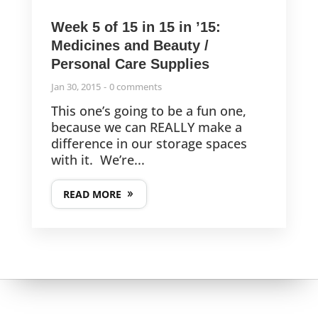
Week 5 of 15 in 15 in ’15:
Medicines and Beauty /
Personal Care Supplies
Jan 30, 2015
0 comments
This one’s going to be a fun one,
because we can REALLY make a
difference in our storage spaces
with it. We’re...
READ MORE