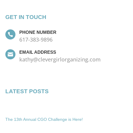
GET IN TOUCH
PHONE NUMBER

617-383-9896
EMAIL ADDRESS

kathy@clevergirlorganizing.com
LATEST POSTS
The 13th Annual CGO Challenge is Here!