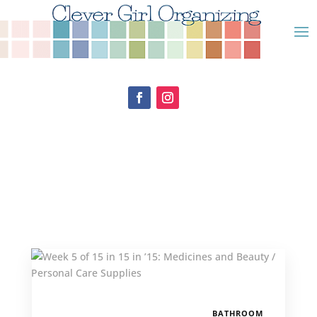
BATHROOM