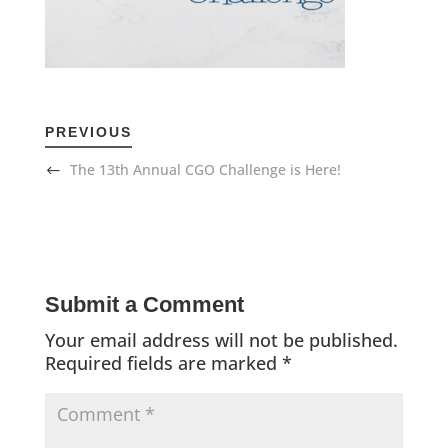
PREVIOUS
The 13th Annual CGO Challenge is Here!
Submit a Comment
Your email address will not be published.
Required fields are marked
*