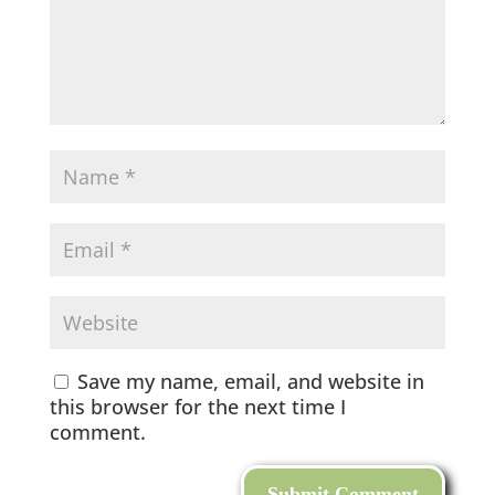
Save my name, email, and website in
this browser for the next time I
comment.