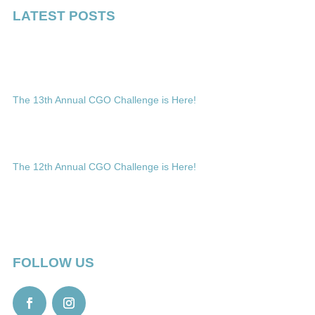
LATEST POSTS
The 13th Annual CGO Challenge is Here!
The 12th Annual CGO Challenge is Here!
FOLLOW US