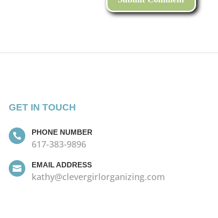
GET IN TOUCH
PHONE NUMBER

617-383-9896
EMAIL ADDRESS

kathy@clevergirlorganizing.com