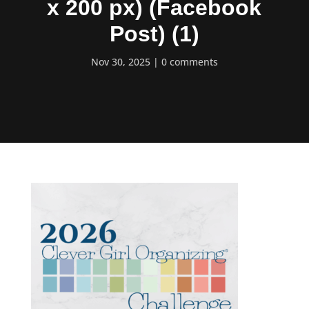
x 200 px) (Facebook
Post) (1)
Nov 30, 2025
0 comments