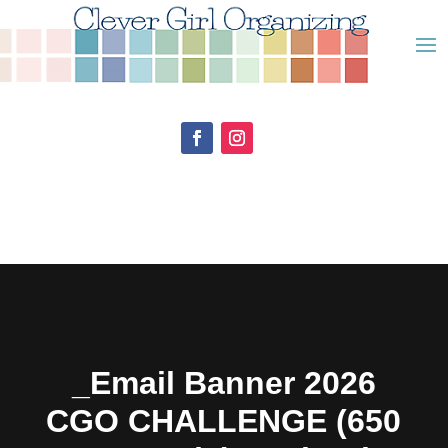
_Email Banner 2026
CGO CHALLENGE (650