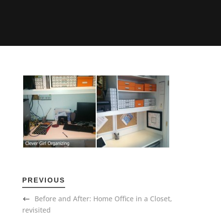
PREVIOUS
Before and After: Home Office in a Closet,
revisited