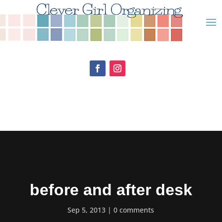
before and after desk
Sep 5, 2013
0 comments