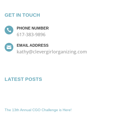
GET IN TOUCH
PHONE NUMBER

617-383-9896
EMAIL ADDRESS

kathy@clevergirlorganizing.com
LATEST POSTS
The 13th Annual CGO Challenge is Here!