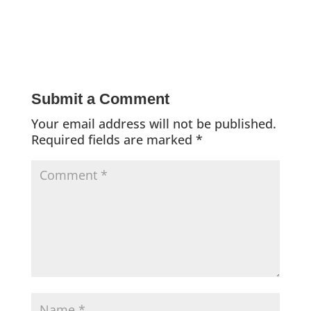
Submit a Comment
Your email address will not be published.
Required fields are marked
*