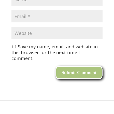
Save my name, email, and website in
this browser for the next time I
comment.