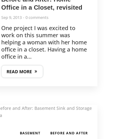
Office in a Closet, revisited
Sep 9, 2013
0 comments
One project I was excited to
work on this summer was
helping a woman with her home
office in a closet. Having a home
office in a...
READ MORE
,
BASEMENT
BEFORE AND AFTER