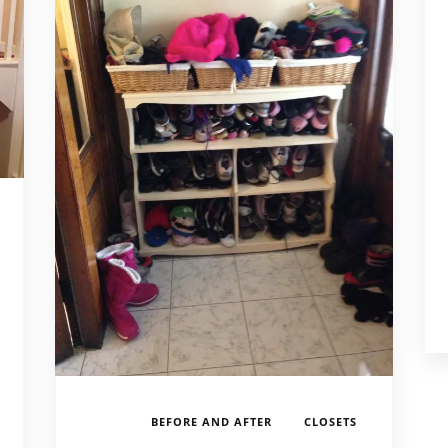
,
,
,
BEFORE AND AFTER
CLOSETS