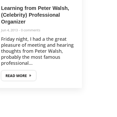
Learning from Peter Walsh,
(Celebrity) Professional
Organizer
Jun 4, 2013
0 comments
Friday night, I had a the great
pleasure of meeting and hearing
thoughts from Peter Walsh,
probably the most famous
professional...
READ MORE