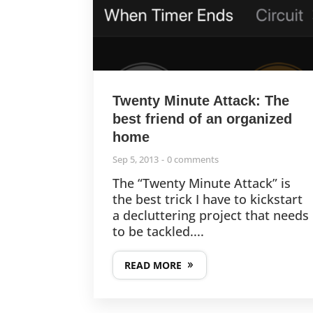
Twenty Minute Attack: The
best friend of an organized
home
Sep 5, 2013
0 comments
The “Twenty Minute Attack” is
the best trick I have to kickstart
a decluttering project that needs
to be tackled....
READ MORE