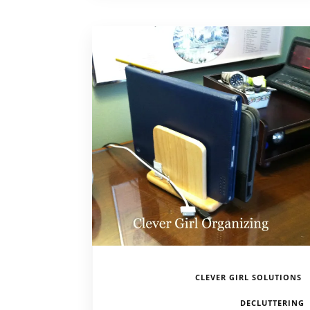
CLEVER GIRL SOLUTIONS
DECLUTTERING