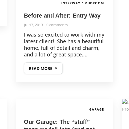
ENTRYWAY / MUDROOM
Before and After: Entry Way
Jul 17, 2013
0 comments
I was so excited to work with my
latest client! She has a beautiful
home, full of detail and charm,
and a lot of great space....
READ MORE
GARAGE
Our Garage: The “stuff”