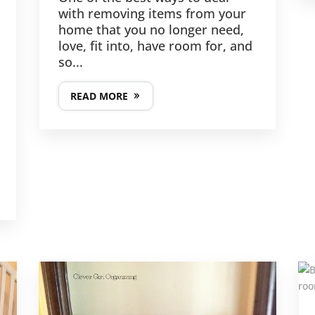
with removing items from your
home that you no longer need,
love, fit into, have room for, and
so...
READ MORE