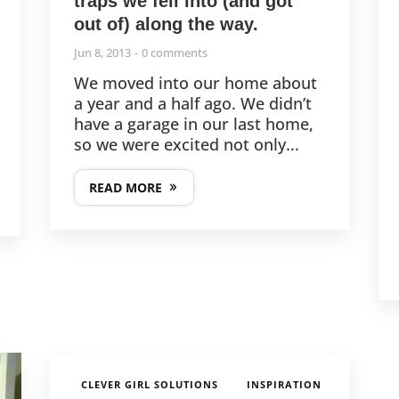
traps we fell into (and got
out of) along the way.
Jun 8, 2013
0 comments
We moved into our home about
a year and a half ago. We didn’t
have a garage in our last home,
so we were excited not only...
READ MORE
,
CLEVER GIRL SOLUTIONS
INSPIRATION