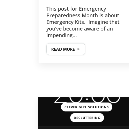
This post for Emergency
Preparedness Month is about
Emergency Kits. Imagine that
you’ve become aware of an
impending...
READ MORE
,
CLEVER GIRL SOLUTIONS
DECLUTTERING