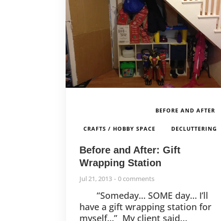
BEFORE AND AFTER
,
CRAFTS / HOBBY SPACE
DECLUTTERING
Before and After: Gift
Wrapping Station
Jul 21, 2013
0 comments
“Someday… SOME day… I’ll
have a gift wrapping station for
myself…” My client said...