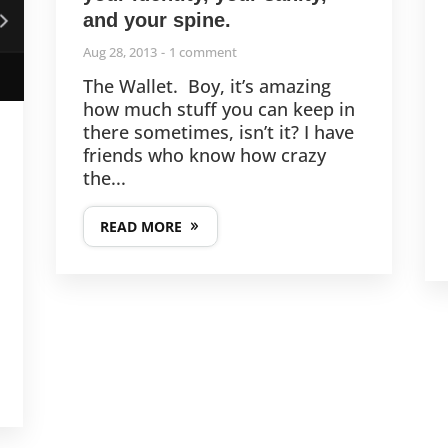
and your spine.
Aug 28, 2013
1 comment
The Wallet. Boy, it’s amazing
how much stuff you can keep in
there sometimes, isn’t it? I have
friends who know how crazy
the...
READ MORE