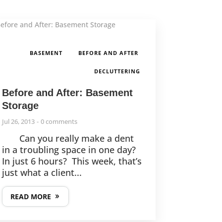
,
,
BASEMENT
BEFORE AND AFTER
DECLUTTERING
Before and After: Basement
Storage
Jul 26, 2013
0 comments
Can you really make a dent
in a troubling space in one day?
In just 6 hours? This week, that’s
just what a client...
READ MORE