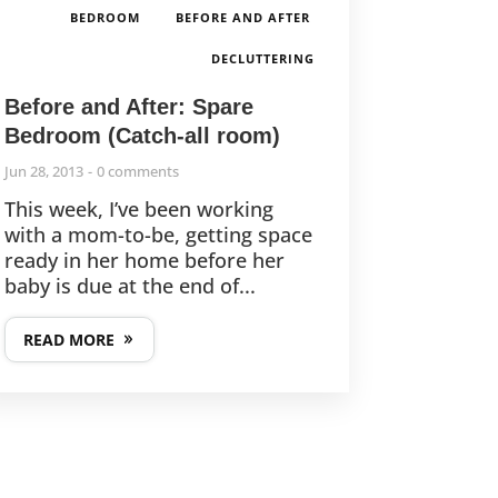
,
,
BEDROOM
BEFORE AND AFTER
DECLUTTERING
Before and After: Spare
Bedroom (Catch-all room)
Jun 28, 2013
0 comments
This week, I’ve been working
with a mom-to-be, getting space
ready in her home before her
baby is due at the end of...
READ MORE