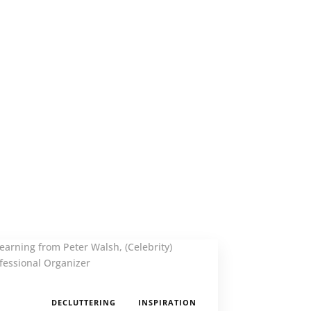
,
DECLUTTERING
INSPIRATION