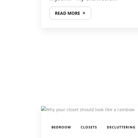
READ MORE
,
,
BEDROOM
CLOSETS
DECLUTTERING