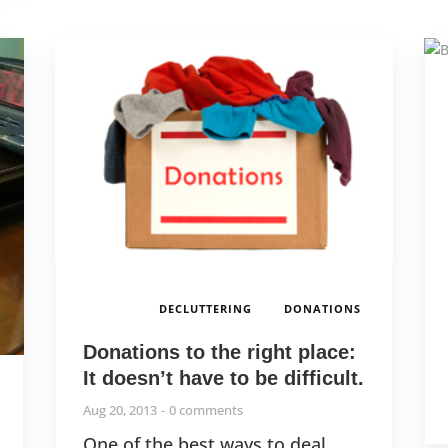
,
DECLUTTERING
DONATIONS
Donations to the right place:
It doesn’t have to be difficult.
,
Aug 20, 2013
0 comments
One of the best ways to deal