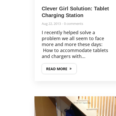
Clever Girl Solution: Tablet
Charging Station
Aug 22, 2013
0 comments
I recently helped solve a
problem we all seem to face
more and more these days:
How to accommodate tablets
and chargers with...
READ MORE