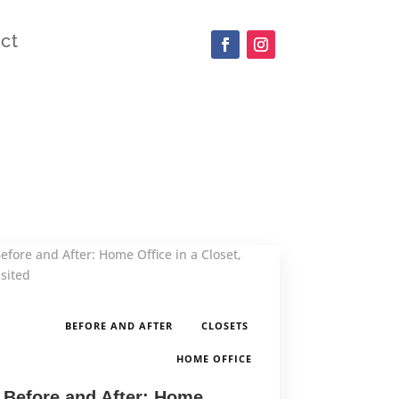
ct
,
,
BEFORE AND AFTER
CLOSETS
HOME OFFICE
Before and After: Home