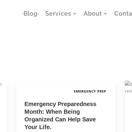
∙Blog∙
Services
About
Conta
EMERGENCY PREP
Emergency Preparedness
Month: When Being
Organized Can Help Save
Your Life.