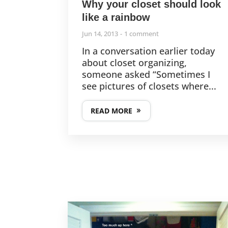
Why your closet should look
like a rainbow
Jun 14, 2013
1 comment
In a conversation earlier today
about closet organizing,
someone asked “Sometimes I
see pictures of closets where...
READ MORE