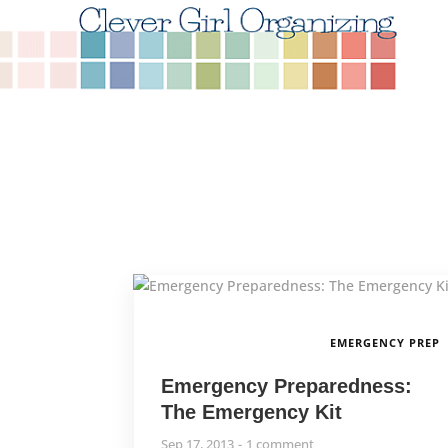
EMERGENCY PREP
Emergency Preparedness:
The Emergency Kit
Sep 17, 2013
1 comment