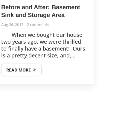
Before and After: Basement
Sink and Storage Area
Aug 26, 2013
2 comments
When we bought our house
two years ago, we were thrilled
to finally have a basement! Ours
is a pretty decent size, and,...
READ MORE