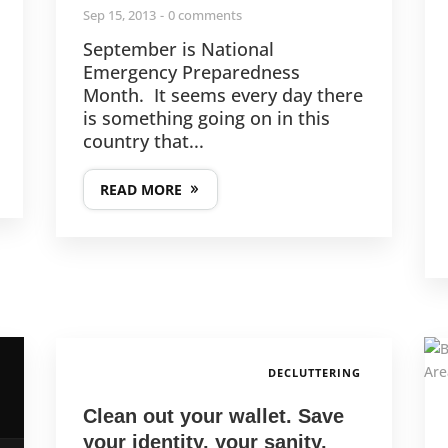
Sep 15, 2013
0 comments
September is National
Emergency Preparedness
Month. It seems every day there
is something going on in this
country that...
READ MORE
DECLUTTERING
Clean out your wallet. Save
your identity, your sanity,