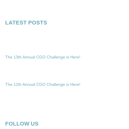
LATEST POSTS
The 13th Annual CGO Challenge is Here!
The 12th Annual CGO Challenge is Here!
FOLLOW US