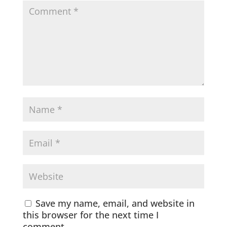
Save my name, email, and website in
this browser for the next time I
comment.