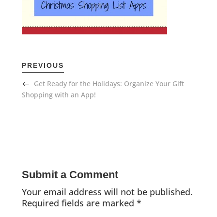
PREVIOUS
Get Ready for the Holidays: Organize Your Gift
Shopping with an App!
Submit a Comment
Your email address will not be published.
Required fields are marked
*