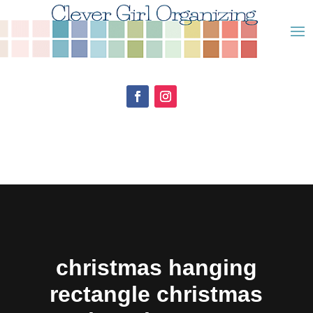
christmas hanging
rectangle christmas