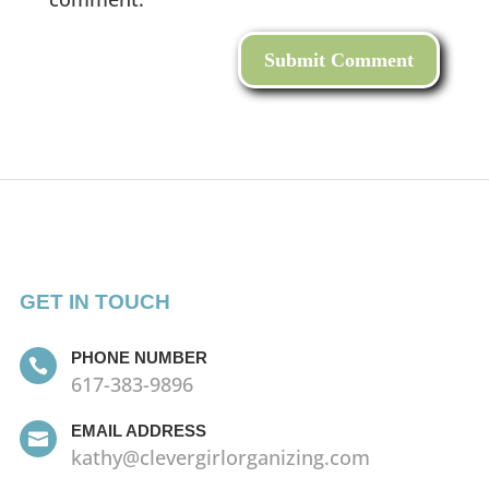
GET IN TOUCH
PHONE NUMBER

617-383-9896
EMAIL ADDRESS

kathy@clevergirlorganizing.com