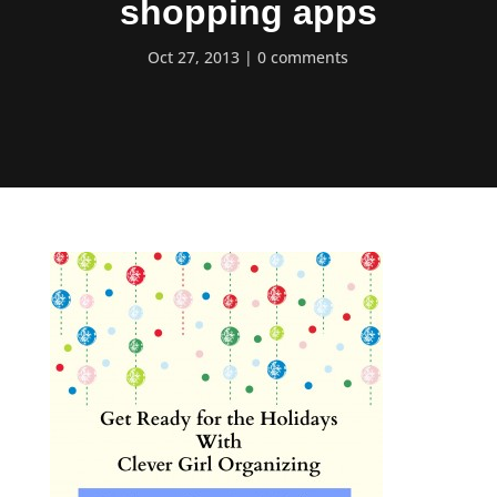
shopping apps
Oct 27, 2013
0 comments