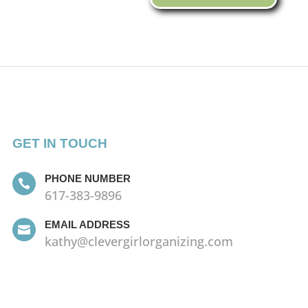
GET IN TOUCH
PHONE NUMBER

617-383-9896
EMAIL ADDRESS

kathy@clevergirlorganizing.com