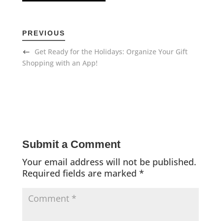
PREVIOUS
Get Ready for the Holidays: Organize Your Gift
Shopping with an App!
Submit a Comment
Your email address will not be published.
Required fields are marked
*