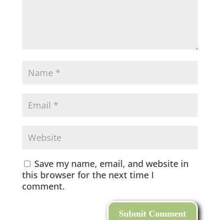
Save my name, email, and website in
this browser for the next time I
comment.