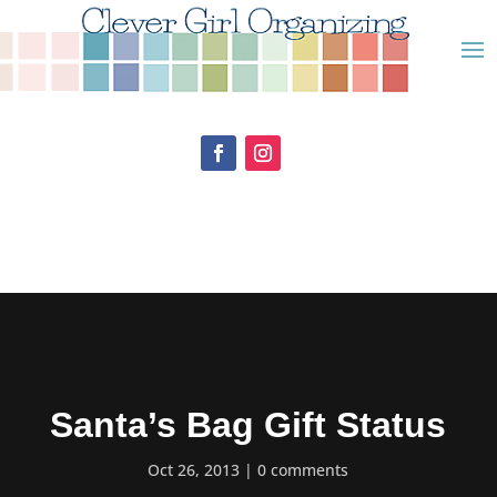
Santa’s Bag Gift Status
Oct 26, 2013
0 comments