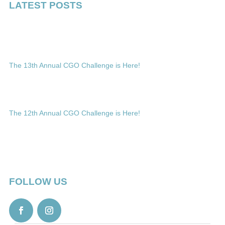
LATEST POSTS
The 13th Annual CGO Challenge is Here!
The 12th Annual CGO Challenge is Here!
FOLLOW US