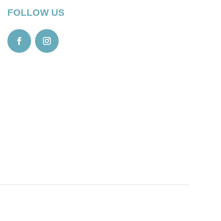
FOLLOW US