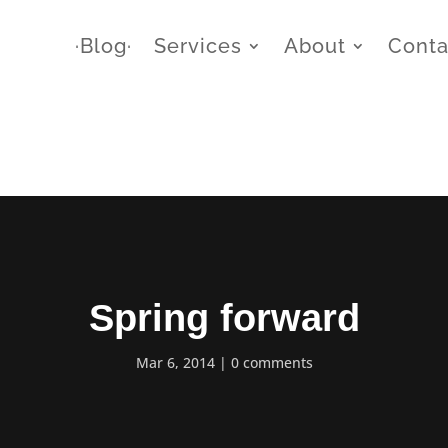
∙Blog∙
Services
About
Conta
Spring forward
Mar 6, 2014
0 comments