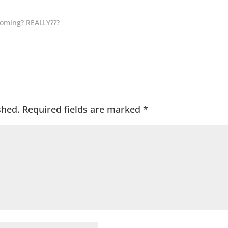
coming? REALLY???
shed.
Required fields are marked
*