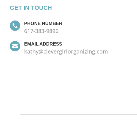
GET IN TOUCH
PHONE NUMBER

617-383-9896
EMAIL ADDRESS

kathy@clevergirlorganizing.com