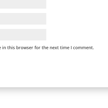
 in this browser for the next time I comment.