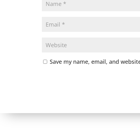
Save my name, email, and website