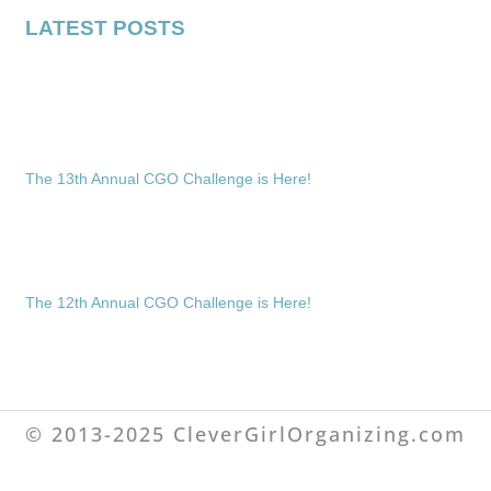
LATEST POSTS
The 13th Annual CGO Challenge is Here!
The 12th Annual CGO Challenge is Here!
© 2013-2025 CleverGirlOrganizing.com