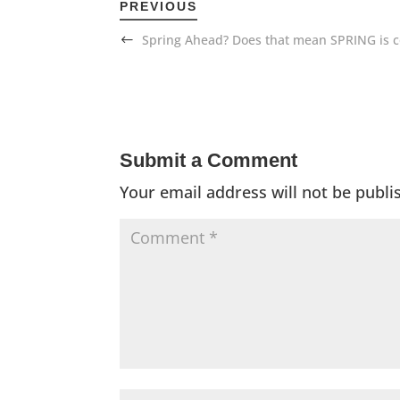
PREVIOUS
Spring Ahead? Does that mean SPRING is 
Submit a Comment
Your email address will not be publi