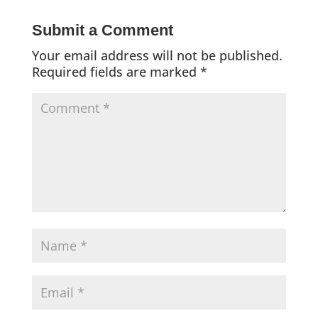
Submit a Comment
Your email address will not be published.
Required fields are marked
*