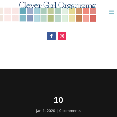
10
Jan 1, 2020
0 comments