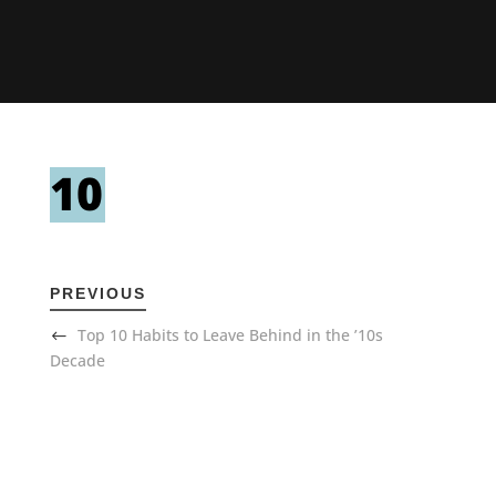
PREVIOUS
Top 10 Habits to Leave Behind in the ’10s
Decade