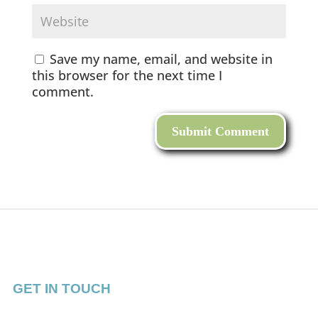
Save my name, email, and website in
this browser for the next time I
comment.
GET IN TOUCH