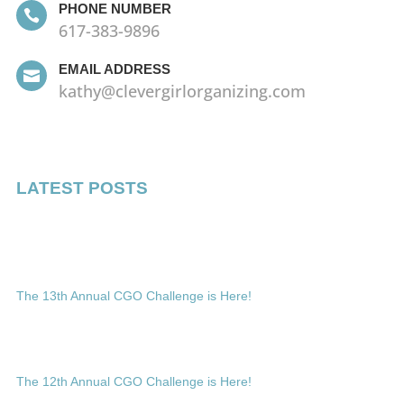
PHONE NUMBER

617-383-9896
EMAIL ADDRESS

kathy@clevergirlorganizing.com
LATEST POSTS
The 13th Annual CGO Challenge is Here!
The 12th Annual CGO Challenge is Here!