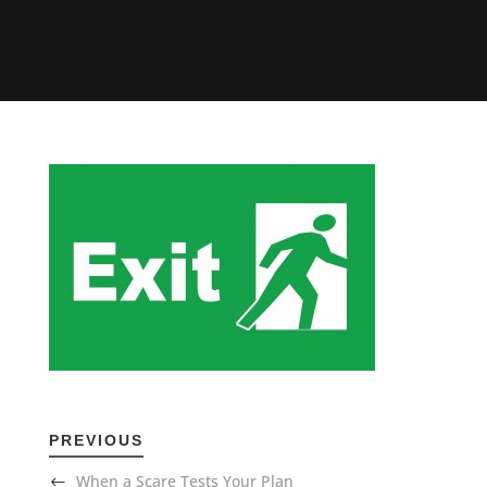
PREVIOUS
When a Scare Tests Your Plan