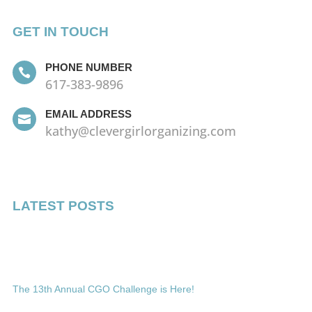
GET IN TOUCH
PHONE NUMBER

617-383-9896
EMAIL ADDRESS

kathy@clevergirlorganizing.com
LATEST POSTS
The 13th Annual CGO Challenge is Here!