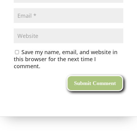
Save my name, email, and website in
this browser for the next time I
comment.