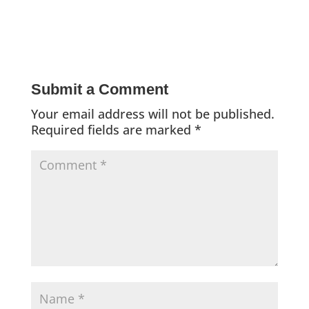
Submit a Comment
Your email address will not be published.
Required fields are marked
*