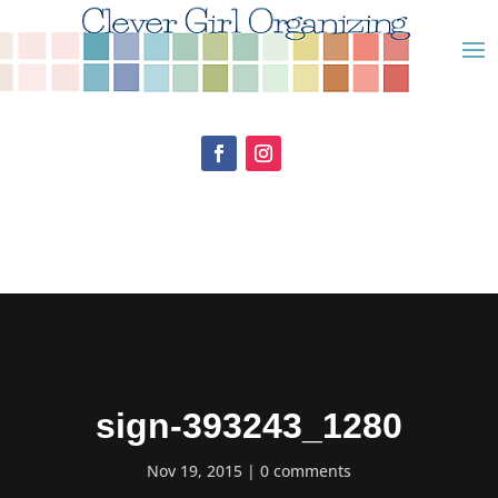
sign-393243_1280
Nov 19, 2015
0 comments