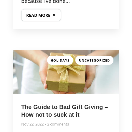
because I’ve done...
READ MORE
,
HOLIDAYS
UNCATEGORIZED
The Guide to Bad Gift Giving –
How not to suck at it
Nov 22, 2022
2 comments