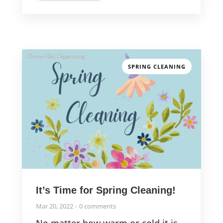
SPRING CLEANING
It’s Time for Spring Cleaning!
Mar 20, 2022
0 comments