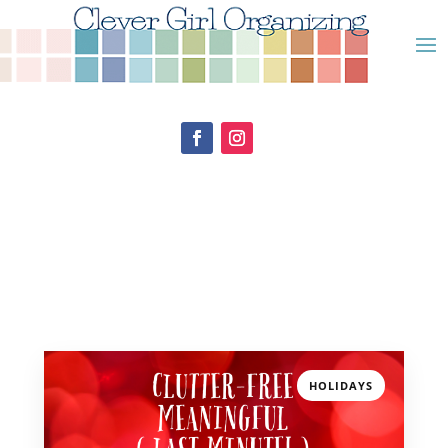
HOLIDAYS