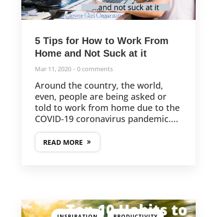
5 Tips for How to Work From
Home and Not Suck at it
Mar 11, 2020
0 comments
Around the country, the world,
even, people are being asked or
told to work from home due to the
COVID-19 coronavirus pandemic....
READ MORE
,
,
INSPIRATION
PRODUCTIVITY