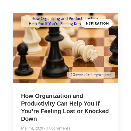
INSPIRATION
How Organization and
Productivity Can Help You If
You’re Feeling Lost or Knocked
Down
Mar 14, 2020
11 comments