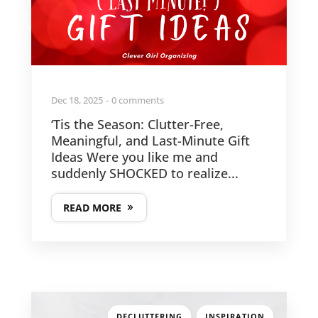
Dec 18, 2025
0 comments
‘Tis the Season: Clutter-Free,
Meaningful, and Last-Minute Gift
Ideas Were you like me and
suddenly SHOCKED to realize...
READ MORE
,
DECLUTTERING
INSPIRATION