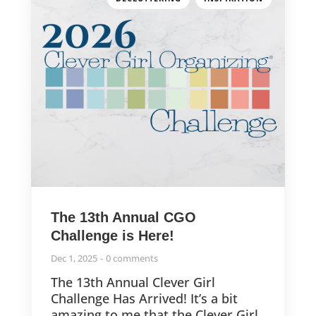
The 13th Annual CGO
Challenge is Here!
Dec 1, 2025
0 comments
The 13th Annual Clever Girl
Challenge Has Arrived! It’s a bit
amazing to me that the Clever Girl