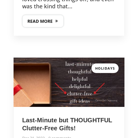
was the kind that...
READ MORE
HOLIDAYS
Last-Minute but THOUGHTFUL
Clutter-Free Gifts!
Dec 21, 2023
0 comments