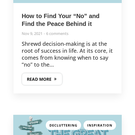
How to Find Your “No” and
Find the Peace Behind it
Nov 9, 2021
6 comments
Shrewd decision-making is at the
root of success in life. At its core, it
comes from knowing when to say
“no” to the...
READ MORE
,
DECLUTTERING
INSPIRATION