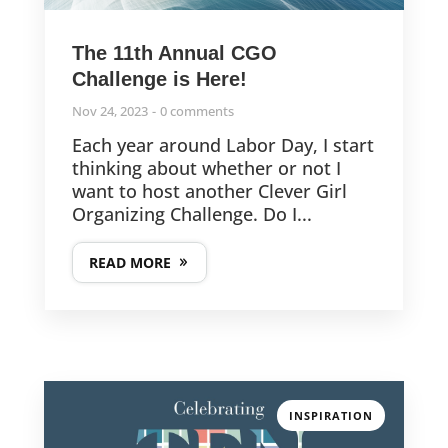
The 11th Annual CGO
Challenge is Here!
Nov 24, 2023
0 comments
Each year around Labor Day, I start
thinking about whether or not I
want to host another Clever Girl
Organizing Challenge. Do I...
READ MORE
INSPIRATION