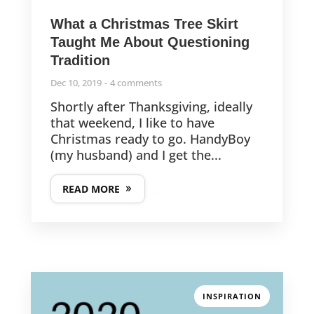
What a Christmas Tree Skirt
Taught Me About Questioning
Tradition
Dec 10, 2019
4 comments
Shortly after Thanksgiving, ideally
that weekend, I like to have
Christmas ready to go. HandyBoy
(my husband) and I get the...
READ MORE
INSPIRATION