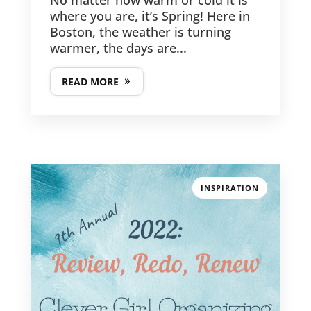
No matter how warm or cold it is
where you are, it’s Spring! Here in
Boston, the weather is turning
warmer, the days are...
READ MORE
INSPIRATION