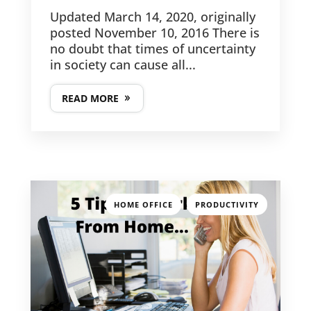
Updated March 14, 2020, originally
posted November 10, 2016 There is
no doubt that times of uncertainty
in society can cause all...
READ MORE
,
HOME OFFICE
PRODUCTIVITY