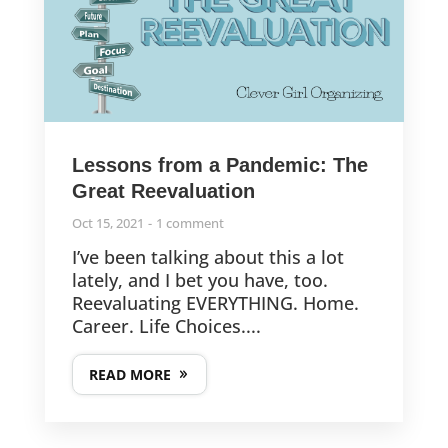
Lessons from a Pandemic: The
Great Reevaluation
Oct 15, 2021
1 comment
I’ve been talking about this a lot
lately, and I bet you have, too.
Reevaluating EVERYTHING. Home.
Career. Life Choices....
READ MORE