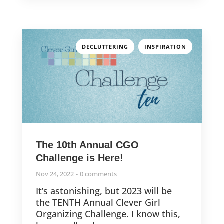
,
DECLUTTERING
INSPIRATION
The 10th Annual CGO
Challenge is Here!
Nov 24, 2022
0 comments
It’s astonishing, but 2023 will be
the TENTH Annual Clever Girl
Organizing Challenge. I know this,