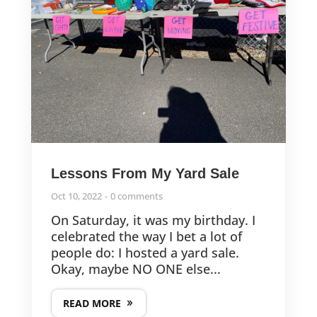
Lessons From My Yard Sale
Oct 10, 2022
0 comments
On Saturday, it was my birthday. I
celebrated the way I bet a lot of
people do: I hosted a yard sale.
Okay, maybe NO ONE else...
READ MORE