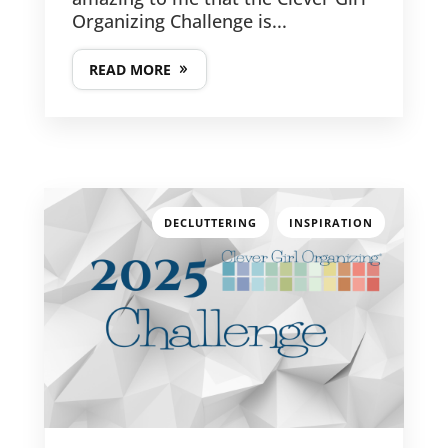
Organizing Challenge is...
READ MORE
,
DECLUTTERING
INSPIRATION