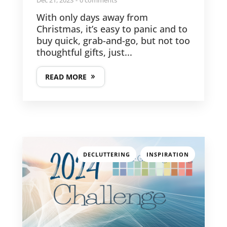
With only days away from
Christmas, it’s easy to panic and to
buy quick, grab-and-go, but not too
thoughtful gifts, just...
READ MORE
,
DECLUTTERING
INSPIRATION