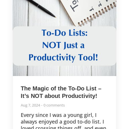
The Magic of the To-Do List –
It’s NOT about Productivity!
Aug 7, 2024
0 comments
Every since I was a young girl, I
always enjoyed a good to-do list. I
loved crossing things off, and even