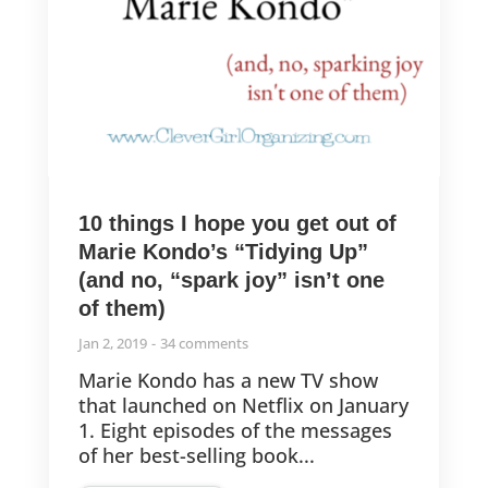
10 things I hope you get out of
Marie Kondo’s “Tidying Up”
(and no, “spark joy” isn’t one
of them)
Jan 2, 2019
34 comments
Marie Kondo has a new TV show
that launched on Netflix on January
1. Eight episodes of the messages
of her best-selling book...