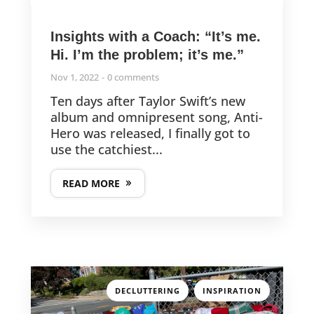
Insights with a Coach: “It’s me.
Hi. I’m the problem; it’s me.”
Nov 1, 2022
0 comments
Ten days after Taylor Swift’s new
album and omnipresent song, Anti-
Hero was released, I finally got to
use the catchiest...
READ MORE
,
DECLUTTERING
INSPIRATION