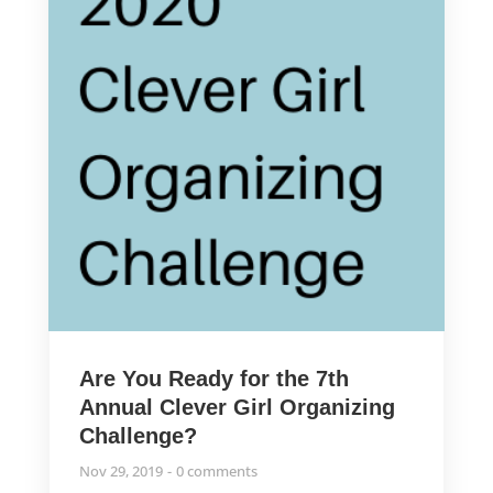
Are You Ready for the 7th
Annual Clever Girl Organizing
Challenge?
Nov 29, 2019
0 comments