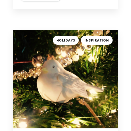
,
HOLIDAYS
INSPIRATION