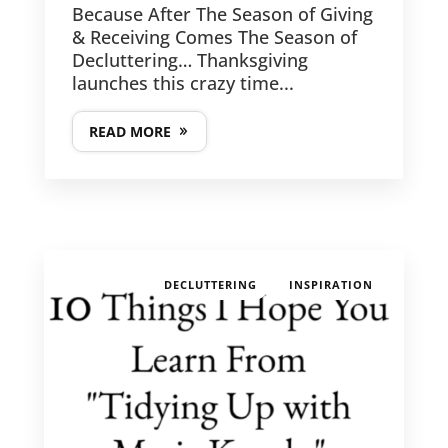
Because After The Season of Giving
& Receiving Comes The Season of
Decluttering… Thanksgiving
launches this crazy time...
READ MORE
,
DECLUTTERING
INSPIRATION