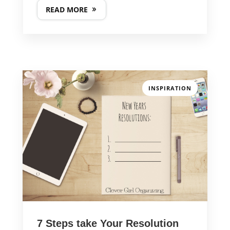
READ MORE
GET IN TOUCH
INSPIRATION
PHONE NUMBER
617-383-9896
EMAIL ADDRESS
kathy@clevergirlorganizing.com
7 Steps take Your Resolution