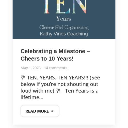
Celebrating a Milestone –
Cheers to 10 Years!
May 1, 2023
14 comments
🥂 TEN. YEARS. TEN YEARS!!! (See
below if you’re not shouting out
loud with me) 🥂 Ten Years is a
lifetime...
READ MORE