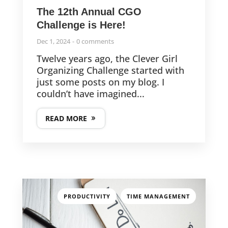
The 12th Annual CGO
Challenge is Here!
Dec 1, 2024
0 comments
Twelve years ago, the Clever Girl
Organizing Challenge started with
just some posts on my blog. I
couldn’t have imagined...
READ MORE
,
PRODUCTIVITY
TIME MANAGEMENT