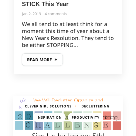
STICK This Year
LATEST POSTS
Jan 2, 2019
4 comments
We all tend to at least think for a
The 13th Annual CGO Challenge is Here!
moment this time of year about a
New Years Resolution. They tend to
be either STOPPING...
The 12th Annual CGO Challenge is Here!
READ MORE
FOLLOW US
,
,
CLEVER GIRL SOLUTIONS
DECLUTTERING
© 2013-2025
,
CleverGirlOrganizing.com
INSPIRATION
PRODUCTIVITY