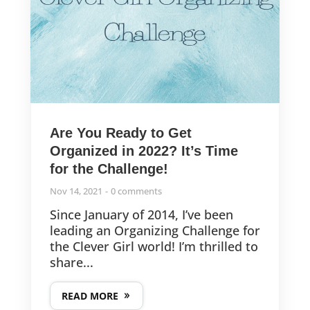
Are You Ready to Get
Organized in 2022? It’s Time
for the Challenge!
Nov 14, 2021
0 comments
Since January of 2014, I’ve been
leading an Organizing Challenge for
the Clever Girl world! I’m thrilled to
share...
READ MORE