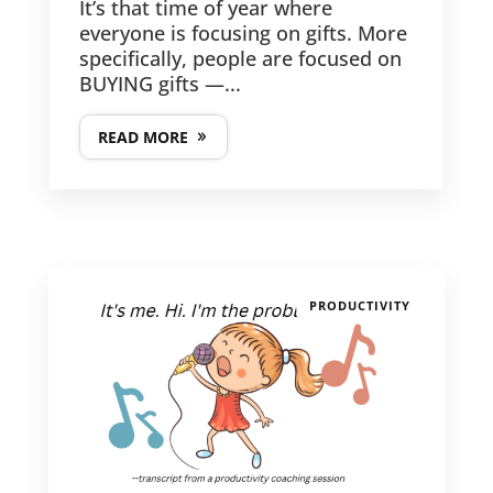
It’s that time of year where
everyone is focusing on gifts. More
specifically, people are focused on
BUYING gifts —...
READ MORE
PRODUCTIVITY