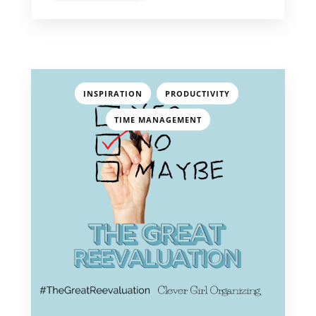
,
,
INSPIRATION
PRODUCTIVITY
TIME MANAGEMENT