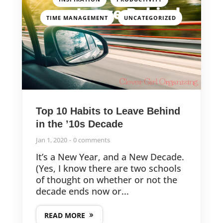
,
TIME MANAGEMENT
UNCATEGORIZED
Top 10 Habits to Leave Behind
in the ’10s Decade
Jan 1, 2020
0 comments
It’s a New Year, and a New Decade.
(Yes, I know there are two schools
of thought on whether or not the
decade ends now or...
READ MORE